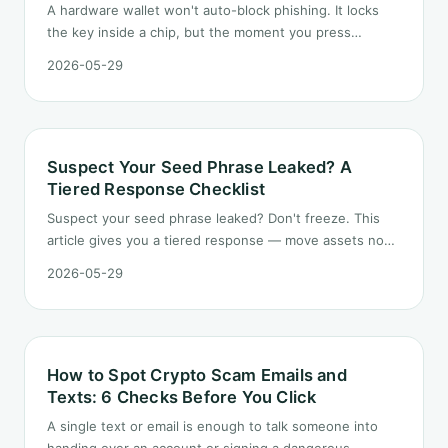
A hardware wallet won't auto-block phishing. It locks
the key inside a chip, but the moment you press
confirm, it executes — and that's exactly the door
2026-05-29
attackers want.
Suspect Your Seed Phrase Leaked? A
Tiered Response Checklist
Suspect your seed phrase leaked? Don't freeze. This
article gives you a tiered response — move assets now,
revoke approvals and rotate credentials in the short
2026-05-29
term, retire the old seed and rebuild for the long term.
How to Spot Crypto Scam Emails and
Texts: 6 Checks Before You Click
A single text or email is enough to talk someone into