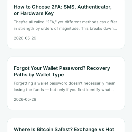
How to Choose 2FA: SMS, Authenticator,
or Hardware Key
They're all called "2FA," yet different methods can differ
in strength by orders of magnitude. This breaks down
the three mainstream options, their trade-offs, and
2026-05-29
practical advice.
Forgot Your Wallet Password? Recovery
Paths by Wallet Type
Forgetting a wallet password doesn't necessarily mean
losing the funds — but only if you first identify what
you actually forgot: a password, a PIN, or the seed
2026-05-29
phrase itself. Here are the recovery paths by wallet
type.
Where Is Bitcoin Safest? Exchange vs Hot