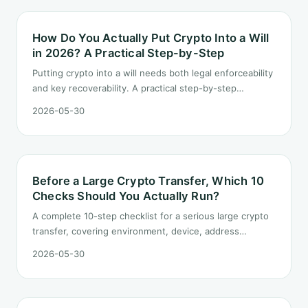
How Do You Actually Put Crypto Into a Will
in 2026? A Practical Step-by-Step
Putting crypto into a will needs both legal enforceability
and key recoverability. A practical step-by-step
covering inventory, role split, key sharding, executor
2026-05-30
selection, and the operations manual.
Before a Large Crypto Transfer, Which 10
Checks Should You Actually Run?
A complete 10-step checklist for a serious large crypto
transfer, covering environment, device, address
sourcing, test transaction, signing pause, and post-
2026-05-30
transfer record keeping.