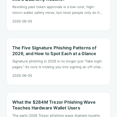
Revoking past token approvals is a low-cost, high-
return wallet safety move, but most people only do it
once after hearing someone got drained. This post
2026-06-05
turns it into a fixed quarterly procedure: tools,
sequence, gas tactics, and how to handle edge cases.
The Five Signature Phishing Patterns of
2026, and How to Spot Each at a Glance
Signature phishing in 2026 is no longer just "fake login
pages." Its core is tricking you into signing an off-chain
blob you cannot read, which authorizes someone else
2026-06-05
to move your assets. This post breaks down the five
most common signature phishing patterns today and
how to recognize each at a glance.
What the $284M Trezor Phishing Wave
Teaches Hardware Wallet Users
The early-2026 Trezor phishing wave drained roughly