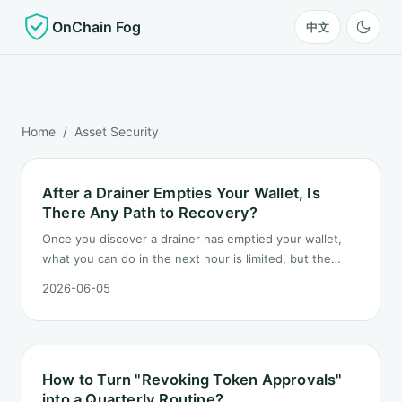
OnChain Fog
中文
Home
/ Asset Security
After a Drainer Empties Your Wallet, Is
There Any Path to Recovery?
Once you discover a drainer has emptied your wallet,
what you can do in the next hour is limited, but the
order matters. This post lays out the recovery paths
2026-06-05
along a timeline: on-chain tracing, platform freeze
requests, formal reporting, mixer realities, and longer-
term recovery.
How to Turn "Revoking Token Approvals"
into a Quarterly Routine?