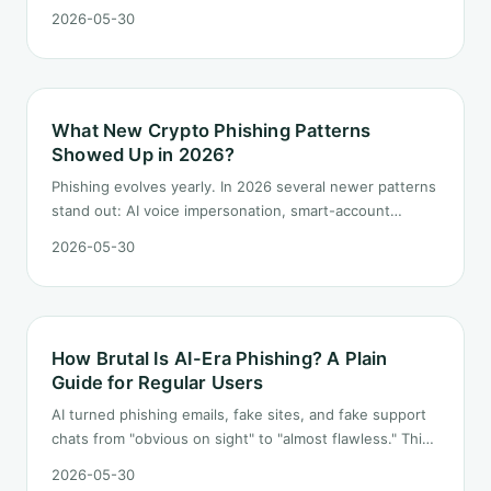
defenses to build long-term? This piece is an ordered
2026-05-30
checklist focused on "protect assets first, identity next,
habits last."
What New Crypto Phishing Patterns
Showed Up in 2026?
Phishing evolves yearly. In 2026 several newer patterns
stand out: AI voice impersonation, smart-account
delegation attacks, Telegram embedded dApp spoofs,
2026-05-30
and the "real contract plus malicious front-end" combo.
Each one is broken down.
How Brutal Is AI-Era Phishing? A Plain
Guide for Regular Users
AI turned phishing emails, fake sites, and fake support
chats from "obvious on sight" to "almost flawless." This
guide drops the "spot the typo" playbook and lays out
2026-05-30
rules a regular user can actually follow.