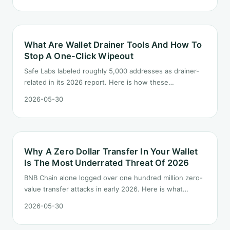
What Are Wallet Drainer Tools And How To
Stop A One-Click Wipeout
Safe Labs labeled roughly 5,000 addresses as drainer-
related in its 2026 report. Here is how these
productized kits actually work and a three-layer
2026-05-30
defense you can install this week.
Why A Zero Dollar Transfer In Your Wallet
Is The Most Underrated Threat Of 2026
BNB Chain alone logged over one hundred million zero-
value transfer attacks in early 2026. Here is what
address poisoning is, why it works, and the everyday
2026-05-30
habits that stop it.