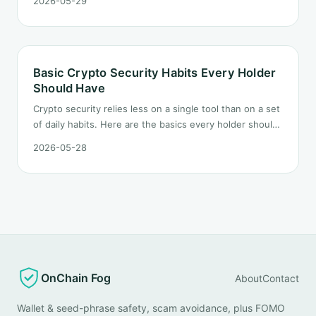
2026-05-29
domain inspection to signature preview, so you stop a
scam before you click or sign.
Basic Crypto Security Habits Every Holder
Should Have
Crypto security relies less on a single tool than on a set
of daily habits. Here are the basics every holder should
build.
2026-05-28
OnChain Fog
About
Contact
Wallet & seed-phrase safety, scam avoidance, plus FOMO