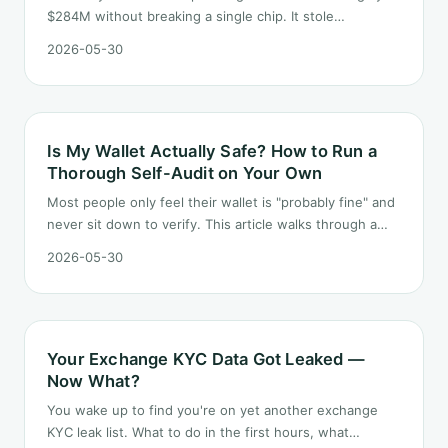
$284M without breaking a single chip. It stole
something simpler — users' trust in "official" email. Here
2026-05-30
is how the chain worked and what to do about it.
Is My Wallet Actually Safe? How to Run a
Thorough Self-Audit on Your Own
Most people only feel their wallet is "probably fine" and
never sit down to verify. This article walks through a
self-audit you can run alone — covering seed phrases,
2026-05-30
approvals, signatures, devices and asset distribution.
Your Exchange KYC Data Got Leaked —
Now What?
You wake up to find you're on yet another exchange
KYC leak list. What to do in the first hours, what