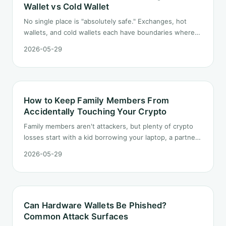
Wallet vs Cold Wallet
No single place is "absolutely safe." Exchanges, hot
wallets, and cold wallets each have boundaries where
they work and where they fail. Here is a side-by-side
2026-05-29
comparison and a few rules for splitting funds by
amount and purpose.
How to Keep Family Members From
Accidentally Touching Your Crypto
Family members aren't attackers, but plenty of crypto
losses start with a kid borrowing your laptop, a partner
cleaning up the photo album, or a parent answering the
2026-05-29
wrong phone call. Here's the household-side risk model
and a family-friendly layered defense.
Can Hardware Wallets Be Phished?
Common Attack Surfaces