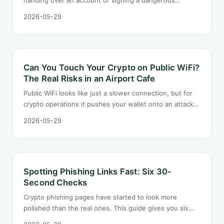
handing over an account or signing a dangerous
approval in two minutes. Starting from a realistic-looking
2026-05-29
scam text, this article lists six checks you can run
before you ever tap a link.
Can You Touch Your Crypto on Public WiFi?
The Real Risks in an Airport Cafe
Public WiFi looks like just a slower connection, but for
crypto operations it pushes your wallet onto an attack
surface it should never have to face. This article
2026-05-29
unpacks the hidden risks in a typical airport cafe scene
and the three habits to take with you on the road.
Spotting Phishing Links Fast: Six 30-
Second Checks
Crypto phishing pages have started to look more
polished than the real ones. This guide gives you six
checks that each take under thirty seconds, from