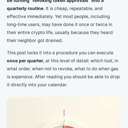
be turning “revoking token approvals” into a
quarterly routine
. It is cheap, repeatable, and
effective immediately. Yet most people, including
long-time users, may have done it once or twice in
their entire crypto life, usually because they heard
their neighbor got drained.
This post locks it into a procedure you can execute
once per quarter
, at this level of detail: which tool, in
what order, when not to revoke, what to do when gas
is expensive. After reading you should be able to drop
it directly into your calendar.