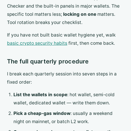
Checker and the built-in panels in major wallets. The
specific tool matters less;
locking on one
matters.
Tool rotation breaks your checklist.
If you have not built basic wallet hygiene yet, walk
basic crypto security habits
first, then come back.
The full quarterly procedure
I break each quarterly session into seven steps in a
fixed order:
List the wallets in scope
: hot wallet, semi-cold
wallet, dedicated wallet — write them down.
Pick a cheap-gas window
: usually a weekend
night on mainnet, or batch L2 work.