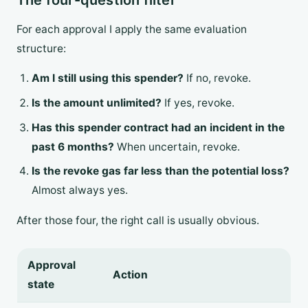
The four-question filter
For each approval I apply the same evaluation
structure:
Am I still using this spender?
If no, revoke.
Is the amount unlimited?
If yes, revoke.
Has this spender contract had an incident in the
past 6 months?
When uncertain, revoke.
Is the revoke gas far less than the potential loss?
Almost always yes.
After those four, the right call is usually obvious.
Approval
Action
state