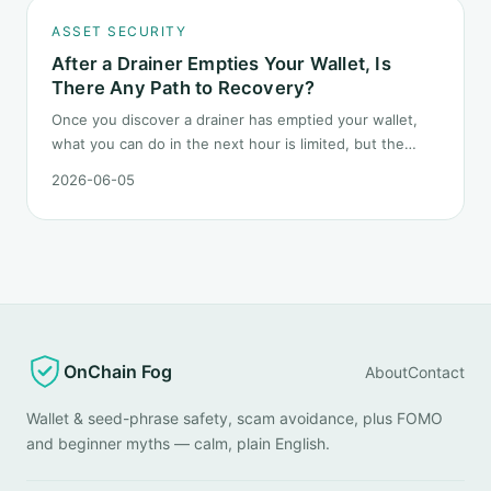
ASSET SECURITY
After a Drainer Empties Your Wallet, Is
There Any Path to Recovery?
Once you discover a drainer has emptied your wallet,
what you can do in the next hour is limited, but the
order matters. This post lays out the recovery paths
2026-06-05
along a timeline: on-chain tracing, platform freeze
requests, formal reporting, mixer realities, and longer-
term recovery.
OnChain Fog
About
Contact
Wallet & seed-phrase safety, scam avoidance, plus FOMO
and beginner myths — calm, plain English.