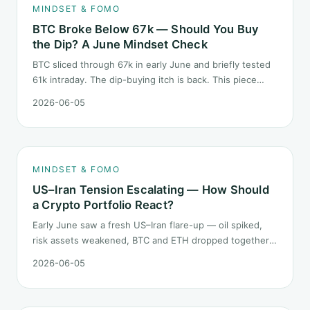
MINDSET & FOMO
BTC Broke Below 67k — Should You Buy
the Dip? A June Mindset Check
BTC sliced through 67k in early June and briefly tested
61k intraday. The dip-buying itch is back. This piece
does not call the next candle. It asks one question: at
2026-06-05
this level, what rules should your mindset follow before
you click buy.
MINDSET & FOMO
US–Iran Tension Escalating — How Should
a Crypto Portfolio React?
Early June saw a fresh US–Iran flare-up — oil spiked,
risk assets weakened, BTC and ETH dropped together.
Headlines change every half day; positions cannot.
2026-06-05
Here is how a crypto portfolio should behave under
geopolitical shocks.