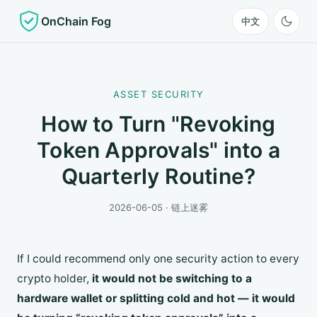
OnChain Fog
中文
ASSET SECURITY
How to Turn "Revoking
Token Approvals" into a
Quarterly Routine?
2026-06-05 · 链上迷雾
If I could recommend only one security action to every
crypto holder,
it would not be switching to a
hardware wallet or splitting cold and hot — it would