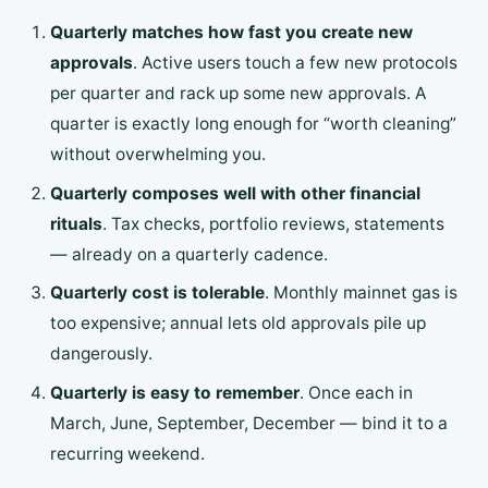
Quarterly matches how fast you create new
approvals
. Active users touch a few new protocols
per quarter and rack up some new approvals. A
quarter is exactly long enough for “worth cleaning”
without overwhelming you.
Quarterly composes well with other financial
rituals
. Tax checks, portfolio reviews, statements
— already on a quarterly cadence.
Quarterly cost is tolerable
. Monthly mainnet gas is
too expensive; annual lets old approvals pile up
dangerously.
Quarterly is easy to remember
. Once each in
March, June, September, December — bind it to a
recurring weekend.