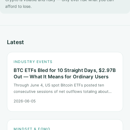
afford to lose.
Latest
INDUSTRY EVENTS
BTC ETFs Bled for 10 Straight Days, $2.97B
Out — What It Means for Ordinary Users
Through June 4, US spot Bitcoin ETFs posted ten
consecutive sessions of net outflows totaling about
$2.97B — one of the longest negative streaks since
2026-06-05
launch. This piece breaks down what the number says
and, just as important, what it does not.
MINDSET & FOMO