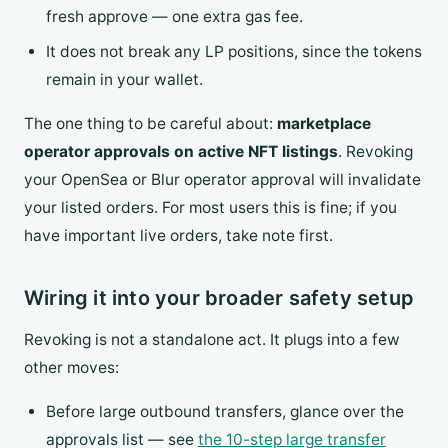
fresh approve — one extra gas fee.
It does not break any LP positions, since the tokens
remain in your wallet.
The one thing to be careful about:
marketplace
operator approvals on active NFT listings
. Revoking
your OpenSea or Blur operator approval will invalidate
your listed orders. For most users this is fine; if you
have important live orders, take note first.
Wiring it into your broader safety setup
Revoking is not a standalone act. It plugs into a few
other moves:
Before large outbound transfers, glance over the
approvals list — see
the 10-step large transfer