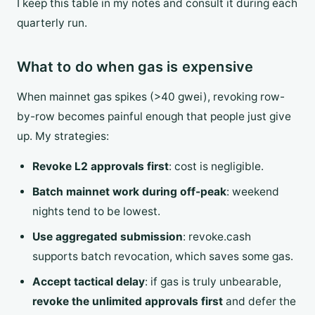
I keep this table in my notes and consult it during each
quarterly run.
What to do when gas is expensive
When mainnet gas spikes (>40 gwei), revoking row-
by-row becomes painful enough that people just give
up. My strategies:
Revoke L2 approvals first
: cost is negligible.
Batch mainnet work during off-peak
: weekend
nights tend to be lowest.
Use aggregated submission
: revoke.cash
supports batch revocation, which saves some gas.
Accept tactical delay
: if gas is truly unbearable,
revoke the unlimited approvals first
and defer the