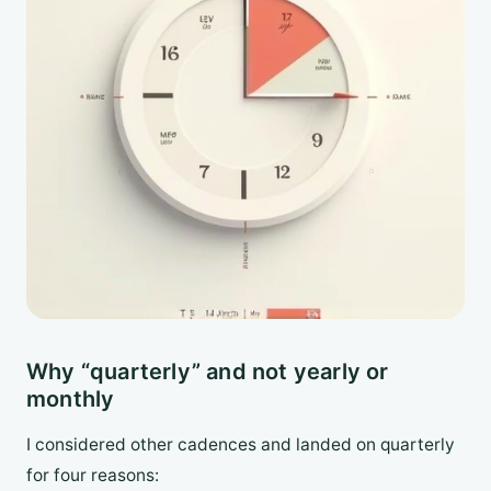
Why “quarterly” and not yearly or
monthly
I considered other cadences and landed on quarterly
for four reasons: