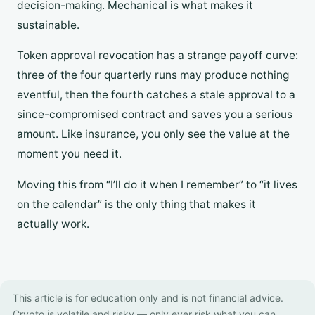
decision-making. Mechanical is what makes it
sustainable.
Token approval revocation has a strange payoff curve:
three of the four quarterly runs may produce nothing
eventful, then the fourth catches a stale approval to a
since-compromised contract and saves you a serious
amount. Like insurance, you only see the value at the
moment you need it.
Moving this from “I’ll do it when I remember” to “it lives
on the calendar” is the only thing that makes it
actually work.
This article is for education only and is not financial advice.
Crypto is volatile and risky — only ever risk what you can