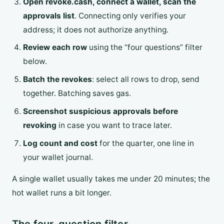
Open revoke.cash, connect a wallet, scan the
approvals list
. Connecting only verifies your
address; it does not authorize anything.
Review each row
using the “four questions” filter
below.
Batch the revokes
: select all rows to drop, send
together. Batching saves gas.
Screenshot suspicious approvals before
revoking
in case you want to trace later.
Log count and cost
for the quarter, one line in
your wallet journal.
A single wallet usually takes me under 20 minutes; the
hot wallet runs a bit longer.