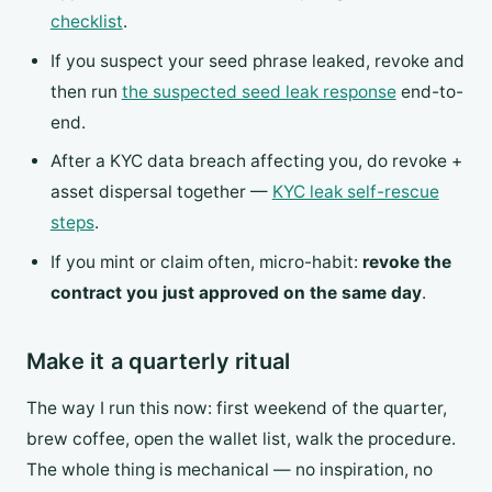
checklist
.
If you suspect your seed phrase leaked, revoke and
then run
the suspected seed leak response
end-to-
end.
After a KYC data breach affecting you, do revoke +
asset dispersal together —
KYC leak self-rescue
steps
.
If you mint or claim often, micro-habit:
revoke the
contract you just approved on the same day
.
Make it a quarterly ritual
The way I run this now: first weekend of the quarter,
brew coffee, open the wallet list, walk the procedure.
The whole thing is mechanical — no inspiration, no