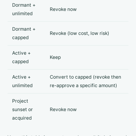
Dormant +
Revoke now
unlimited
Dormant +
Revoke (low cost, low risk)
capped
Active +
Keep
capped
Active +
Convert to capped (revoke then
unlimited
re-approve a specific amount)
Project
sunset or
Revoke now
acquired