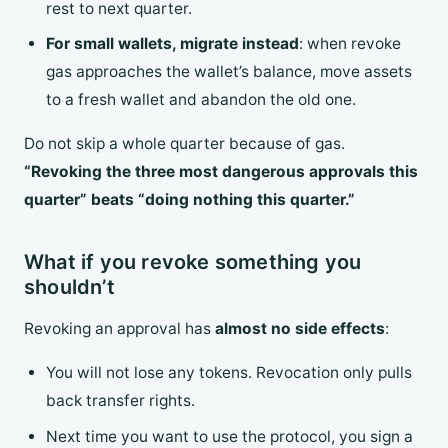
rest to next quarter.
For small wallets, migrate instead
: when revoke
gas approaches the wallet’s balance, move assets
to a fresh wallet and abandon the old one.
Do not skip a whole quarter because of gas.
“Revoking the three most dangerous approvals this
quarter” beats “doing nothing this quarter.”
What if you revoke something you
shouldn’t
Revoking an approval has
almost no side effects
:
You will not lose any tokens. Revocation only pulls
back transfer rights.
Next time you want to use the protocol, you sign a