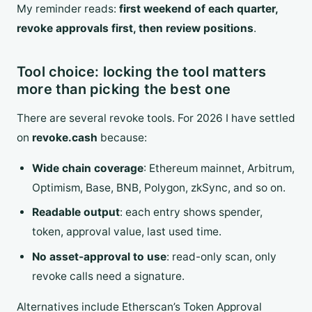
My reminder reads:
first weekend of each quarter,
revoke approvals first, then review positions
.
Tool choice: locking the tool matters
more than picking the best one
There are several revoke tools. For 2026 I have settled
on
revoke.cash
because:
Wide chain coverage
: Ethereum mainnet, Arbitrum,
Optimism, Base, BNB, Polygon, zkSync, and so on.
Readable output
: each entry shows spender,
token, approval value, last used time.
No asset-approval to use
: read-only scan, only
revoke calls need a signature.
Alternatives include Etherscan’s Token Approval