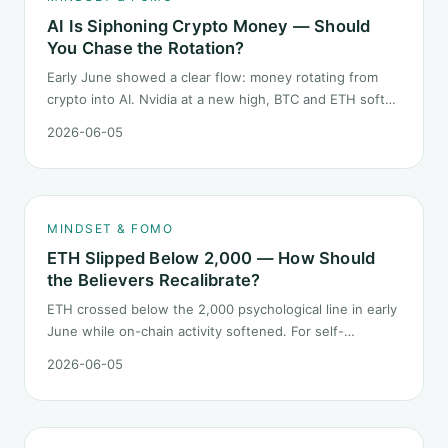
AI Is Siphoning Crypto Money — Should
You Chase the Rotation?
Early June showed a clear flow: money rotating from
crypto into AI. Nvidia at a new high, BTC and ETH softer.
"Is crypto past its prime" surfaced again. This piece
2026-06-05
does not pick a winner. It answers how mindset should
behave during sector siphon.
MINDSET & FOMO
ETH Slipped Below 2,000 — How Should
the Believers Recalibrate?
ETH crossed below the 2,000 psychological line in early
June while on-chain activity softened. For self-
described "ETH believers," this is a subtler mindset test
2026-06-05
than the 2022 bear: not one obvious red candle but a
slow grind lower.