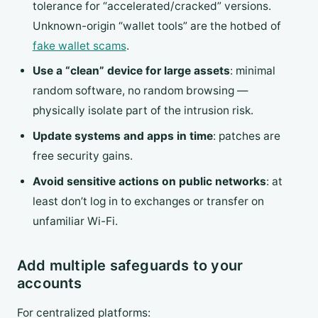
tolerance for “accelerated/cracked” versions.
Unknown-origin “wallet tools” are the hotbed of
fake wallet scams
.
Use a “clean” device for large assets
: minimal
random software, no random browsing —
physically isolate part of the intrusion risk.
Update systems and apps in time
: patches are
free security gains.
Avoid sensitive actions on public networks
: at
least don’t log in to exchanges or transfer on
unfamiliar Wi-Fi.
Add multiple safeguards to your
accounts
For centralized platforms: