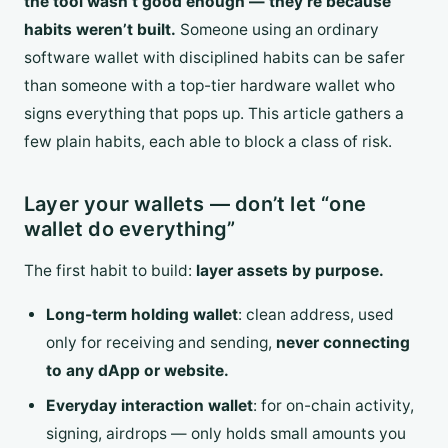
the tool wasn’t good enough — they’re because
habits weren’t built.
Someone using an ordinary
software wallet with disciplined habits can be safer
than someone with a top-tier hardware wallet who
signs everything that pops up. This article gathers a
few plain habits, each able to block a class of risk.
Layer your wallets — don’t let “one
wallet do everything”
The first habit to build:
layer assets by purpose.
Long-term holding wallet
: clean address, used
only for receiving and sending,
never connecting
to any dApp or website.
Everyday interaction wallet
: for on-chain activity,
signing, airdrops — only holds small amounts you