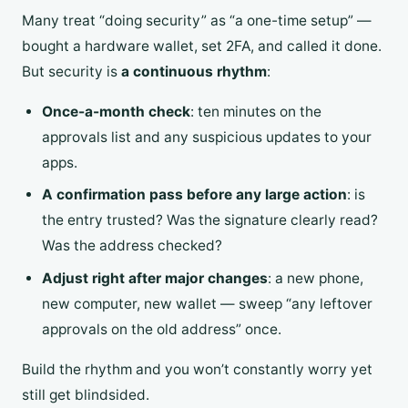
Many treat “doing security” as “a one-time setup” —
bought a hardware wallet, set 2FA, and called it done.
But security is
a continuous rhythm
:
Once-a-month check
: ten minutes on the
approvals list and any suspicious updates to your
apps.
A confirmation pass before any large action
: is
the entry trusted? Was the signature clearly read?
Was the address checked?
Adjust right after major changes
: a new phone,
new computer, new wallet — sweep “any leftover
approvals on the old address” once.
Build the rhythm and you won’t constantly worry yet
still get blindsided.