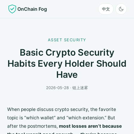
OnChain Fog
中文
ASSET SECURITY
Basic Crypto Security
Habits Every Holder Should
Have
2026-05-28 · 链上迷雾
When people discuss crypto security, the favorite
topic is “which wallet” and “which extension.” But
after the postmortems,
most losses aren’t because