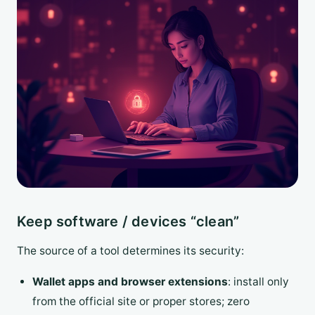
Keep software / devices “clean”
The source of a tool determines its security:
Wallet apps and browser extensions
: install only
from the official site or proper stores; zero