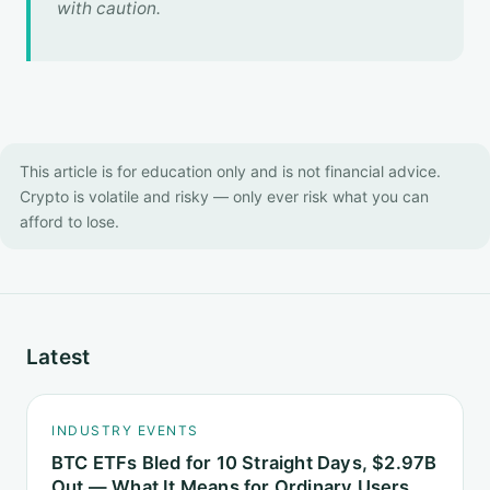
with caution.
This article is for education only and is not financial advice.
Crypto is volatile and risky — only ever risk what you can
afford to lose.
Latest
INDUSTRY EVENTS
BTC ETFs Bled for 10 Straight Days, $2.97B
Out — What It Means for Ordinary Users