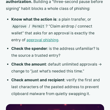
authorization.
Building a “three-second pause before
signing” habit blocks a whole class of phishing:
Know what the action is
: a plain transfer, or
/
? “Claim airdrop / connect
Approve
Permit
wallet” that asks for an approval is exactly the
entry of
approval phishing
.
Check the spender
: is the address unfamiliar? Is
the source a trusted entry?
Check the amount
: default unlimited approvals →
change to “just what’s needed this time.”
Check amount and recipient
: verify the first and
last characters of the pasted address to prevent
clipboard malware from quietly swapping it.