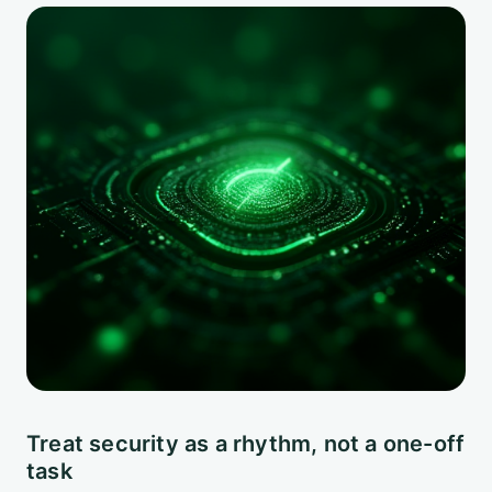
Treat security as a rhythm, not a one-off
task