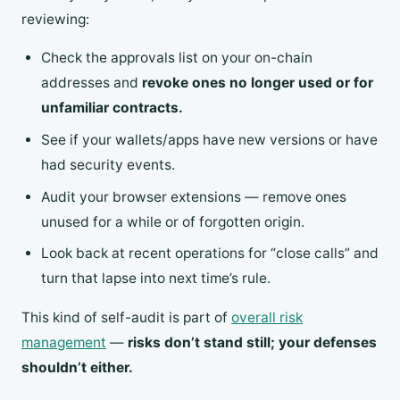
reviewing:
Check the approvals list on your on-chain
addresses and
revoke ones no longer used or for
unfamiliar contracts.
See if your wallets/apps have new versions or have
had security events.
Audit your browser extensions — remove ones
unused for a while or of forgotten origin.
Look back at recent operations for “close calls” and
turn that lapse into next time’s rule.
This kind of self-audit is part of
overall risk
management
—
risks don’t stand still; your defenses
shouldn’t either.