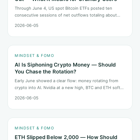
Through June 4, US spot Bitcoin ETFs posted ten
consecutive sessions of net outflows totaling about
$2.97B — one of the longest negative streaks since
2026-06-05
launch. This piece breaks down what the number says
and, just as important, what it does not.
MINDSET & FOMO
AI Is Siphoning Crypto Money — Should
You Chase the Rotation?
Early June showed a clear flow: money rotating from
crypto into AI. Nvidia at a new high, BTC and ETH softer.
"Is crypto past its prime" surfaced again. This piece
2026-06-05
does not pick a winner. It answers how mindset should
behave during sector siphon.
MINDSET & FOMO
ETH Slipped Below 2,000 — How Should