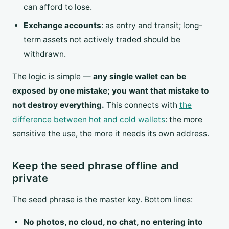
can afford to lose.
Exchange accounts
: as entry and transit; long-
term assets not actively traded should be
withdrawn.
The logic is simple —
any single wallet can be
exposed by one mistake; you want that mistake to
not destroy everything.
This connects with
the
difference between hot and cold wallets
: the more
sensitive the use, the more it needs its own address.
Keep the seed phrase offline and
private
The seed phrase is the master key. Bottom lines:
No photos, no cloud, no chat, no entering into