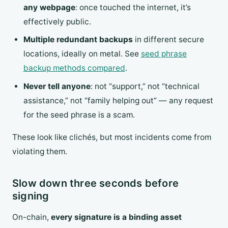
any webpage
: once touched the internet, it’s
effectively public.
Multiple redundant backups
in different secure
locations, ideally on metal. See
seed phrase
backup methods compared
.
Never tell anyone
: not “support,” not “technical
assistance,” not “family helping out” — any request
for the seed phrase is a scam.
These look like clichés, but most incidents come from
violating them.
Slow down three seconds before
signing
On-chain,
every signature is a binding asset