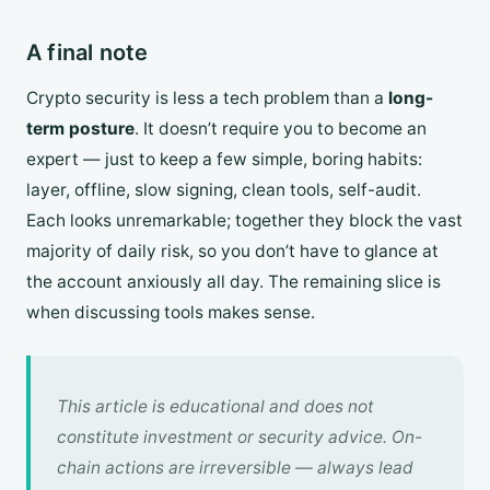
A final note
Crypto security is less a tech problem than a
long-
term posture
. It doesn’t require you to become an
expert — just to keep a few simple, boring habits:
layer, offline, slow signing, clean tools, self-audit.
Each looks unremarkable; together they block the vast
majority of daily risk, so you don’t have to glance at
the account anxiously all day. The remaining slice is
when discussing tools makes sense.
This article is educational and does not
constitute investment or security advice. On-
chain actions are irreversible — always lead