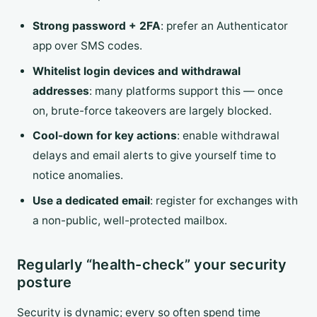
Strong password + 2FA
: prefer an Authenticator
app over SMS codes.
Whitelist login devices and withdrawal
addresses
: many platforms support this — once
on, brute-force takeovers are largely blocked.
Cool-down for key actions
: enable withdrawal
delays and email alerts to give yourself time to
notice anomalies.
Use a dedicated email
: register for exchanges with
a non-public, well-protected mailbox.
Regularly “health-check” your security
posture
Security is dynamic; every so often spend time