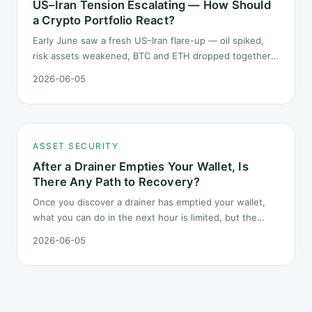
US–Iran Tension Escalating — How Should
a Crypto Portfolio React?
Early June saw a fresh US–Iran flare-up — oil spiked,
risk assets weakened, BTC and ETH dropped together.
Headlines change every half day; positions cannot.
2026-06-05
Here is how a crypto portfolio should behave under
geopolitical shocks.
ASSET SECURITY
After a Drainer Empties Your Wallet, Is
There Any Path to Recovery?
Once you discover a drainer has emptied your wallet,
what you can do in the next hour is limited, but the
order matters. This post lays out the recovery paths
2026-06-05
along a timeline: on-chain tracing, platform freeze
requests, formal reporting, mixer realities, and longer-
term recovery.