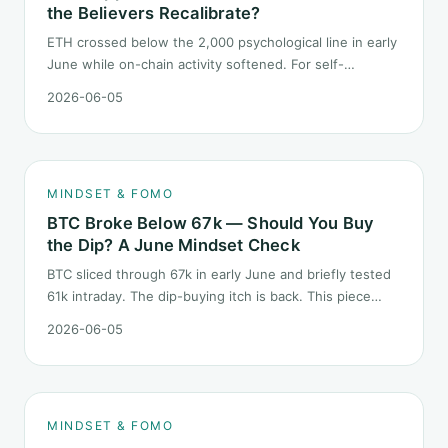
the Believers Recalibrate?
ETH crossed below the 2,000 psychological line in early
June while on-chain activity softened. For self-
described "ETH believers," this is a subtler mindset test
2026-06-05
than the 2022 bear: not one obvious red candle but a
slow grind lower.
MINDSET & FOMO
BTC Broke Below 67k — Should You Buy
the Dip? A June Mindset Check
BTC sliced through 67k in early June and briefly tested
61k intraday. The dip-buying itch is back. This piece
does not call the next candle. It asks one question: at
2026-06-05
this level, what rules should your mindset follow before
you click buy.
MINDSET & FOMO