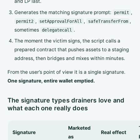
and LP last.
Generates the matching signature prompt:
,
permit
,
,
,
permit2
setApprovalForAll
safeTransferFrom
sometimes
.
delegatecall
The moment the victim signs, the script calls a
prepared contract that pushes assets to a staging
address, then bridges and mixes within minutes.
From the user’s point of view it is a single signature.
One signature, entire wallet emptied.
The signature types drainers love and
what each one really does
Marketed
Signature
Real effect
as