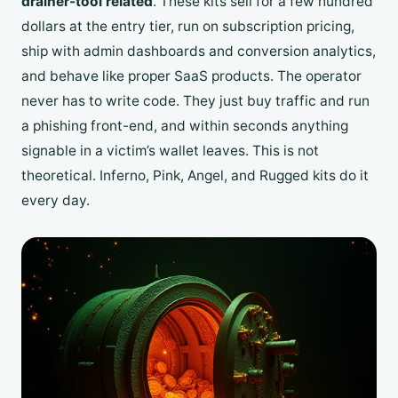
drainer-tool related
. These kits sell for a few hundred
dollars at the entry tier, run on subscription pricing,
ship with admin dashboards and conversion analytics,
and behave like proper SaaS products. The operator
never has to write code. They just buy traffic and run
a phishing front-end, and within seconds anything
signable in a victim’s wallet leaves. This is not
theoretical. Inferno, Pink, Angel, and Rugged kits do it
every day.