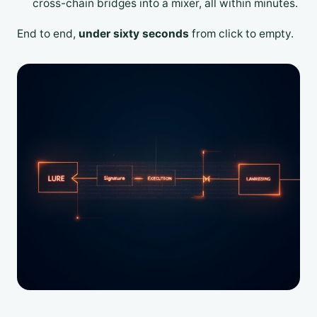
cross-chain bridges into a mixer, all within minutes.
End to end,
under sixty seconds
from click to empty.