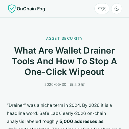
OnChain Fog
中文
ASSET SECURITY
What Are Wallet Drainer
Tools And How To Stop A
One-Click Wipeout
2026-05-30 · 链上迷雾
“Drainer” was a niche term in 2024. By 2026 it is a
headline word. Safe Labs’ early-2026 on-chain
analysis labeled roughly
5,000 addresses as