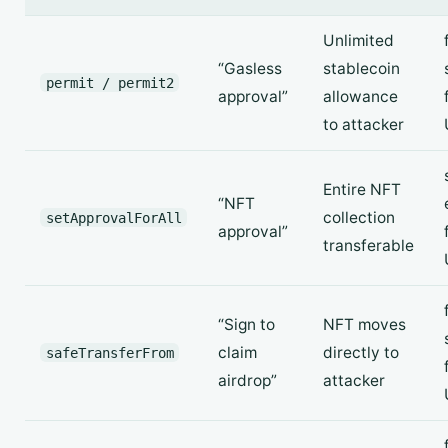
Unlimited
“Gasless
stablecoin
permit / permit2
approval”
allowance
to attacker
Entire NFT
“NFT
collection
setApprovalForAll
approval”
transferable
“Sign to
NFT moves
claim
directly to
safeTransferFrom
airdrop”
attacker