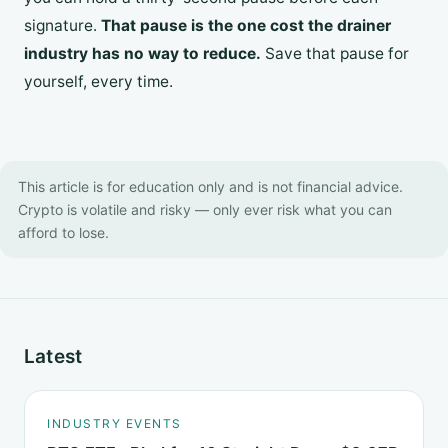
signature.
That pause is the one cost the drainer
industry has no way to reduce.
Save that pause for
yourself, every time.
This article is for education only and is not financial advice.
Crypto is volatile and risky — only ever risk what you can
afford to lose.
Latest
INDUSTRY EVENTS