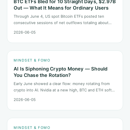
BTC ETFs Bled for 10 Straight Days, $2.97B
Out — What It Means for Ordinary Users
Through June 4, US spot Bitcoin ETFs posted ten
consecutive sessions of net outflows totaling about
$2.97B — one of the longest negative streaks since
2026-06-05
launch. This piece breaks down what the number says
and, just as important, what it does not.
MINDSET & FOMO
AI Is Siphoning Crypto Money — Should
You Chase the Rotation?
Early June showed a clear flow: money rotating from
crypto into AI. Nvidia at a new high, BTC and ETH softer.
"Is crypto past its prime" surfaced again. This piece
2026-06-05
does not pick a winner. It answers how mindset should
behave during sector siphon.
MINDSET & FOMO