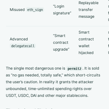
Replayable
“Login
Misused
transfer
eth_sign
signature”
message
Smart
“Smart
Advanced
contract
contract
wallet
delegatecall
upgrade”
hijacked
The single most dangerous one is
. It is sold
permit2
as “no gas needed, totally safe,” which short-circuits
the user’s caution. In reality it grants the attacker
unbounded, time-unlimited spending rights over
USDT, USDC, DAI and other major stablecoins.