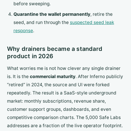
before sweeping.
Quarantine the wallet permanently
, retire the
seed, and run through the
suspected seed leak
response
.
Why drainers became a standard
product in 2026
What worries me is not how clever any single drainer
is. It is the
commercial maturity
. After Inferno publicly
“retired” in 2024, the source and UI were forked
repeatedly. The result is a SaaS-style underground
market: monthly subscriptions, revenue share,
customer support groups, dashboards, and even
competitive comparison charts. The 5,000 Safe Labs
addresses are a fraction of the live operator footprint.