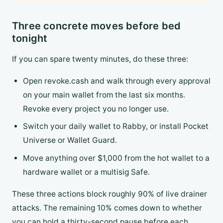
Three concrete moves before bed
tonight
If you can spare twenty minutes, do these three:
Open revoke.cash and walk through every approval
on your main wallet from the last six months.
Revoke every project you no longer use.
Switch your daily wallet to Rabby, or install Pocket
Universe or Wallet Guard.
Move anything over $1,000 from the hot wallet to a
hardware wallet or a multisig Safe.
These three actions block roughly 90% of live drainer
attacks. The remaining 10% comes down to whether
you can hold a thirty-second pause before each