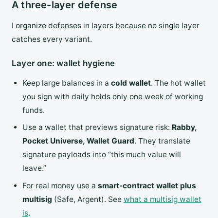
A three-layer defense
I organize defenses in layers because no single layer
catches every variant.
Layer one: wallet hygiene
Keep large balances in a
cold wallet
. The hot wallet
you sign with daily holds only one week of working
funds.
Use a wallet that previews signature risk:
Rabby,
Pocket Universe, Wallet Guard
. They translate
signature payloads into “this much value will
leave.”
For real money use a
smart-contract wallet plus
multisig
(Safe, Argent). See
what a multisig wallet
is
.