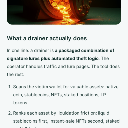
What a drainer actually does
In one line: a drainer is
a packaged combination of
signature lures plus automated theft logic
. The
operator handles traffic and lure pages. The tool does
the rest:
Scans the victim wallet for valuable assets: native
coin, stablecoins, NFTs, staked positions, LP
tokens.
Ranks each asset by liquidation friction: liquid
stablecoins first, instant-sale NFTs second, staked