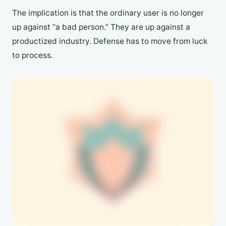
The implication is that the ordinary user is no longer
up against “a bad person.” They are up against a
productized industry. Defense has to move from luck
to process.