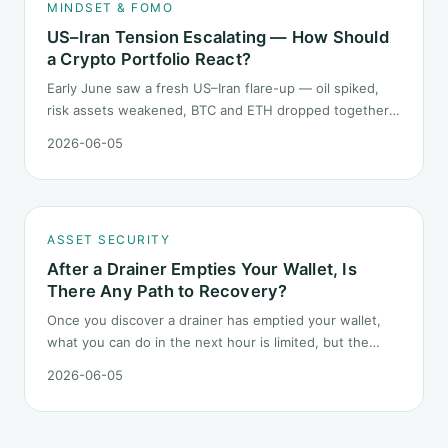
MINDSET & FOMO
US–Iran Tension Escalating — How Should
a Crypto Portfolio React?
Early June saw a fresh US–Iran flare-up — oil spiked,
risk assets weakened, BTC and ETH dropped together.
Headlines change every half day; positions cannot.
2026-06-05
Here is how a crypto portfolio should behave under
geopolitical shocks.
ASSET SECURITY
After a Drainer Empties Your Wallet, Is
There Any Path to Recovery?
Once you discover a drainer has emptied your wallet,
what you can do in the next hour is limited, but the
order matters. This post lays out the recovery paths
2026-06-05
along a timeline: on-chain tracing, platform freeze
requests, formal reporting, mixer realities, and longer-
term recovery.