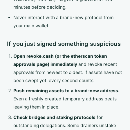
minutes before deciding.
Never interact with a brand-new protocol from
your main wallet.
If you just signed something suspicious
Open revoke.cash (or the etherscan token
approvals page) immediately
and revoke recent
approvals from newest to oldest. If assets have not
been swept yet, every second counts.
Push remaining assets to a brand-new address.
Even a freshly created temporary address beats
leaving them in place.
Check bridges and staking protocols
for
outstanding delegations. Some drainers unstake