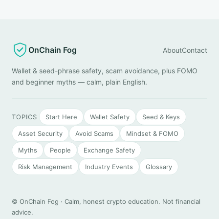
OnChain Fog
About
Contact
Wallet & seed-phrase safety, scam avoidance, plus FOMO
and beginner myths — calm, plain English.
TOPICS
Start Here
Wallet Safety
Seed & Keys
Asset Security
Avoid Scams
Mindset & FOMO
Myths
People
Exchange Safety
Risk Management
Industry Events
Glossary
© OnChain Fog · Calm, honest crypto education. Not financial
advice.