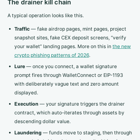
The drainer kill chain
A typical operation looks like this.
Traffic
— fake airdrop pages, mint pages, project
snapshot sites, fake CEX deposit screens, “verify
your wallet” landing pages. More on this in
the new
crypto phishing patterns of 2026
.
Lure
— once you connect, a wallet signature
prompt fires through WalletConnect or EIP-1193
with deliberately vague text and zero amount
displayed.
Execution
— your signature triggers the drainer
contract, which auto-iterates through assets by
descending dollar value.
Laundering
— funds move to staging, then through