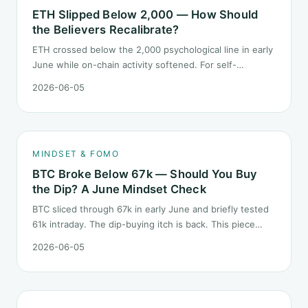
ETH Slipped Below 2,000 — How Should
the Believers Recalibrate?
ETH crossed below the 2,000 psychological line in early
June while on-chain activity softened. For self-
described "ETH believers," this is a subtler mindset test
2026-06-05
than the 2022 bear: not one obvious red candle but a
slow grind lower.
MINDSET & FOMO
BTC Broke Below 67k — Should You Buy
the Dip? A June Mindset Check
BTC sliced through 67k in early June and briefly tested
61k intraday. The dip-buying itch is back. This piece
does not call the next candle. It asks one question: at
2026-06-05
this level, what rules should your mindset follow before
you click buy.