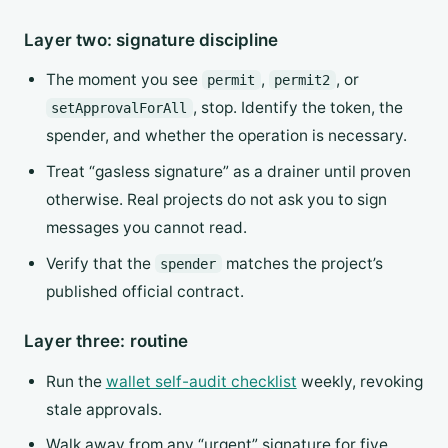
Layer two: signature discipline
The moment you see
,
, or
permit
permit2
, stop. Identify the token, the
setApprovalForAll
spender, and whether the operation is necessary.
Treat “gasless signature” as a drainer until proven
otherwise. Real projects do not ask you to sign
messages you cannot read.
Verify that the
matches the project’s
spender
published official contract.
Layer three: routine
Run the
wallet self-audit checklist
weekly, revoking
stale approvals.
Walk away from any “urgent” signature for five