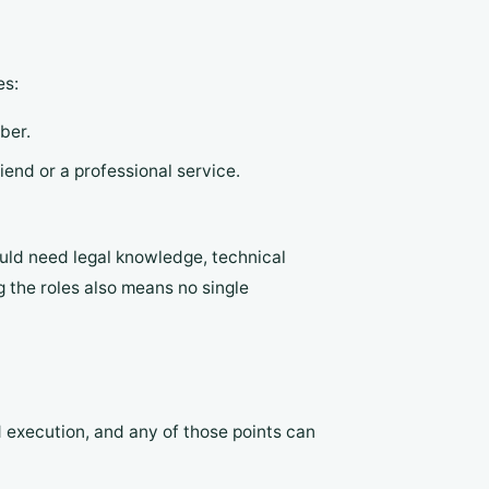
es:
ber.
iend or a professional service.
uld need legal knowledge, technical
g the roles also means no single
 execution, and any of those points can