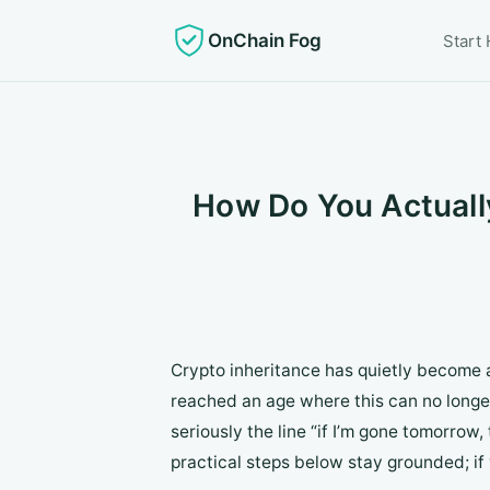
OnChain Fog
Start
How Do You Actually
Crypto inheritance has quietly become a
reached an age where this can no longer
seriously the line “if I’m gone tomorrow
practical steps below stay grounded; if