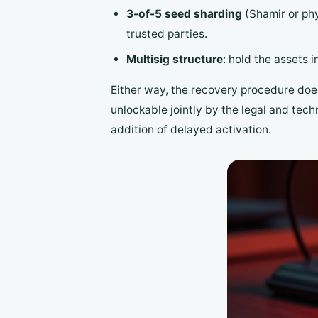
3-of-5 seed sharding
(Shamir or phys
trusted parties.
Multisig structure
: hold the assets i
Either way, the recovery procedure does 
unlockable jointly by the legal and tec
addition of delayed activation.