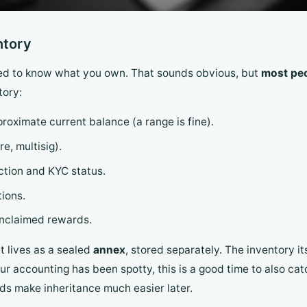
ntory
need to know what you own. That sounds obvious, but
most peo
tory:
roximate current balance (a range is fine).
e, multisig).
ction and KYC status.
tions.
unclaimed rewards.
it lives as a sealed
annex
, stored separately. The inventory i
ur accounting has been spotty, this is a good time to also ca
rds make inheritance much easier later.