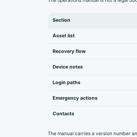
The operations manual is not a legal doc
Section
Asset list
Recovery flow
Device notes
Login paths
Emergency actions
Contacts
The manual carries a version number a