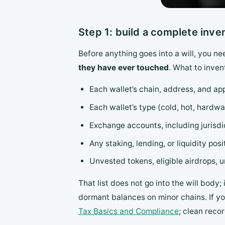
Step 1: build a complete inve
Before anything goes into a will, you 
they have ever touched
. What to inven
Each wallet’s chain, address, and app
Each wallet’s type (cold, hot, hardwar
Exchange accounts, including jurisdi
Any staking, lending, or liquidity posi
Unvested tokens, eligible airdrops, 
That list does not go into the will body; 
dormant balances on minor chains. If yo
Tax Basics and Compliance
; clean reco