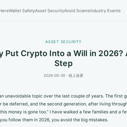
 Here
Wallet Safety
Asset Security
Avoid Scams
Industry Events
ASSET SECURITY
 Put Crypto Into a Will in 2026? 
Step
2026-05-30 · 链上迷雾
n unavoidable topic over the last couple of years. The first 
 be deferred, and the second generation, after living through 
, this money is gone too.” I have walked a few families and a f
 you follow them in 2026, you avoid the big mistakes.