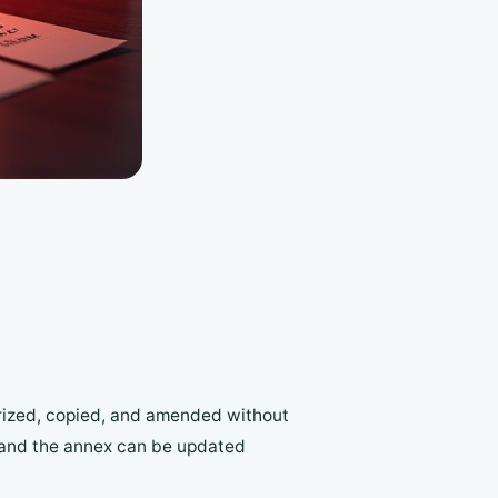
arized, copied, and amended without
e; and the annex can be updated