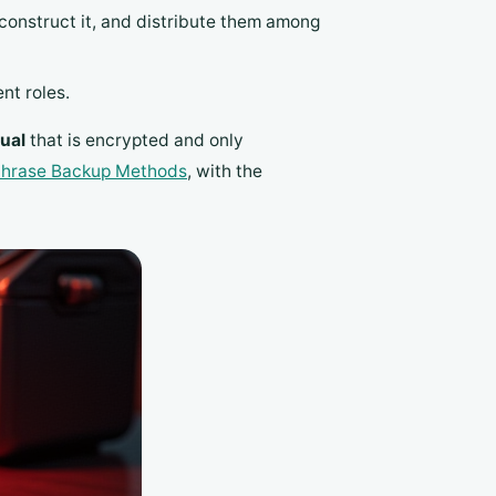
reconstruct it, and distribute them among
nt roles.
ual
that is encrypted and only
hrase Backup Methods
, with the