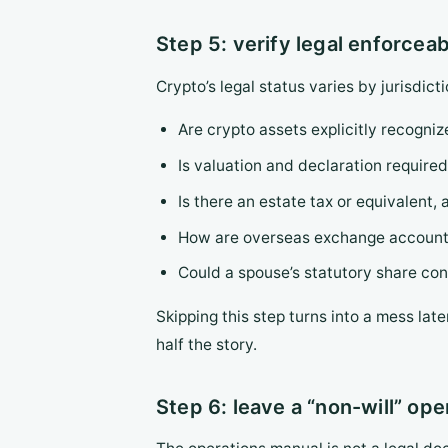
Step 5: verify legal enforceab
Crypto’s legal status varies by jurisdict
Are crypto assets explicitly recognize
Is valuation and declaration required
Is there an estate tax or equivalent
How are overseas exchange accounts 
Could a spouse’s statutory share conf
Skipping this step turns into a mess late
half the story.
Step 6: leave a “non-will” op