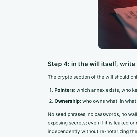
Step 4: in the will itself, wri
The crypto section of the will should o
Pointers
: which annex exists, who ke
Ownership
: who owns what, in what p
No seed phrases, no passwords, no wall
exposing secrets; even if it is leaked 
independently without re-notarizing the