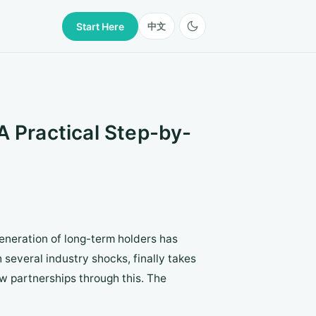
Start Here
中文
A Practical Step-by-
generation of long-term holders has
several industry shocks, finally takes
ew partnerships through this. The