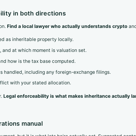
ility in both directions
ion.
Find a local lawyer who actually understands crypto
and
d as inheritable property locally.
, and at which moment is valuation set.
, and how is the tax base computed.
handled, including any foreign-exchange filings.
lict with your stated allocation.
r.
Legal enforceability is what makes inheritance actually l
erations manual