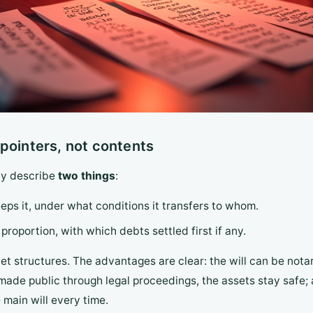
te pointers, not contents
nly describe
two things
:
eps it, under what conditions it transfers to whom.
roportion, with which debts settled first if any.
et structures. The advantages are clear: the will can be not
or made public through legal proceedings, the assets stay saf
 main will every time.