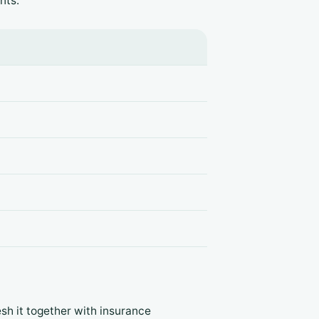
nts:
esh it together with insurance