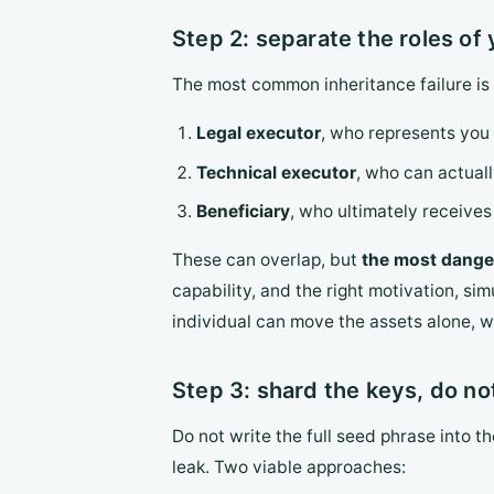
Step 2: separate the roles of 
The most common inheritance failure is n
Legal executor
, who represents you 
Technical executor
, who can actuall
Beneficiary
, who ultimately receives 
These can overlap, but
the most danger
capability, and the right motivation, si
individual can move the assets alone, wh
Step 3: shard the keys, do not
Do not write the full seed phrase into th
leak. Two viable approaches: