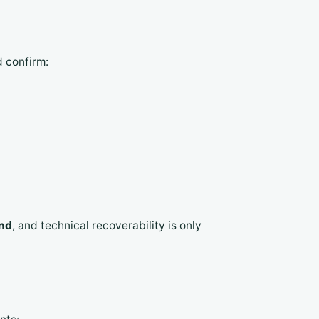
 confirm:
and
, and technical recoverability is only