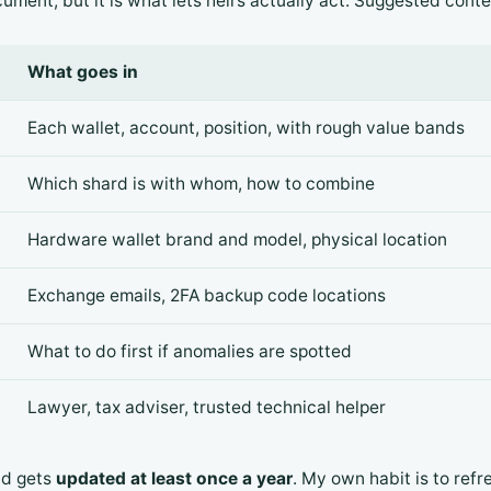
ument, but it is what lets heirs actually act. Suggested conte
What goes in
Each wallet, account, position, with rough value bands
Which shard is with whom, how to combine
Hardware wallet brand and model, physical location
Exchange emails, 2FA backup code locations
What to do first if anomalies are spotted
Lawyer, tax adviser, trusted technical helper
nd gets
updated at least once a year
. My own habit is to refr