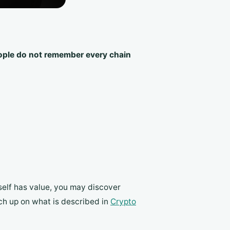
ple do not remember every chain
tself has value, you may discover
tch up on what is described in
Crypto