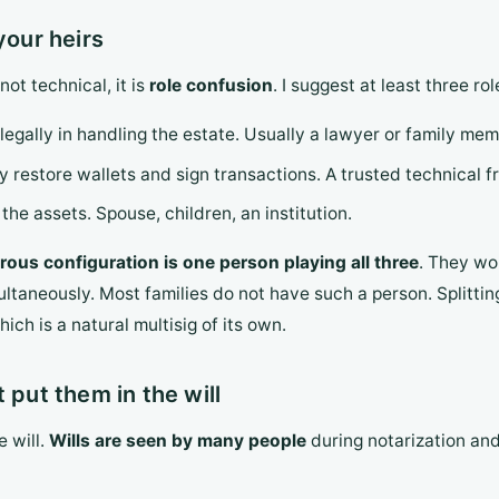
your heirs
ot technical, it is
role confusion
. I suggest at least three rol
legally in handling the estate. Usually a lawyer or family mem
y restore wallets and sign transactions. A trusted technical fr
the assets. Spouse, children, an institution.
ous configuration is one person playing all three
. They wo
multaneously. Most families do not have such a person. Splittin
ich is a natural multisig of its own.
 put them in the will
e will.
Wills are seen by many people
during notarization and