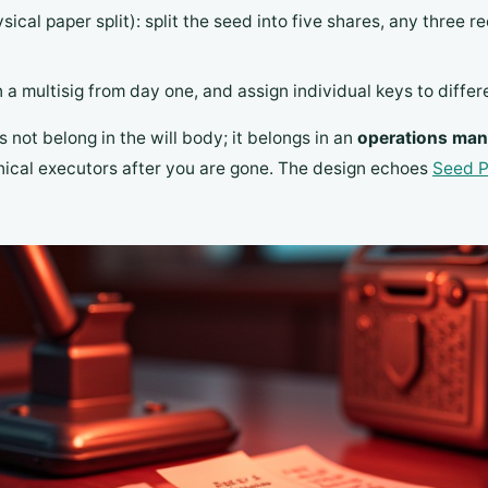
ical paper split): split the seed into five shares, any three 
n a multisig from day one, and assign individual keys to differe
not belong in the will body; it belongs in an
operations man
hnical executors after you are gone. The design echoes
Seed P