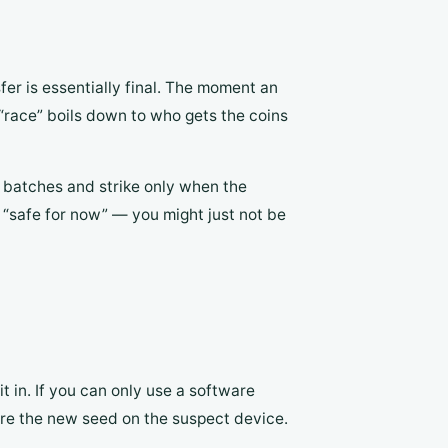
fer is essentially final. The moment an
“race” boils down to who gets the coins
n batches and strike only when the
 “safe for now” — you might just not be
t in. If you can only use a software
re the new seed on the suspect device.