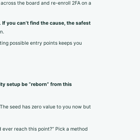
across the board and re-enroll 2FA on a
.
If you can’t find the cause, the safest
n.
sting possible entry points keeps you
ity setup be “reborn” from this
 The seed has zero value to you now but
d ever reach this point?” Pick a method