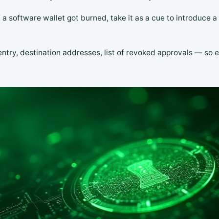
If a software wallet got burned, take it as a cue to introduce 
entry, destination addresses, list of revoked approvals — so