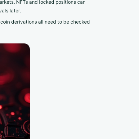
arkets. NFTs and locked positions can
als later.
oin derivations all need to be checked