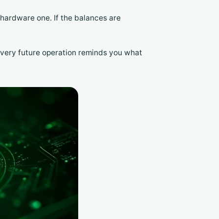
a hardware one. If the balances are
 every future operation reminds you what