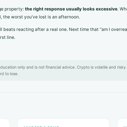
ge property:
the right response usually looks excessive
. Wh
 the worst you’ve lost is an afternoon.
l beats reacting after a real one. Next time that “am I overrea
st line.
 education only and is not financial advice. Crypto is volatile and risk
d to lose.