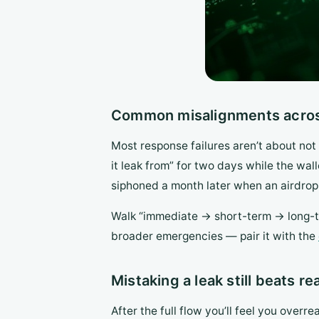
Common misalignments across
Most response failures aren’t about no
it leak from” for two days while the wall
siphoned a month later when an airdrop 
Walk “immediate → short-term → long-te
broader emergencies — pair it with the
Mistaking a leak still beats re
After the full flow you’ll feel you overre