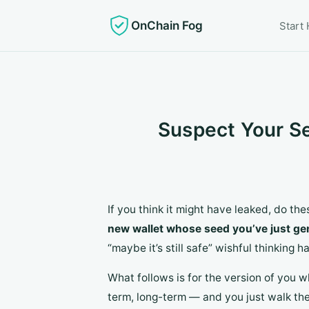
OnChain Fog
Start
Suspect Your S
If you think it might have leaked, do the
new wallet whose seed you’ve just ge
“maybe it’s still safe” wishful thinkin
What follows is for the version of you wh
term, long-term — and you just walk the