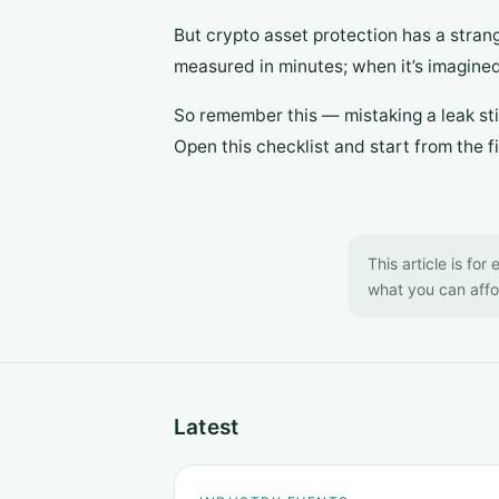
But crypto asset protection has a stran
measured in minutes; when it’s imagined,
So remember this — mistaking a leak stil
Open this checklist and start from the fir
This article is for
what you can affor
Latest