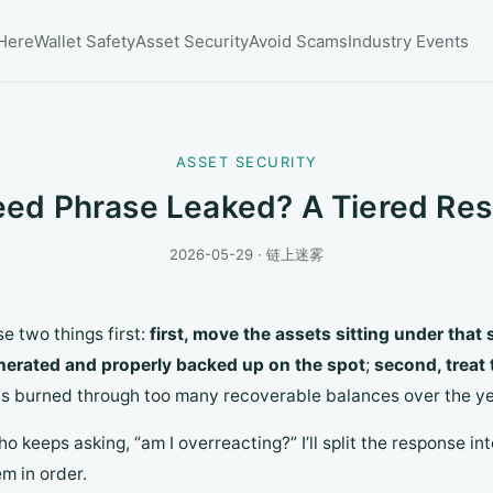
 Here
Wallet Safety
Asset Security
Avoid Scams
Industry Events
ASSET SECURITY
eed Phrase Leaked? A Tiered Res
2026-05-29 · 链上迷雾
se two things first:
first, move the assets sitting under that
nerated and properly backed up on the spot
;
second, treat 
g has burned through too many recoverable balances over the ye
o keeps asking, “am I overreacting?” I’ll split the response i
m in order.