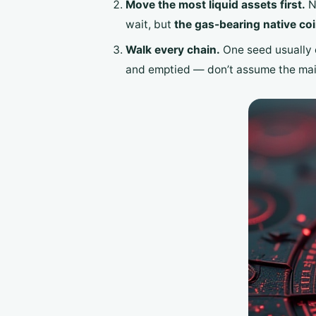
Move the most liquid assets first.
Na
wait, but
the gas-bearing native coin
Walk every chain.
One seed usually 
and emptied — don’t assume the mai