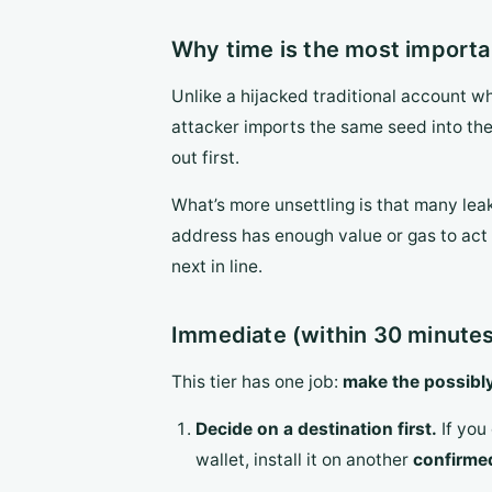
Why time is the most importa
Unlike a hijacked traditional account wh
attacker imports the same seed into the
out first.
What’s more unsettling is that many lea
address has enough value or gas to act 
next in line.
Immediate (within 30 minutes
This tier has one job:
make the possibly
Decide on a destination first.
If you 
wallet, install it on another
confirme