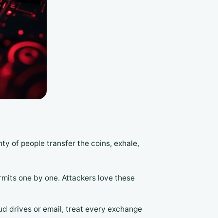
ty of people transfer the coins, exhale,
mits one by one. Attackers love these
d drives or email, treat every exchange