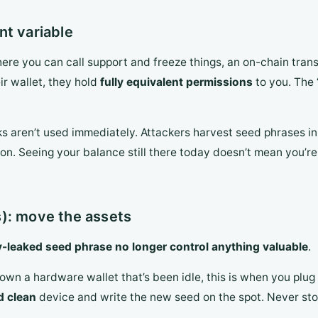
nt variable
ere you can call support and freeze things, an on-chain trans
ir wallet, they hold
fully equivalent permissions
to you. The 
ks aren’t used immediately. Attackers harvest seed phrases i
on. Seeing your balance still there today doesn’t mean you’re
): move the assets
-leaked seed phrase no longer control anything valuable
.
own a hardware wallet that’s been idle, this is when you plug i
d clean
device and write the new seed on the spot. Never sto