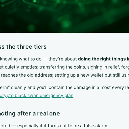
 the three tiers
t knowing what to do — they’re about
doing the right things 
et quietly empties; transferring the coins, sighing in relief, f
reaches the old address; setting up a new wallet but still us
rm” cleanly and you’ll contain the damage in almost every le
crypto black swan emergency plan
.
acting after a real one
acted — especially if it turns out to be a false alarm.