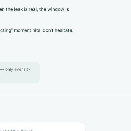
en the leak is real, the window is
cting” moment hits, don’t hesitate.
y — only ever risk