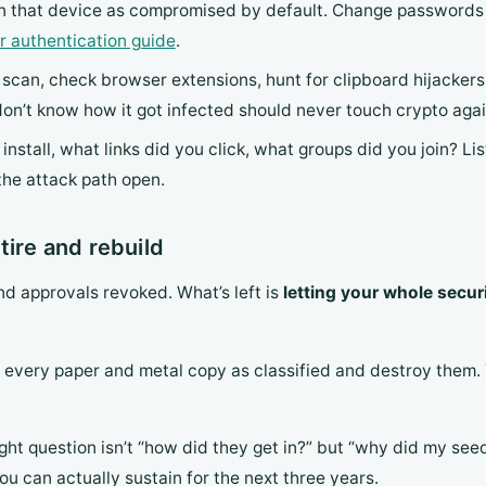
on that device as compromised by default. Change passwords 
r authentication guide
.
s scan, check browser extensions, hunt for clipboard hijackers
on’t know how it got infected should never touch crypto agai
nstall, what links did you click, what groups did you join? Li
the attack path open.
tire and rebuild
d approvals revoked. What’s left is
letting your whole secur
t every paper and metal copy as classified and destroy them.
ight question isn’t “how did they get in?” but “why did my see
ou can actually sustain for the next three years.