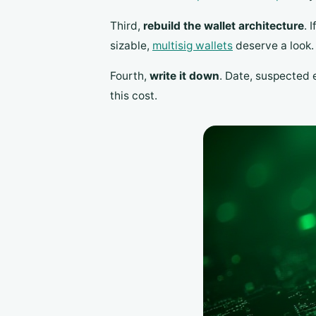
Third,
rebuild the wallet architecture
. 
sizable,
multisig wallets
deserve a look.
Fourth,
write it down
. Date, suspected 
this cost.