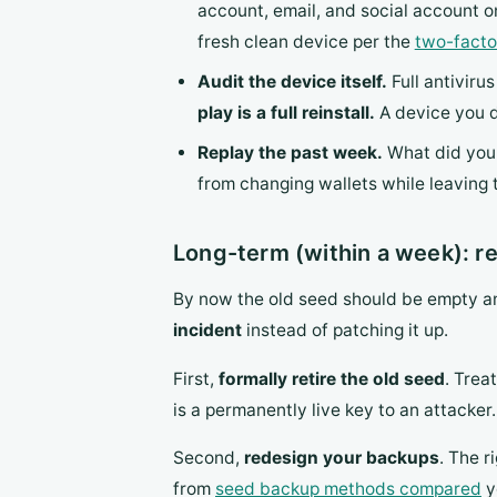
account, email, and social account 
fresh clean device per the
two-facto
Audit the device itself.
Full antiviru
play is a full reinstall.
A device you d
Replay the past week.
What did you i
from changing wallets while leaving 
Long-term (within a week): re
By now the old seed should be empty an
incident
instead of patching it up.
First,
formally retire the old seed
. Trea
is a permanently live key to an attacker.
Second,
redesign your backups
. The r
from
seed backup methods compared
y