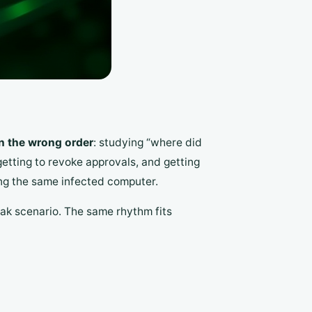
in the wrong order
: studying “where did
orgetting to revoke approvals, and getting
ing the same infected computer.
ak scenario. The same rhythm fits