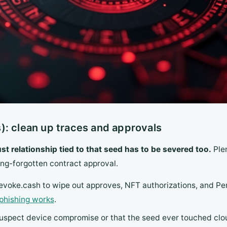
): clean up traces and approvals
ust relationship tied to that seed has to be severed too.
Plen
ong-forgotten contract approval.
voke.cash to wipe out approves, NFT authorizations, and Per
phishing works
.
suspect device compromise or that the seed ever touched clou