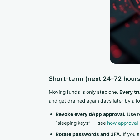
Short-term (next 24–72 hours
Moving funds is only step one.
Every tr
and get drained again days later by a l
Revoke every dApp approval.
Use re
“sleeping keys” — see
how approval 
Rotate passwords and 2FA.
If you 