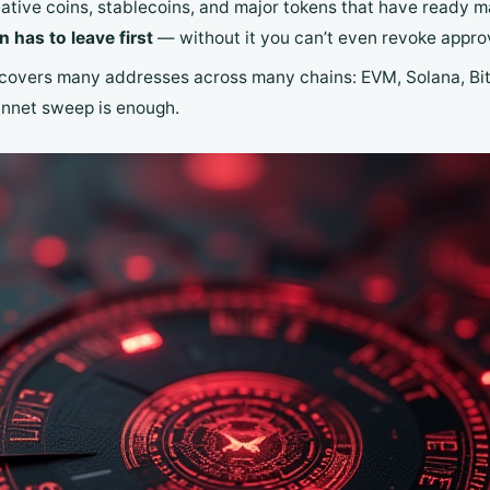
tive coins, stablecoins, and major tokens that have ready m
 has to leave first
— without it you can’t even revoke approv
covers many addresses across many chains: EVM, Solana, Bitc
nnet sweep is enough.