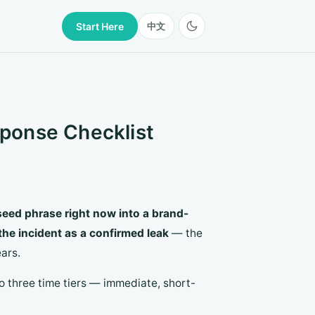
Start Here
中文
ponse Checklist
 seed phrase right now into a brand-
the incident as a confirmed leak
— the
ars.
nto three time tiers — immediate, short-