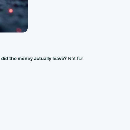
did the money actually leave?
Not for