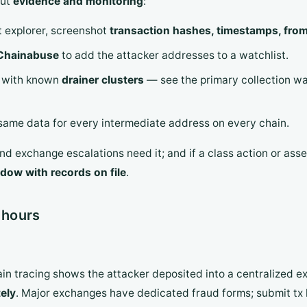
out
evidence and monitoring
:
t explorer, screenshot
transaction hashes, timestamps, from/
Chainabuse
to add the attacker addresses to a watchlist.
s with known
drainer clusters
— see the primary collection wa
 same data for every intermediate address on every chain.
nd exchange escalations need it; and if a class action or ass
dow with records on file
.
 hours
in tracing shows the attacker deposited into a centralized 
ely
. Major exchanges have dedicated fraud forms; submit tx 