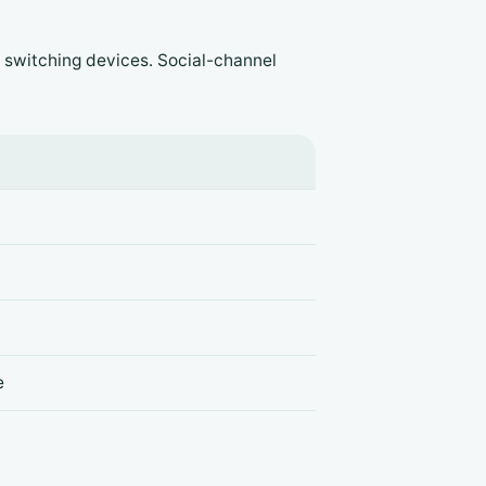
 switching devices. Social-channel
e