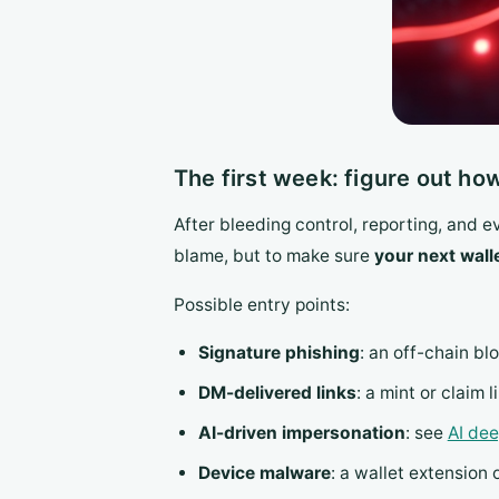
The first week: figure out ho
After bleeding control, reporting, and 
blame, but to make sure
your next wall
Possible entry points:
Signature phishing
: an off-chain bl
DM-delivered links
: a mint or claim 
AI-driven impersonation
: see
AI de
Device malware
: a wallet extension