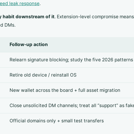
eed leak response
.
y habit downstream of it
. Extension-level compromise means
ed DMs.
Follow-up action
Relearn signature blocking; study the five 2026 patterns
Retire old device / reinstall OS
New wallet across the board + full asset migration
Close unsolicited DM channels; treat all “support” as fak
Official domains only + small test transfers