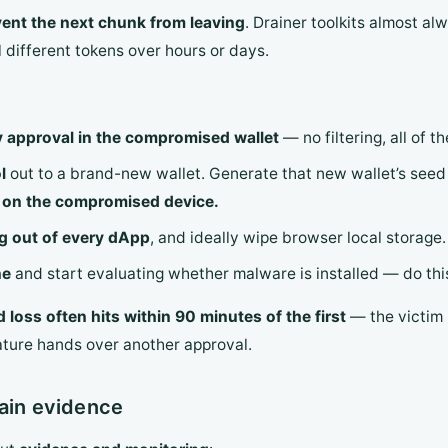
ent the next chunk from leaving
. Drainer toolkits almost al
 different tokens over hours or days.
y approval in the compromised wallet
— no filtering, all of t
l
out to a brand-new wallet. Generate that new wallet’s seed 
t on the compromised device.
og out of every dApp
, and ideally wipe browser local storage.
ne
and start evaluating whether malware is installed — do this,
 loss often hits within 90 minutes of the first
— the victim i
ature hands over another approval.
hain evidence