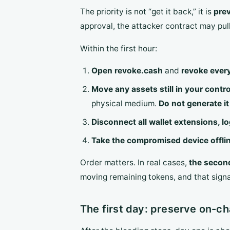
The priority is not “get it back,” it is
prev
approval, the attacker contract may pull
Within the first hour:
Open revoke.cash
and
revoke ever
Move any assets still in your contro
physical medium.
Do not generate i
Disconnect all wallet extensions, l
Take the compromised device offli
Order matters. In real cases,
the second
moving remaining tokens, and that sign
The first day: preserve on-c