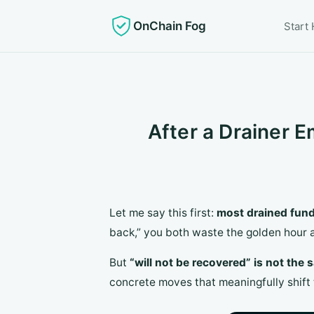
OnChain Fog
Start
After a Drainer E
Let me say this first:
most drained fund
back,” you both waste the golden hour
But
“will not be recovered” is not the
concrete moves that meaningfully shift 