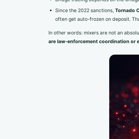
Since the 2022 sanctions,
Tornado C
often get auto-frozen on deposit. That
In other words: mixers are not an absol
are law-enforcement coordination or 