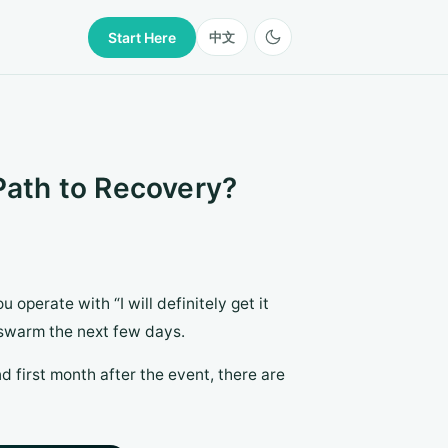
Start Here
中文
 Path to Recovery?
u operate with “I will definitely get it
swarm the next few days.
 and first month after the event, there are