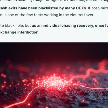
ash exits have been blacklisted by many CEXs
. If post-mi
 is one of the few facts working in the victim’s favor.
ute black hole, but
as an individual chasing recovery, once f
exchange interdiction
.