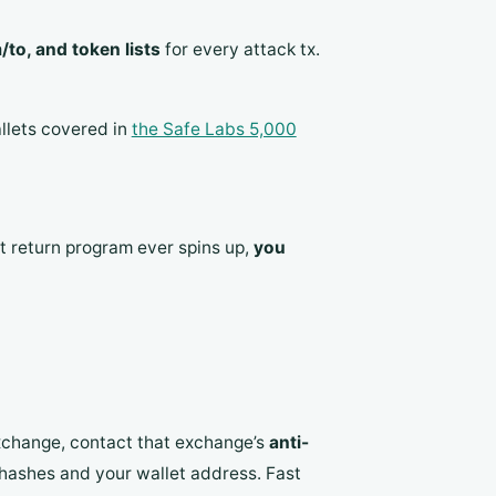
to, and token lists
for every attack tx.
llets covered in
the Safe Labs 5,000
et return program ever spins up,
you
exchange, contact that exchange’s
anti-
hashes and your wallet address. Fast