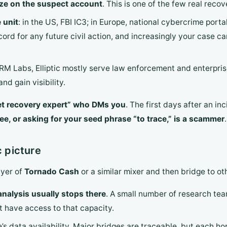
eze on the suspect account
. This is one of the few real recov
 unit
: in the US, FBI IC3; in Europe, national cybercrime port
ecord for any future civil action, and increasingly your case c
TRM Labs, Elliptic mostly serve law enforcement and enterpris
nd gain visibility.
et recovery expert” who DMs you
. The first days after an i
e, or asking for your seed phrase “to trace,” is a scammer
.
c picture
ayer of
Tornado Cash
or a similar mixer and then bridge to o
nalysis usually stops there
. A small number of research tea
t have access to that capacity.
s data availability. Major bridges are traceable, but each hop