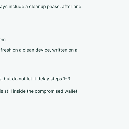
ways include a cleanup phase: after one
hem.
fresh on a clean device, written on a
 but do not let it delay steps 1–3.
s still inside the compromised wallet