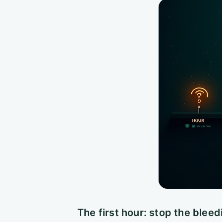
The first hour: stop the bleed