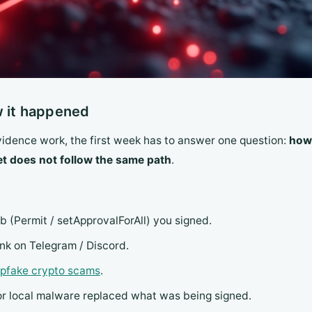
w it happened
evidence work, the first week has to answer one question:
how 
et does not follow the same path
.
ob (Permit / setApprovalForAll) you signed.
link on Telegram / Discord.
epfake crypto scams
.
 or local malware replaced what was being signed.