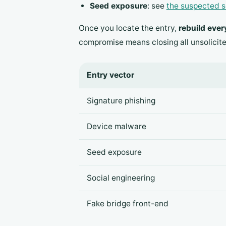
Seed exposure
: see
the suspected s
Once you locate the entry,
rebuild ever
compromise means closing all unsolicit
Entry vector
Signature phishing
Device malware
Seed exposure
Social engineering
Fake bridge front-end