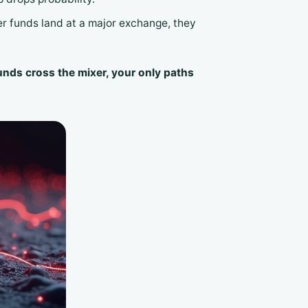
xer funds land at a major exchange, they
unds cross the mixer, your only paths