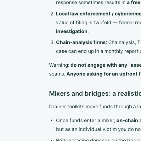
response sometimes results in
a fre
Local law enforcement / cybercrime
value of filing is twofold — formal r
investigation
.
Chain-analysis firms
: Chainalysis, 
case can end up in a monthly report a
Warning:
do not engage with any “ass
scams.
Anyone asking for an upfront fe
Mixers and bridges: a realisti
Drainer toolkits move funds through a l
Once funds enter a mixer,
on-chain a
but as an individual victim you do no
Bridge tracing depends on the bridge’