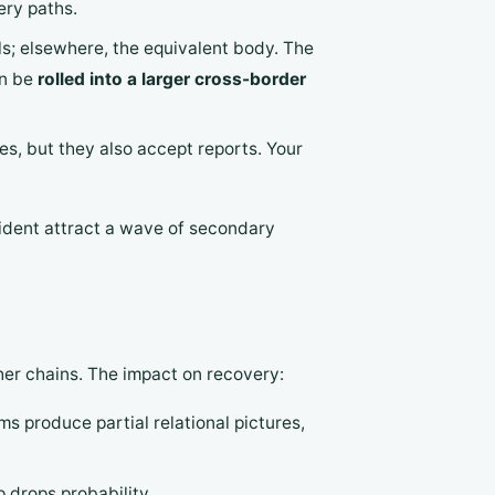
ery paths.
als; elsewhere, the equivalent body. The
an be
rolled into a larger cross-border
es, but they also accept reports. Your
ncident attract a wave of secondary
ther chains. The impact on recovery:
ms produce partial relational pictures,
 drops probability.