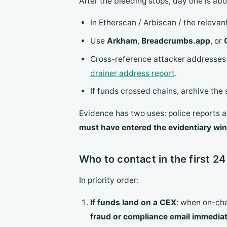
After the bleeding stops, day one is ab
In Etherscan / Arbiscan / the relevan
Use
Arkham
,
Breadcrumbs.app
, or
Cross-reference attacker addresse
drainer address report
.
If funds crossed chains, archive the
Evidence has two uses: police reports a
must have entered the evidentiary win
Who to contact in the first 24
In priority order:
If funds land on a CEX
: when on-cha
fraud or compliance email immediat