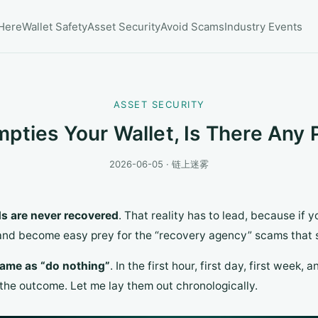
 Here
Wallet Safety
Asset Security
Avoid Scams
Industry Events
ASSET SECURITY
mpties Your Wallet, Is There Any
2026-06-05 · 链上迷雾
s are never recovered
. That reality has to lead, because if yo
 and become easy prey for the “recovery agency” scams that 
 same as “do nothing”
. In the first hour, first day, first week,
the outcome. Let me lay them out chronologically.