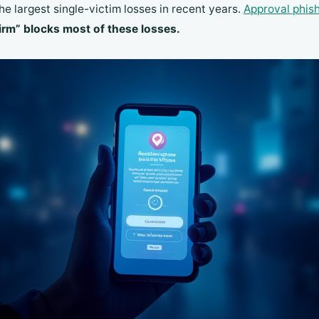
e largest single-victim losses in recent years.
Approval phis
rm” blocks most of these losses.