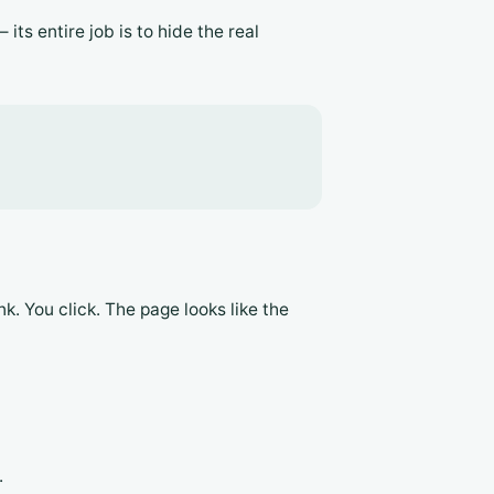
its entire job is to hide the real
k. You click. The page looks like the
.