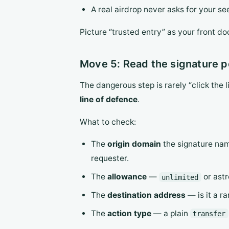
A real airdrop never asks for your se
Picture “trusted entry” as your front do
Move 5: Read the signature po
The dangerous step is rarely “click the l
line of defence
.
What to check:
The
origin domain
the signature nam
requester.
The
allowance
—
or astr
unlimited
The
destination address
— is it a r
The
action type
— a plain
transfer