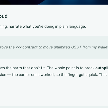
loud
igning, narrate what you’re doing in plain language:
rove the xxx contract to move unlimited USDT from my wallet
s the parts that don’t fit. The whole point is to break
autopi
ssion — the earlier ones worked, so the finger gets quick. Tha