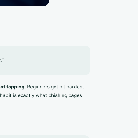
.”
lot tapping
. Beginners get hit hardest
t habit is exactly what phishing pages