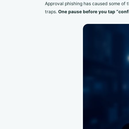
Approval phishing has caused some of th
traps.
One pause before you tap “confi