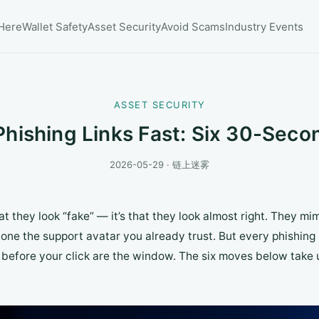
 Here
Wallet Safety
Asset Security
Avoid Scams
Industry Events
ASSET SECURITY
Phishing Links Fast: Six 30-Sec
2026-05-29 · 链上迷雾
t they look “fake” — it’s that they look almost right. They mim
lone the support avatar you already trust. But every phishin
before your click are the window. The six moves below take 