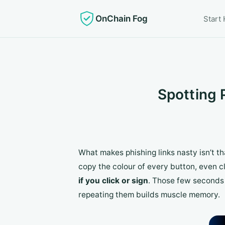
OnChain Fog
Start
Spotting 
What makes phishing links nasty isn’t tha
copy the colour of every button, even c
if you click or sign
. Those few seconds 
repeating them builds muscle memory.