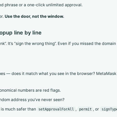
ed phrase or a one-click unlimited approval.
or.
Use the door, not the window.
pup line by line
ink”. It’s “sign the wrong thing”. Even if you missed the domain 
es — does it match what you see in the browser? MetaMask an
onomical numbers are red flags.
andom address you’ve never seen?
is much safer than
,
, or
setApprovalForAll
permit
signTyp