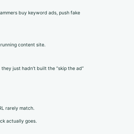
 Scammers buy keyword ads, push fake
running content site.
they just hadn’t built the “skip the ad”
RL rarely match.
ick actually goes.