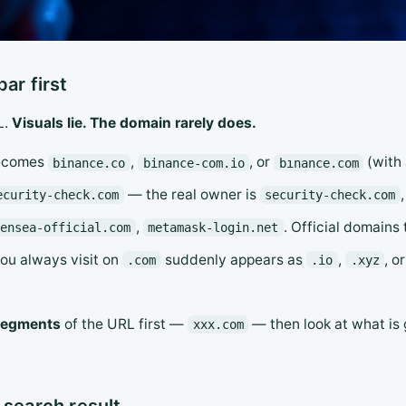
ar first
L.
Visuals lie. The domain rarely does.
comes
,
, or
(with 
binance.co
binance-com.io
bınance.com
— the real owner is
ecurity-check.com
security-check.com
,
. Official domains
pensea-official.com
metamask-login.net
you always visit on
suddenly appears as
,
, o
.com
.io
.xyz
 segments
of the URL first —
— then look at what is g
xxx.com