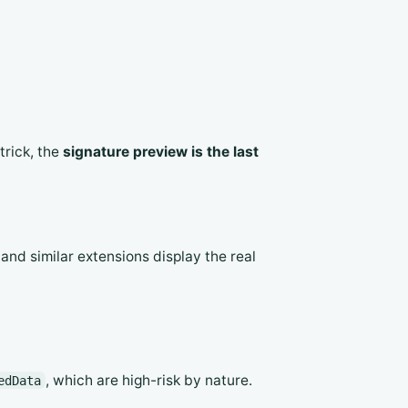
trick, the
signature preview is the last
d similar extensions display the real
, which are high-risk by nature.
edData