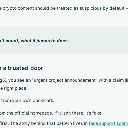
ide crypto content should be treated as suspicious by default — 
t count, what it jumps to does.
 a trusted door
 X, you see an “urgent project announcement” with a claim lin
he right place.
n from your own bookmark.
m the official homepage. If it isn’t there, it’s fake.
rst. The story behind that pattern lives in
fake support scam