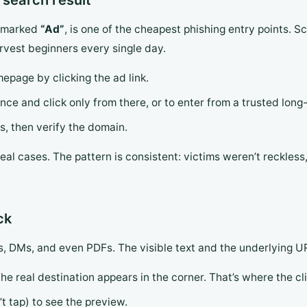
 search result
s, marked
“Ad”
, is one of the cheapest phishing entry points.
vest beginners every single day.
page by clicking the ad link.
ce and click only from there, or to enter from a trusted long-
ds, then verify the domain.
al cases. The pattern is consistent: victims weren’t reckless, 
ck
ils, DMs, and even PDFs. The visible text and the underlying U
The real destination appears in the corner. That’s where the cl
’t tap) to see the preview.