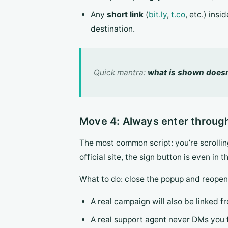
Any
short link
(
bit.ly
,
t.co
, etc.) ins
destination.
Quick mantra:
what is shown doesn’
Move 4: Always enter through
The most common script: you’re scrolling
official site, the sign button is even in t
What to do: close the popup and reope
A real campaign will also be linked fro
A real support agent never DMs you fi