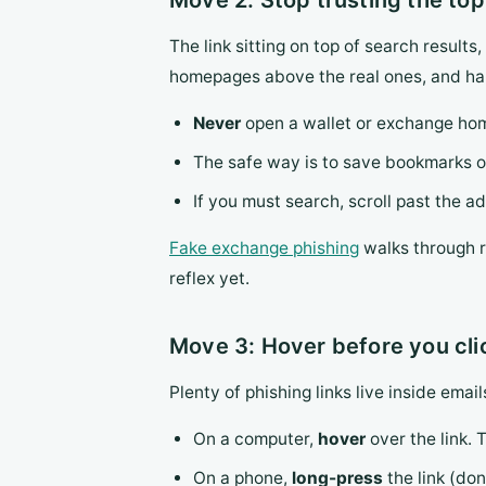
Move 2: Stop trusting the top
The link sitting on top of search result
homepages above the real ones, and har
Never
open a wallet or exchange home
The safe way is to save bookmarks on
If you must search, scroll past the a
Fake exchange phishing
walks through re
reflex yet.
Move 3: Hover before you cli
Plenty of phishing links live inside ema
On a computer,
hover
over the link. 
On a phone,
long-press
the link (don