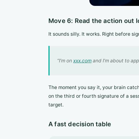
Move 6: Read the action out 
It sounds silly. It works. Right before s
“I’m on
xxx.com
and I’m about to app
The moment you say it, your brain catche
on the third or fourth signature of a se
target.
A fast decision table