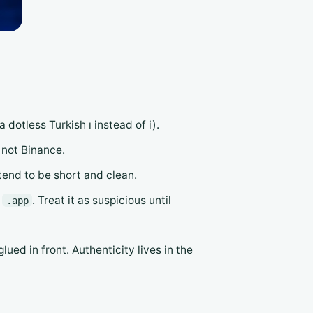
a dotless Turkish ı instead of i).
, not Binance.
 tend to be short and clean.
r
. Treat it as suspicious until
.app
lued in front. Authenticity lives in the