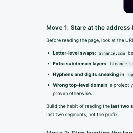
Move 1: Stare at the address b
Before reading the page, look at the UR
Letter-level swaps
:
be
binance.com
Extra subdomain layers
:
binance.s
Hyphens and digits sneaking in
:
o
Wrong top-level domain
: a project 
proven otherwise.
Build the habit of reading the
last two
last two segments, not the prefix.