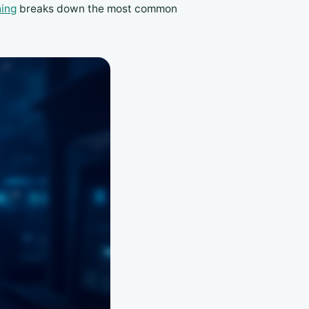
hing
breaks down the most common