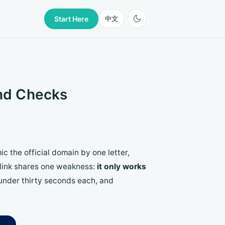
Start Here
中文
ond Checks
ic the official domain by one letter,
g link shares one weakness:
it only works
under thirty seconds each, and