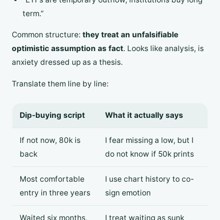
term.”
Common structure:
they treat an unfalsifiable
optimistic assumption as fact
. Looks like analysis, is
anxiety dressed up as a thesis.
Translate them line by line:
Dip-buying script
What it actually says
If not now, 80k is
I fear missing a low, but I
back
do not know if 50k prints
Most comfortable
I use chart history to co-
entry in three years
sign emotion
Waited six months,
I treat waiting as sunk