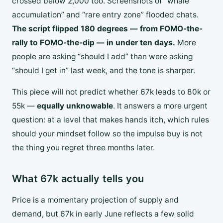
crossed below 2,000 too. Screenshots of “whale
accumulation” and “rare entry zone” flooded chats.
The script flipped 180 degrees — from FOMO-the-
rally to FOMO-the-dip — in under ten days.
More
people are asking “should I add” than were asking
“should I get in” last week, and the tone is sharper.
This piece will not predict whether 67k leads to 80k or
55k —
equally unknowable
. It answers a more urgent
question: at a level that makes hands itch, which rules
should your mindset follow so the impulse buy is not
the thing you regret three months later.
What 67k actually tells you
Price is a momentary projection of supply and
demand, but 67k in early June reflects a few solid