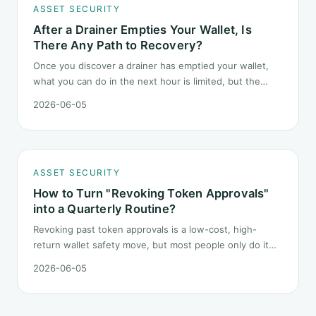
ASSET SECURITY
After a Drainer Empties Your Wallet, Is
There Any Path to Recovery?
Once you discover a drainer has emptied your wallet,
what you can do in the next hour is limited, but the
order matters. This post lays out the recovery paths
2026-06-05
along a timeline: on-chain tracing, platform freeze
requests, formal reporting, mixer realities, and longer-
term recovery.
ASSET SECURITY
How to Turn "Revoking Token Approvals"
into a Quarterly Routine?
Revoking past token approvals is a low-cost, high-
return wallet safety move, but most people only do it
once after hearing someone got drained. This post
2026-06-05
turns it into a fixed quarterly procedure: tools,
sequence, gas tactics, and how to handle edge cases.