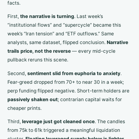
facts.
First,
the narrative is turning
. Last week’s
“institutional flows” and “supercycle” became this
week’s “Iran tension” and “ETF outflows.” Same
analysts, same dataset, flipped conclusion.
Narrative
trails price, not the reverse
— every mid-cycle
pullback reruns this scene.
Second,
sentiment slid from euphoria to anxiety
.
Fear-greed dropped from 70+ to near 30 in a week;
perp funding flipped negative. Short-term holders are
passively shaken out
; contrarian capital waits for
cheaper prints.
Third,
leverage just got cleaned once
. The candles
from 75k to 61k triggered a meaningful liquidation
cluster.
Floating leveraged supply below is lighter
,