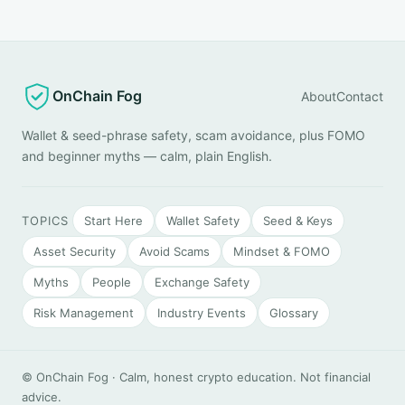
OnChain Fog
About
Contact
Wallet & seed-phrase safety, scam avoidance, plus FOMO
and beginner myths — calm, plain English.
TOPICS
Start Here
Wallet Safety
Seed & Keys
Asset Security
Avoid Scams
Mindset & FOMO
Myths
People
Exchange Safety
Risk Management
Industry Events
Glossary
© OnChain Fog · Calm, honest crypto education. Not financial
advice.