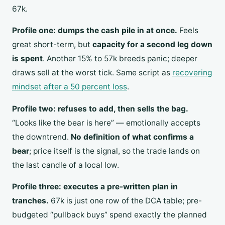
67k.
Profile one: dumps the cash pile in at once.
Feels
great short-term, but
capacity for a second leg down
is spent
. Another 15% to 57k breeds panic; deeper
draws sell at the worst tick. Same script as
recovering
mindset after a 50 percent loss
.
Profile two: refuses to add, then sells the bag.
“Looks like the bear is here” — emotionally accepts
the downtrend.
No definition of what confirms a
bear
; price itself is the signal, so the trade lands on
the last candle of a local low.
Profile three: executes a pre-written plan in
tranches.
67k is just one row of the DCA table; pre-
budgeted “pullback buys” spend exactly the planned