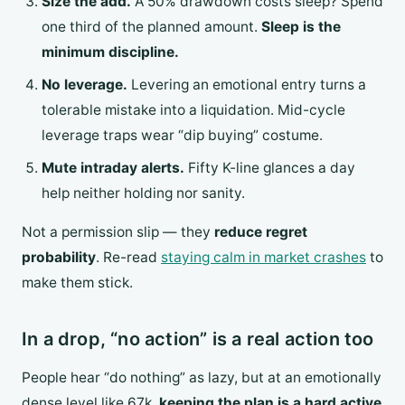
Size the add.
A 50% drawdown costs sleep? Spend
one third of the planned amount.
Sleep is the
minimum discipline.
No leverage.
Levering an emotional entry turns a
tolerable mistake into a liquidation. Mid-cycle
leverage traps wear “dip buying” costume.
Mute intraday alerts.
Fifty K-line glances a day
help neither holding nor sanity.
Not a permission slip — they
reduce regret
probability
. Re-read
staying calm in market crashes
to
make them stick.
In a drop, “no action” is a real action too
People hear “do nothing” as lazy, but at an emotionally
dense level like 67k,
keeping the plan is a hard active