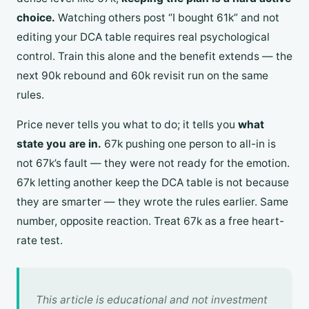
choice.
Watching others post “I bought 61k” and not
editing your DCA table requires real psychological
control. Train this alone and the benefit extends — the
next 90k rebound and 60k revisit run on the same
rules.
Price never tells you what to do; it tells you
what
state you are in.
67k pushing one person to all-in is
not 67k’s fault — they were not ready for the emotion.
67k letting another keep the DCA table is not because
they are smarter — they wrote the rules earlier. Same
number, opposite reaction. Treat 67k as a free heart-
rate test.
This article is educational and not investment