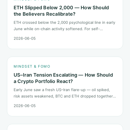
ETH Slipped Below 2,000 — How Should
the Believers Recalibrate?
ETH crossed below the 2,000 psychological line in early
June while on-chain activity softened. For self-
described "ETH believers," this is a subtler mindset test
2026-06-05
than the 2022 bear: not one obvious red candle but a
slow grind lower.
MINDSET & FOMO
US–Iran Tension Escalating — How Should
a Crypto Portfolio React?
Early June saw a fresh US–Iran flare-up — oil spiked,
risk assets weakened, BTC and ETH dropped together.
Headlines change every half day; positions cannot.
2026-06-05
Here is how a crypto portfolio should behave under
geopolitical shocks.