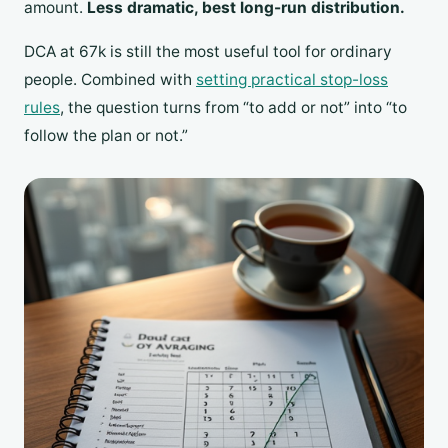
amount.
Less dramatic, best long-run distribution.
DCA at 67k is still the most useful tool for ordinary
people. Combined with
setting practical stop-loss
rules
, the question turns from “to add or not” into “to
follow the plan or not.”