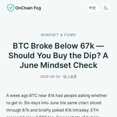
OnChain Fog
中文
MINDSET & FOMO
BTC Broke Below 67k —
Should You Buy the Dip? A
June Mindset Check
2026-06-05 · 链上迷雾
A week ago BTC near 81k had people asking whether
to get in. Six days into June the same chart sliced
through 67k and briefly poked 61k intraday. ETH