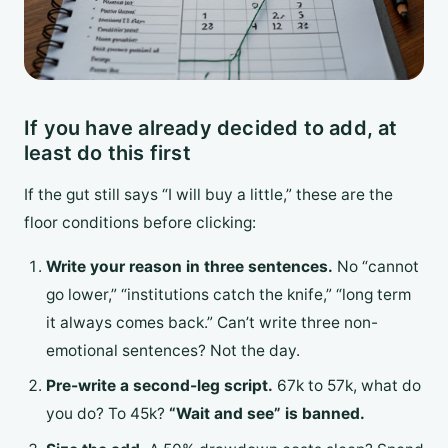
If you have already decided to add, at
least do this first
If the gut still says “I will buy a little,” these are the
floor conditions before clicking:
Write your reason in three sentences.
No “cannot
go lower,” “institutions catch the knife,” “long term
it always comes back.” Can’t write three non-
emotional sentences? Not the day.
Pre-write a second-leg script.
67k to 57k, what do
you do? To 45k?
“Wait and see” is banned.