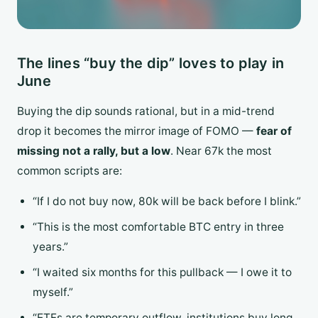
The lines “buy the dip” loves to play in
June
Buying the dip sounds rational, but in a mid-trend
drop it becomes the mirror image of FOMO —
fear of
missing not a rally, but a low
. Near 67k the most
common scripts are:
“If I do not buy now, 80k will be back before I blink.”
“This is the most comfortable BTC entry in three
years.”
“I waited six months for this pullback — I owe it to
myself.”
“ETFs are temporary outflow, institutions buy long