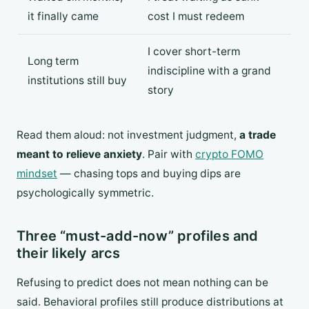
it finally came
cost I must redeem
I cover short-term
Long term
indiscipline with a grand
institutions still buy
story
Read them aloud: not investment judgment,
a trade
meant to relieve anxiety
. Pair with
crypto FOMO
mindset
— chasing tops and buying dips are
psychologically symmetric.
Three “must-add-now” profiles and
their likely arcs
Refusing to predict does not mean nothing can be
said. Behavioral profiles still produce distributions at