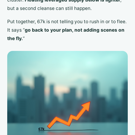
but a second cleanse can still happen.
Put together, 67k is not telling you to rush in or to flee.
It says “
go back to your plan, not adding scenes on
the fly.
”