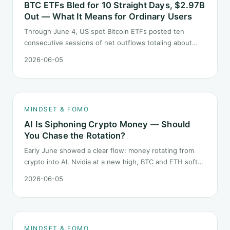
BTC ETFs Bled for 10 Straight Days, $2.97B
Out — What It Means for Ordinary Users
Through June 4, US spot Bitcoin ETFs posted ten
consecutive sessions of net outflows totaling about
$2.97B — one of the longest negative streaks since
2026-06-05
launch. This piece breaks down what the number says
and, just as important, what it does not.
MINDSET & FOMO
AI Is Siphoning Crypto Money — Should
You Chase the Rotation?
Early June showed a clear flow: money rotating from
crypto into AI. Nvidia at a new high, BTC and ETH softer.
"Is crypto past its prime" surfaced again. This piece
2026-06-05
does not pick a winner. It answers how mindset should
behave during sector siphon.
MINDSET & FOMO