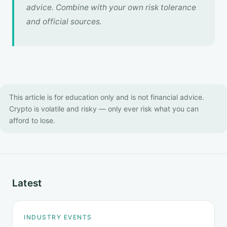
advice. Combine with your own risk tolerance
and official sources.
This article is for education only and is not financial advice.
Crypto is volatile and risky — only ever risk what you can
afford to lose.
Latest
INDUSTRY EVENTS