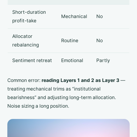
Short-duration
Mechanical
No
profit-take
Allocator
Routine
No
rebalancing
Sentiment retreat
Emotional
Partly
Common error:
reading Layers 1 and 2 as Layer 3
—
treating mechanical trims as “institutional
bearishness” and adjusting long-term allocation.
Noise sizing a long position.