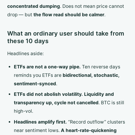
concentrated dumping
. Does not mean price cannot
drop — but
the flow read should be calmer
.
What an ordinary user should take from
these 10 days
Headlines aside:
ETFs are not a one-way pipe.
Ten reverse days
reminds you ETFs are
bidirectional, stochastic,
sentiment-synced
.
ETFs did not abolish volatility.
Liquidity and
transparency up, cycle not cancelled
. BTC is still
high-vol.
Headlines amplify first.
“Record outflow” clusters
near sentiment lows.
A heart-rate-quickening