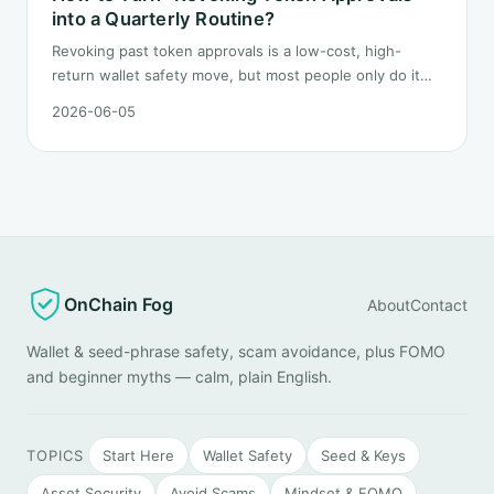
into a Quarterly Routine?
Revoking past token approvals is a low-cost, high-
return wallet safety move, but most people only do it
once after hearing someone got drained. This post
2026-06-05
turns it into a fixed quarterly procedure: tools,
sequence, gas tactics, and how to handle edge cases.
OnChain Fog
About
Contact
Wallet & seed-phrase safety, scam avoidance, plus FOMO
and beginner myths — calm, plain English.
TOPICS
Start Here
Wallet Safety
Seed & Keys
Asset Security
Avoid Scams
Mindset & FOMO