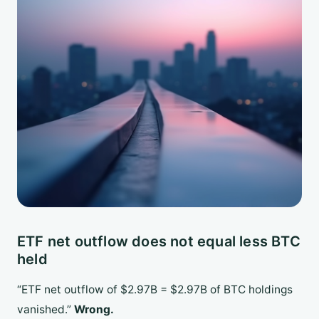
ETF net outflow does not equal less BTC
held
“ETF net outflow of $2.97B = $2.97B of BTC holdings
vanished.”
Wrong.