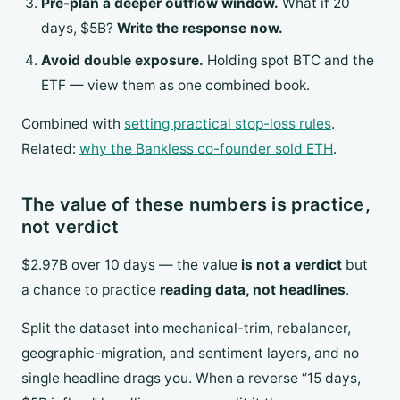
Pre-plan a deeper outflow window.
What if 20
days, $5B?
Write the response now.
Avoid double exposure.
Holding spot BTC and the
ETF — view them as one combined book.
Combined with
setting practical stop-loss rules
.
Related:
why the Bankless co-founder sold ETH
.
The value of these numbers is practice,
not verdict
$2.97B over 10 days — the value
is not a verdict
but
a chance to practice
reading data, not headlines
.
Split the dataset into mechanical-trim, rebalancer,
geographic-migration, and sentiment layers, and no
single headline drags you. When a reverse “15 days,