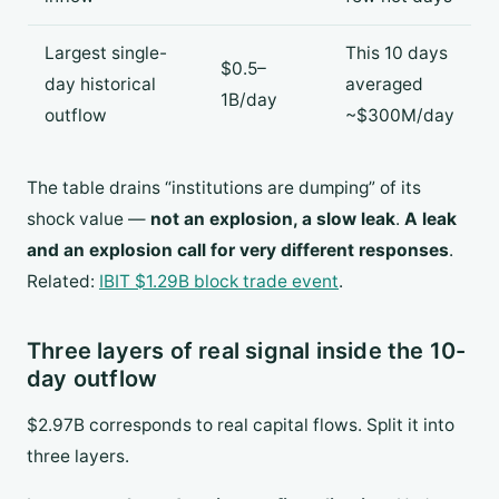
Largest single-
This 10 days
$0.5–
day historical
averaged
1B/day
outflow
~$300M/day
The table drains “institutions are dumping” of its
shock value —
not an explosion, a slow leak
.
A leak
and an explosion call for very different responses
.
Related:
IBIT $1.29B block trade event
.
Three layers of real signal inside the 10-
day outflow
$2.97B corresponds to real capital flows. Split it into
three layers.