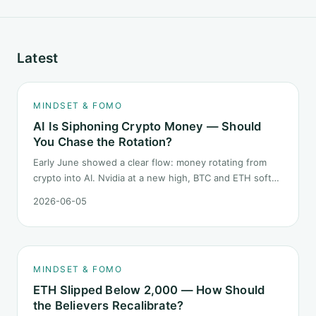
Latest
MINDSET & FOMO
AI Is Siphoning Crypto Money — Should
You Chase the Rotation?
Early June showed a clear flow: money rotating from
crypto into AI. Nvidia at a new high, BTC and ETH softer.
"Is crypto past its prime" surfaced again. This piece
2026-06-05
does not pick a winner. It answers how mindset should
behave during sector siphon.
MINDSET & FOMO
ETH Slipped Below 2,000 — How Should
the Believers Recalibrate?