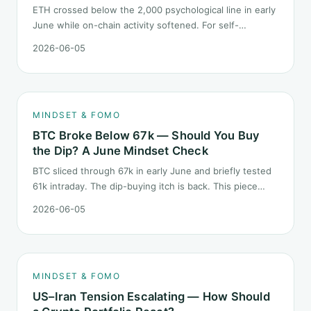
ETH crossed below the 2,000 psychological line in early
June while on-chain activity softened. For self-
described "ETH believers," this is a subtler mindset test
2026-06-05
than the 2022 bear: not one obvious red candle but a
slow grind lower.
MINDSET & FOMO
BTC Broke Below 67k — Should You Buy
the Dip? A June Mindset Check
BTC sliced through 67k in early June and briefly tested
61k intraday. The dip-buying itch is back. This piece
does not call the next candle. It asks one question: at
2026-06-05
this level, what rules should your mindset follow before
you click buy.
MINDSET & FOMO
US–Iran Tension Escalating — How Should