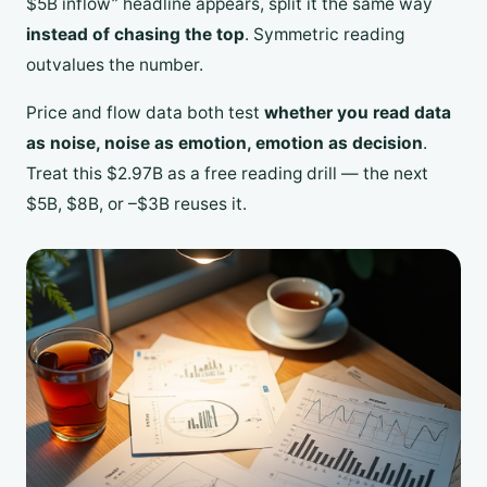
$5B inflow” headline appears, split it the same way
instead of chasing the top
. Symmetric reading
outvalues the number.
Price and flow data both test
whether you read data
as noise, noise as emotion, emotion as decision
.
Treat this $2.97B as a free reading drill — the next
$5B, $8B, or –$3B reuses it.