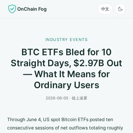
OnChain Fog
中文
INDUSTRY EVENTS
BTC ETFs Bled for 10
Straight Days, $2.97B Out
— What It Means for
Ordinary Users
2026-06-05 · 链上迷雾
Through June 4, US spot Bitcoin ETFs posted ten
consecutive sessions of net outflows totaling roughly