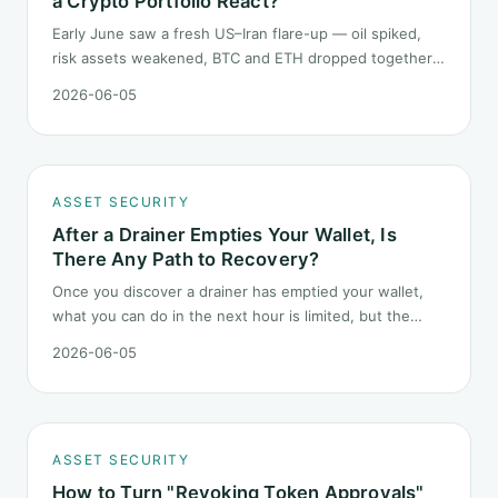
a Crypto Portfolio React?
Early June saw a fresh US–Iran flare-up — oil spiked,
risk assets weakened, BTC and ETH dropped together.
Headlines change every half day; positions cannot.
2026-06-05
Here is how a crypto portfolio should behave under
geopolitical shocks.
ASSET SECURITY
After a Drainer Empties Your Wallet, Is
There Any Path to Recovery?
Once you discover a drainer has emptied your wallet,
what you can do in the next hour is limited, but the
order matters. This post lays out the recovery paths
2026-06-05
along a timeline: on-chain tracing, platform freeze
requests, formal reporting, mixer realities, and longer-
term recovery.
ASSET SECURITY
How to Turn "Revoking Token Approvals"