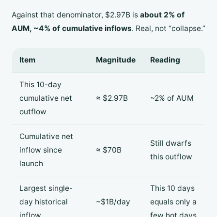
Against that denominator, $2.97B is
about 2% of
AUM, ~4% of cumulative inflows
. Real, not “collapse.”
Item
Magnitude
Reading
This 10-day
cumulative net
≈ $2.97B
~2% of AUM
outflow
Cumulative net
Still dwarfs
inflow since
≈ $70B
this outflow
launch
Largest single-
This 10 days
day historical
~$1B/day
equals only a
inflow
few hot days