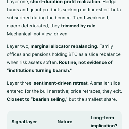
Layer one,
short-duration profit realization
. Hedge
funds and quant products seeking medium-short beta
subscribed during the bounce. Trend weakened,
macro deteriorated, they
trimmed by rule
.
Mechanical, not view-driven.
Layer two,
marginal allocator rebalancing
. Family
offices and pensions holding BTC as a slice rebalance
when risk assets soften.
Routine, not evidence of
“institutions turning bearish.”
Layer three,
sentiment-driven retreat
. A smaller slice
entered for the bull narrative; price retraces, they exit.
Closest to “bearish selling,”
but the smallest share.
Long-term
Signal layer
Nature
implication?