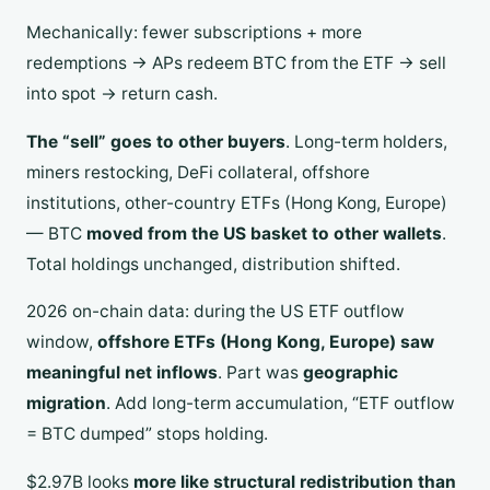
Mechanically: fewer subscriptions + more
redemptions → APs redeem BTC from the ETF → sell
into spot → return cash.
The “sell” goes to other buyers
. Long-term holders,
miners restocking, DeFi collateral, offshore
institutions, other-country ETFs (Hong Kong, Europe)
— BTC
moved from the US basket to other wallets
.
Total holdings unchanged, distribution shifted.
2026 on-chain data: during the US ETF outflow
window,
offshore ETFs (Hong Kong, Europe) saw
meaningful net inflows
. Part was
geographic
migration
. Add long-term accumulation, “ETF outflow
= BTC dumped” stops holding.
$2.97B looks
more like structural redistribution than