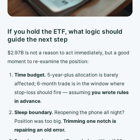
If you hold the ETF, what logic should
guide the next step
$2.97B is not a reason to act immediately, but a good
moment to re-examine the position:
Time budget.
5-year-plus allocation is barely
affected; 6-month trade is in the window where
stop-loss should fire — assuming
you wrote rules
in advance
.
Sleep boundary.
Reopening the phone all night?
Position was too big.
Trimming one notch is
repairing an old error.