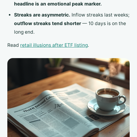
headline is an emotional peak marker.
Streaks are asymmetric.
Inflow streaks last weeks;
outflow streaks tend shorter
— 10 days is on the
long end.
Read
retail illusions after ETF listing
.