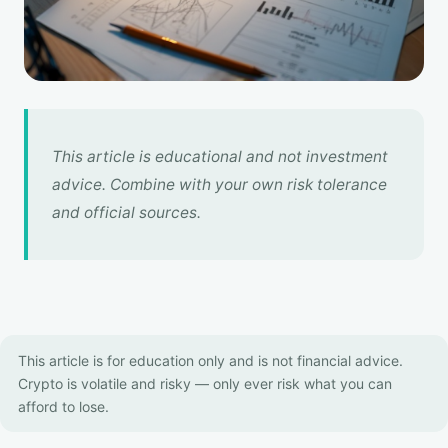
This article is educational and not investment
advice. Combine with your own risk tolerance
and official sources.
This article is for education only and is not financial advice.
Crypto is volatile and risky — only ever risk what you can
afford to lose.