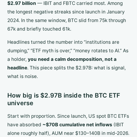
$2.97 billion
— IBIT and FBTC carried most. Among
the longest negative streaks since launch in January
2024. In the same window, BTC slid from 75k through
67k and briefly touched 61k.
Headlines turned the number into “institutions are
dumping,” “ETF myth is over,” “money rotates to AI.” As
a holder,
you need a calm decomposition, not a
headline
. This piece splits the $2.97B: what is signal,
what is noise.
How big is $2.97B inside the BTC ETF
universe
Start with proportion. Since launch, US spot BTC ETFs
have absorbed
~$70B cumulative net inflows
(IBIT
alone roughly half), AUM near $130–140B in mid-2026.