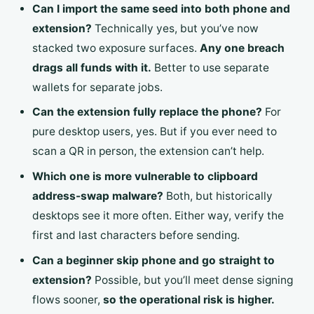
Can I import the same seed into both phone and
extension?
Technically yes, but you’ve now
stacked two exposure surfaces.
Any one breach
drags all funds with it.
Better to use separate
wallets for separate jobs.
Can the extension fully replace the phone?
For
pure desktop users, yes. But if you ever need to
scan a QR in person, the extension can’t help.
Which one is more vulnerable to clipboard
address-swap malware?
Both, but historically
desktops see it more often. Either way, verify the
first and last characters before sending.
Can a beginner skip phone and go straight to
extension?
Possible, but you’ll meet dense signing
flows sooner,
so the operational risk is higher.