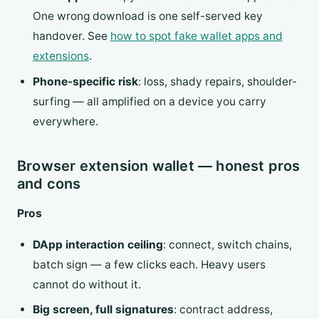
One wrong download is one self-served key
handover. See
how to spot fake wallet apps and
extensions
.
Phone-specific risk
: loss, shady repairs, shoulder-
surfing — all amplified on a device you carry
everywhere.
Browser extension wallet — honest pros
and cons
Pros
DApp interaction ceiling
: connect, switch chains,
batch sign — a few clicks each. Heavy users
cannot do without it.
Big screen, full signatures
: contract address,