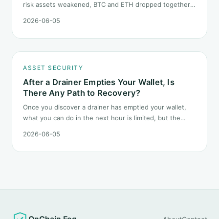
risk assets weakened, BTC and ETH dropped together.
Headlines change every half day; positions cannot.
2026-06-05
Here is how a crypto portfolio should behave under
geopolitical shocks.
ASSET SECURITY
After a Drainer Empties Your Wallet, Is
There Any Path to Recovery?
Once you discover a drainer has emptied your wallet,
what you can do in the next hour is limited, but the
order matters. This post lays out the recovery paths
2026-06-05
along a timeline: on-chain tracing, platform freeze
requests, formal reporting, mixer realities, and longer-
term recovery.