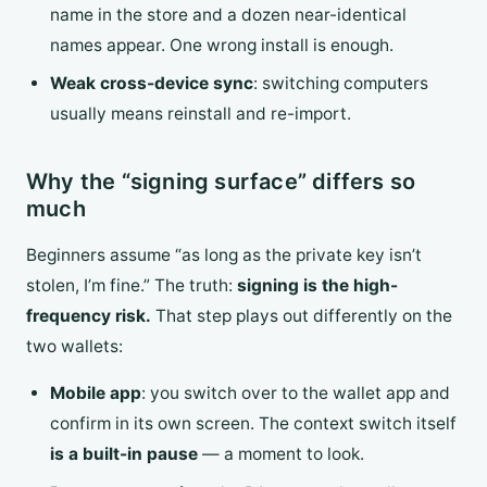
name in the store and a dozen near-identical
names appear. One wrong install is enough.
Weak cross-device sync
: switching computers
usually means reinstall and re-import.
Why the “signing surface” differs so
much
Beginners assume “as long as the private key isn’t
stolen, I’m fine.” The truth:
signing is the high-
frequency risk.
That step plays out differently on the
two wallets:
Mobile app
: you switch over to the wallet app and
confirm in its own screen. The context switch itself
is a built-in pause
— a moment to look.