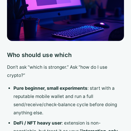
Who should use which
Don’t ask “which is stronger.” Ask “how do I use
crypto?”
Pure beginner, small experiments
: start with a
reputable mobile wallet and run a full
send/receive/check-balance cycle before doing
anything else.
DeFi / NFT heavy user
: extension is non-