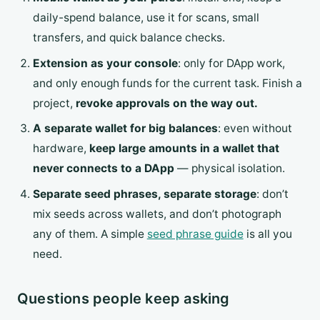
daily-spend balance, use it for scans, small
transfers, and quick balance checks.
Extension as your console
: only for DApp work,
and only enough funds for the current task. Finish a
project,
revoke approvals on the way out.
A separate wallet for big balances
: even without
hardware,
keep large amounts in a wallet that
never connects to a DApp
— physical isolation.
Separate seed phrases, separate storage
: don’t
mix seeds across wallets, and don’t photograph
any of them. A simple
seed phrase guide
is all you
need.
Questions people keep asking