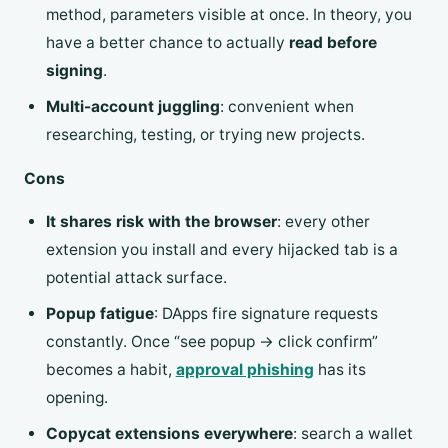
method, parameters visible at once. In theory, you
have a better chance to actually
read before
signing
.
Multi-account juggling
: convenient when
researching, testing, or trying new projects.
Cons
It shares risk with the browser
: every other
extension you install and every hijacked tab is a
potential attack surface.
Popup fatigue
: DApps fire signature requests
constantly. Once “see popup → click confirm”
becomes a habit,
approval phishing
has its
opening.
Copycat extensions everywhere
: search a wallet