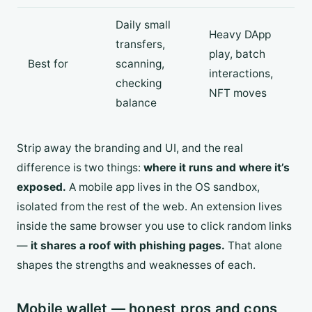
Daily small
Heavy DApp
transfers,
play, batch
Best for
scanning,
interactions,
checking
NFT moves
balance
Strip away the branding and UI, and the real
difference is two things:
where it runs and where it’s
exposed.
A mobile app lives in the OS sandbox,
isolated from the rest of the web. An extension lives
inside the same browser you use to click random links
—
it shares a roof with phishing pages.
That alone
shapes the strengths and weaknesses of each.
Mobile wallet — honest pros and cons