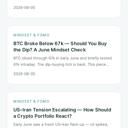
described "ETH believers," this is a subtler mindset test
2026-06-05
than the 2022 bear: not one obvious red candle but a
slow grind lower.
MINDSET & FOMO
BTC Broke Below 67k — Should You Buy
the Dip? A June Mindset Check
BTC sliced through 67k in early June and briefly tested
61k intraday. The dip-buying itch is back. This piece
does not call the next candle. It asks one question: at
2026-06-05
this level, what rules should your mindset follow before
you click buy.
MINDSET & FOMO
US–Iran Tension Escalating — How Should
a Crypto Portfolio React?
Early June saw a fresh US–Iran flare-up — oil spiked,