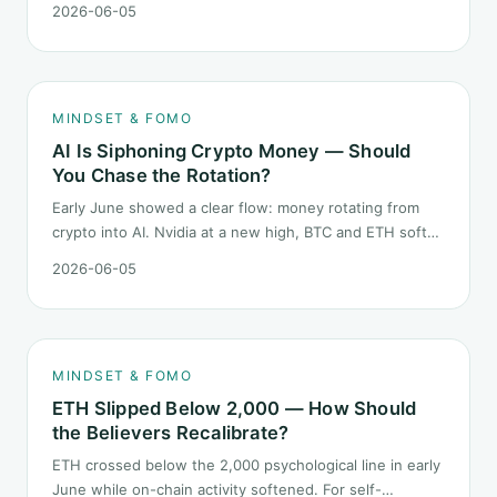
2026-06-05
launch. This piece breaks down what the number says
and, just as important, what it does not.
MINDSET & FOMO
AI Is Siphoning Crypto Money — Should
You Chase the Rotation?
Early June showed a clear flow: money rotating from
crypto into AI. Nvidia at a new high, BTC and ETH softer.
"Is crypto past its prime" surfaced again. This piece
2026-06-05
does not pick a winner. It answers how mindset should
behave during sector siphon.
MINDSET & FOMO
ETH Slipped Below 2,000 — How Should
the Believers Recalibrate?
ETH crossed below the 2,000 psychological line in early
June while on-chain activity softened. For self-