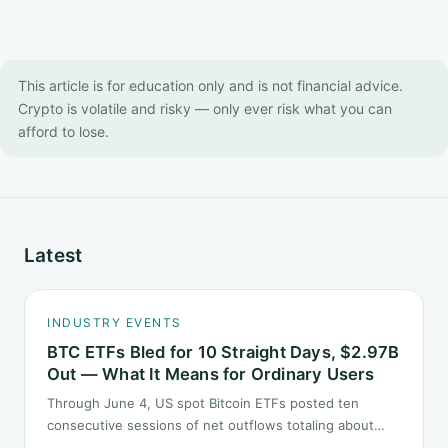
This article is for education only and is not financial advice.
Crypto is volatile and risky — only ever risk what you can
afford to lose.
Latest
INDUSTRY EVENTS
BTC ETFs Bled for 10 Straight Days, $2.97B
Out — What It Means for Ordinary Users
Through June 4, US spot Bitcoin ETFs posted ten
consecutive sessions of net outflows totaling about
$2.97B — one of the longest negative streaks since