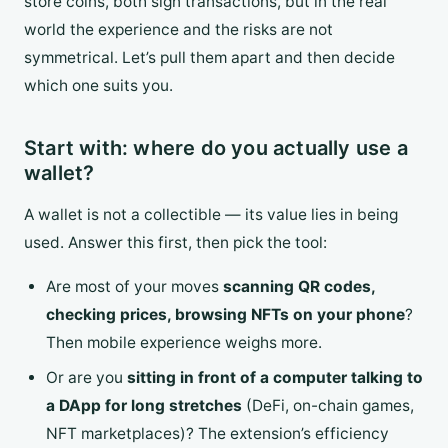
store coins, both sign transactions, but in the real
world the experience and the risks are not
symmetrical. Let’s pull them apart and then decide
which one suits you.
Start with: where do you actually use a
wallet?
A wallet is not a collectible — its value lies in being
used. Answer this first, then pick the tool:
Are most of your moves
scanning QR codes,
checking prices, browsing NFTs on your phone
?
Then mobile experience weighs more.
Or are you
sitting in front of a computer talking to
a DApp for long stretches
(DeFi, on-chain games,
NFT marketplaces)? The extension’s efficiency