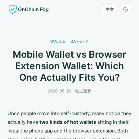
OnChain Fog
中文
WALLET SAFETY
Mobile Wallet vs Browser
Extension Wallet: Which
One Actually Fits You?
2026-05-29 · 链上迷雾
Once people move into self-custody, many notice they
actually have
two kinds of hot wallets
sitting in their
lives: the phone app and the browser extension. Both