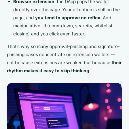
Browser extension
: the DApp pops the wallet
directly over the page. Your attention is still on the
page, and
you tend to approve on reflex.
Add
manipulative UI (countdown, scarcity, whitelist
closing) and you click even faster.
That’s why so many approval-phishing and signature-
phishing cases concentrate on extension wallets —
not because extensions are weaker, but because
their
rhythm makes it easy to skip thinking.