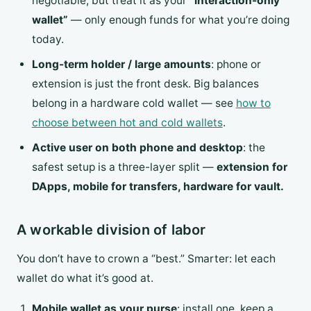
negotiable, but treat it as your
“interaction-only
wallet”
— only enough funds for what you’re doing
today.
Long-term holder / large amounts
: phone or
extension is just the front desk. Big balances
belong in a hardware cold wallet — see
how to
choose between hot and cold wallets
.
Active user on both phone and desktop
: the
safest setup is a three-layer split —
extension for
DApps, mobile for transfers, hardware for vault.
A workable division of labor
You don’t have to crown a “best.” Smarter: let each
wallet do what it’s good at.
Mobile wallet as your purse
: install one, keep a