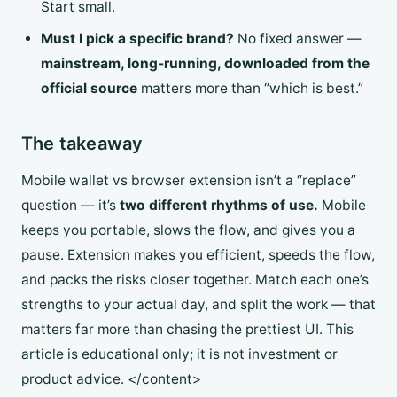
Start small.
Must I pick a specific brand?
No fixed answer —
mainstream, long-running, downloaded from the
official source
matters more than “which is best.”
The takeaway
Mobile wallet vs browser extension isn’t a “replace”
question — it’s
two different rhythms of use.
Mobile
keeps you portable, slows the flow, and gives you a
pause. Extension makes you efficient, speeds the flow,
and packs the risks closer together. Match each one’s
strengths to your actual day, and split the work — that
matters far more than chasing the prettiest UI. This
article is educational only; it is not investment or
product advice. </content>