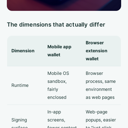
The dimensions that actually differ
Browser
Mobile app
Dimension
extension
wallet
wallet
Mobile OS
Browser
sandbox,
process, same
Runtime
fairly
environment
enclosed
as web pages
In-app
Web-page
Signing
screens,
popups, easier
surface
fewer context
to “just click