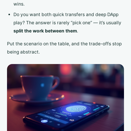
wins.
Do you want both quick transfers and deep DApp
play? The answer is rarely “pick one” — it’s usually
split the work between them
.
Put the scenario on the table, and the trade-offs stop
being abstract.