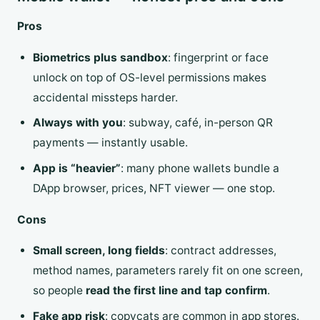
Pros
Biometrics plus sandbox
: fingerprint or face
unlock on top of OS-level permissions makes
accidental missteps harder.
Always with you
: subway, café, in-person QR
payments — instantly usable.
App is “heavier”
: many phone wallets bundle a
DApp browser, prices, NFT viewer — one stop.
Cons
Small screen, long fields
: contract addresses,
method names, parameters rarely fit on one screen,
so people
read the first line and tap confirm
.
Fake app risk
: copycats are common in app stores.