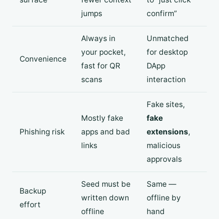
jumps
confirm”
Always in
Unmatched
your pocket,
for desktop
Convenience
fast for QR
DApp
scans
interaction
Fake sites,
Mostly fake
fake
Phishing risk
apps and bad
extensions
,
links
malicious
approvals
Seed must be
Same —
Backup
written down
offline by
effort
offline
hand