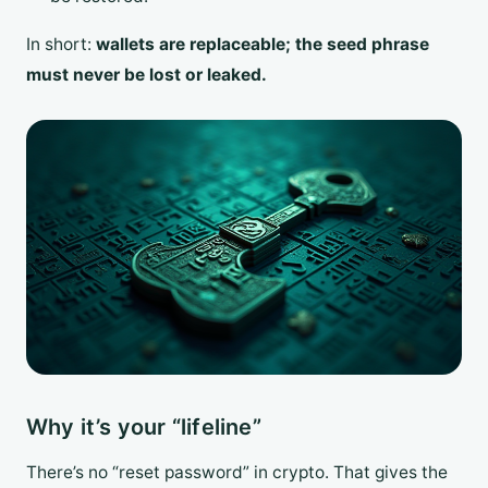
In short:
wallets are replaceable; the seed phrase
must never be lost or leaked.
Why it’s your “lifeline”
There’s no “reset password” in crypto. That gives the