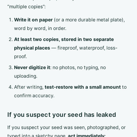
“multiple copies”:
Write it on paper
(or a more durable metal plate),
word by word, in order.
At least two copies, stored in two separate
physical places
— fireproof, waterproof, loss-
proof.
Never digitize it
: no photos, no typing, no
uploading.
After writing,
test-restore with a small amount
to
confirm accuracy.
If you suspect your seed has leaked
If you suspect your seed was seen, photographed, or
typed into a sketchy page,
act immediately
: