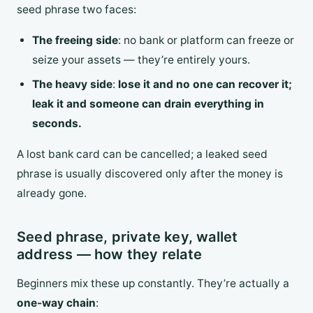
seed phrase two faces:
The freeing side
: no bank or platform can freeze or
seize your assets — they’re entirely yours.
The heavy side
:
lose it and no one can recover it;
leak it and someone can drain everything in
seconds.
A lost bank card can be cancelled; a leaked seed
phrase is usually discovered only after the money is
already gone.
Seed phrase, private key, wallet
address — how they relate
Beginners mix these up constantly. They’re actually a
one-way chain
: