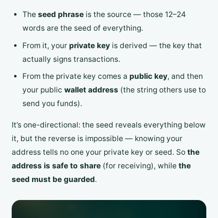
The
seed phrase
is the source — those 12–24
words are the seed of everything.
From it, your
private key
is derived — the key that
actually signs transactions.
From the private key comes a
public key
, and then
your public
wallet address
(the string others use to
send you funds).
It’s one-directional: the seed reveals everything below
it, but the reverse is impossible — knowing your
address tells no one your private key or seed. So
the
address is safe to share
(for receiving), while
the
seed must be guarded
.