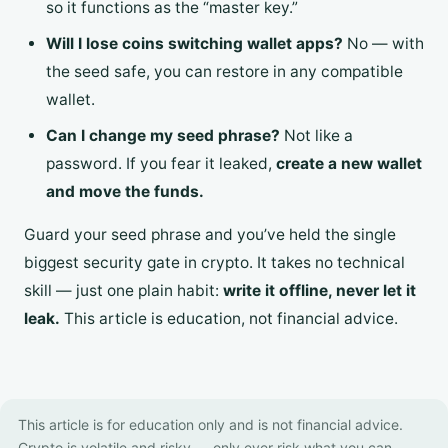
so it functions as the “master key.”
Will I lose coins switching wallet apps?
No — with
the seed safe, you can restore in any compatible
wallet.
Can I change my seed phrase?
Not like a
password. If you fear it leaked,
create a new wallet
and move the funds.
Guard your seed phrase and you’ve held the single
biggest security gate in crypto. It takes no technical
skill — just one plain habit:
write it offline, never let it
leak.
This article is education, not financial advice.
This article is for education only and is not financial advice.
Crypto is volatile and risky — only ever risk what you can