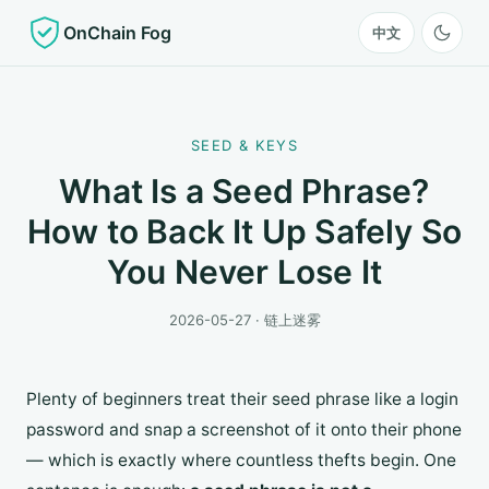
OnChain Fog
中文
SEED & KEYS
What Is a Seed Phrase?
How to Back It Up Safely So
You Never Lose It
2026-05-27 · 链上迷雾
Plenty of beginners treat their seed phrase like a login
password and snap a screenshot of it onto their phone
— which is exactly where countless thefts begin. One