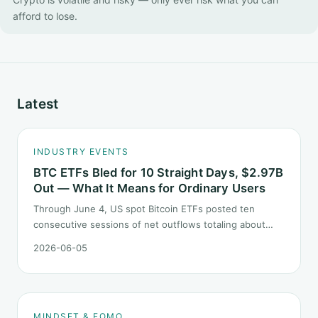
afford to lose.
Latest
INDUSTRY EVENTS
BTC ETFs Bled for 10 Straight Days, $2.97B
Out — What It Means for Ordinary Users
Through June 4, US spot Bitcoin ETFs posted ten
consecutive sessions of net outflows totaling about
$2.97B — one of the longest negative streaks since
2026-06-05
launch. This piece breaks down what the number says
and, just as important, what it does not.
MINDSET & FOMO