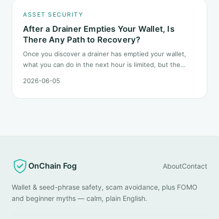
ASSET SECURITY
After a Drainer Empties Your Wallet, Is
There Any Path to Recovery?
Once you discover a drainer has emptied your wallet,
what you can do in the next hour is limited, but the
order matters. This post lays out the recovery paths
2026-06-05
along a timeline: on-chain tracing, platform freeze
requests, formal reporting, mixer realities, and longer-
term recovery.
OnChain Fog
About
Contact
Wallet & seed-phrase safety, scam avoidance, plus FOMO
and beginner myths — calm, plain English.