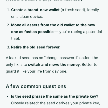
Create a brand-new wallet
(a fresh seed), ideally
on a clean device.
Move all assets from the old wallet to the new
one as fast as possible
— you’re racing a potential
thief.
Retire the old seed forever.
A leaked seed has no “change password” option; the
only fix is to
switch and move the money.
Better to
guard it like your life from day one.
A few common questions
Is the seed phrase the same as the private key?
Closely related: the seed derives your private key,