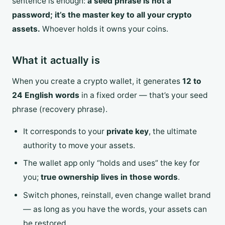
sentence is enough:
a seed phrase is not a
password; it’s the master key to all your crypto
assets.
Whoever holds it owns your coins.
What it actually is
When you create a crypto wallet, it generates
12 to
24 English words
in a fixed order — that’s your seed
phrase (recovery phrase).
It corresponds to your
private key
, the ultimate
authority to move your assets.
The wallet app only “holds and uses” the key for
you;
true ownership lives in those words
.
Switch phones, reinstall, even change wallet brand
— as long as you have the words, your assets can
be restored.