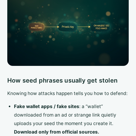
How seed phrases usually get stolen
Knowing how attacks happen tells you how to defend:
Fake wallet apps / fake sites
: a “wallet”
downloaded from an ad or strange link quietly
uploads your seed the moment you create it.
Download only from official sources.