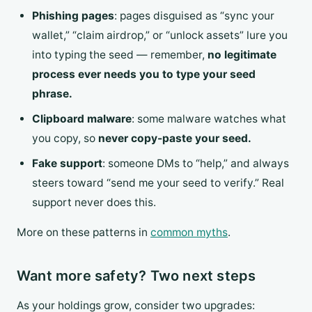
Phishing pages
: pages disguised as “sync your
wallet,” “claim airdrop,” or “unlock assets” lure you
into typing the seed — remember,
no legitimate
process ever needs you to type your seed
phrase.
Clipboard malware
: some malware watches what
you copy, so
never copy-paste your seed.
Fake support
: someone DMs to “help,” and always
steers toward “send me your seed to verify.” Real
support never does this.
More on these patterns in
common myths
.
Want more safety? Two next steps
As your holdings grow, consider two upgrades: