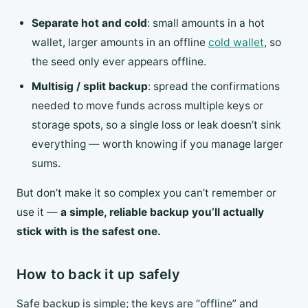
Separate hot and cold
: small amounts in a hot
wallet, larger amounts in an offline
cold wallet
, so
the seed only ever appears offline.
Multisig / split backup
: spread the confirmations
needed to move funds across multiple keys or
storage spots, so a single loss or leak doesn’t sink
everything — worth knowing if you manage larger
sums.
But don’t make it so complex you can’t remember or
use it —
a simple, reliable backup you’ll actually
stick with is the safest one.
How to back it up safely
Safe backup is simple; the keys are “offline” and