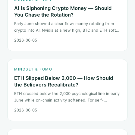
AI Is Siphoning Crypto Money — Should
You Chase the Rotation?
Early June showed a clear flow: money rotating from
crypto into AI. Nvidia at a new high, BTC and ETH softer.
"Is crypto past its prime" surfaced again. This piece
2026-06-05
does not pick a winner. It answers how mindset should
behave during sector siphon.
MINDSET & FOMO
ETH Slipped Below 2,000 — How Should
the Believers Recalibrate?
ETH crossed below the 2,000 psychological line in early
June while on-chain activity softened. For self-
described "ETH believers," this is a subtler mindset test
2026-06-05
than the 2022 bear: not one obvious red candle but a
slow grind lower.