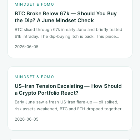
MINDSET & FOMO
BTC Broke Below 67k — Should You Buy
the Dip? A June Mindset Check
BTC sliced through 67k in early June and briefly tested
61k intraday. The dip-buying itch is back. This piece
does not call the next candle. It asks one question: at
2026-06-05
this level, what rules should your mindset follow before
you click buy.
MINDSET & FOMO
US–Iran Tension Escalating — How Should
a Crypto Portfolio React?
Early June saw a fresh US–Iran flare-up — oil spiked,
risk assets weakened, BTC and ETH dropped together.
Headlines change every half day; positions cannot.
2026-06-05
Here is how a crypto portfolio should behave under
geopolitical shocks.