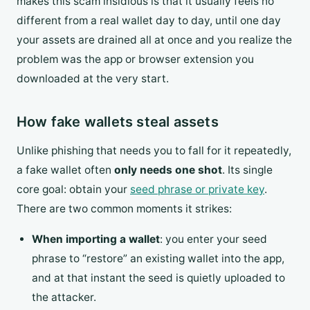
makes this scam insidious is that it usually feels no
different from a real wallet day to day, until one day
your assets are drained all at once and you realize the
problem was the app or browser extension you
downloaded at the very start.
How fake wallets steal assets
Unlike phishing that needs you to fall for it repeatedly,
a fake wallet often
only needs one shot
. Its single
core goal: obtain your
seed phrase or private key
.
There are two common moments it strikes:
When importing a wallet
: you enter your seed
phrase to “restore” an existing wallet into the app,
and at that instant the seed is quietly uploaded to
the attacker.