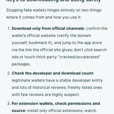
Stopping fake wallets hinges entirely on two things:
where it comes from and how you use it:
Download only from official channels
: confirm the
wallet’s official website (verify the domain
yourself, bookmark it), and jump to the app store
via the link the official site gives; don’t click search
ads or touch third-party “cracked/accelerated”
packages.
Check the developer and download count
:
legitimate wallets have a stable developer entity
and lots of historical reviews; freshly listed ones
with few reviews are highly suspect.
For extension wallets, check permissions and
source
: install only official extensions, watch