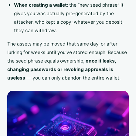
When creating a wallet
: the “new seed phrase” it
gives you was actually pre-generated by the
attacker, who kept a copy; whatever you deposit,
they can withdraw.
The assets may be moved that same day, or after
lurking for weeks until you’ve stored enough. Because
the seed phrase equals ownership,
once it leaks,
changing passwords or revoking approvals is
useless
— you can only abandon the entire wallet.