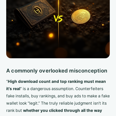
A commonly overlooked misconception
“
High download count and top ranking must mean
it’s real
” is a dangerous assumption. Counterfeiters
fake installs, buy rankings, and buy ads to make a fake
wallet look “legit.” The truly reliable judgment isn’t its
rank but
whether you clicked through all the way