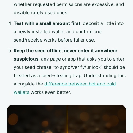
whether requested permissions are excessive, and
disable rarely used ones.
Test with a small amount first
: deposit a little into
a newly installed wallet and confirm one
send/receive works before fuller use.
Keep the seed offline, never enter it anywhere
suspicious
: any page or app that asks you to enter
your seed phrase “to sync/verify/unlock” should be
treated as a seed-stealing trap. Understanding this
alongside the
difference between hot and cold
wallets
works even better.