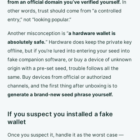
from an official domain you’ve verified yourself.
In
other words, trust should come from “a controlled
entry,” not “looking popular.”
Another misconception is “
a hardware wallet is
absolutely safe.
” Hardware does keep the private key
offline, but if you’re lured into entering your seed into
fake companion software, or buy a device of unknown
origin with a pre-set seed, trouble follows all the
same. Buy devices from official or authorized
channels, and the first thing after unboxing is to
generate a brand-new seed phrase yourself.
If you suspect you installed a fake
wallet
Once you suspect it, handle it as the worst case —