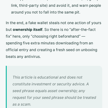
link, third-party site) and avoid it, and warn people
around you not to fall into the same pit.
In the end, a fake wallet steals not one action of yours
but
ownership itself
. So there is no “after-the-fact
fix” here, only “choosing right beforehand” —
spending five extra minutes downloading from an
official entry and creating a fresh seed on unboxing
beats any antivirus.
This article is educational and does not
constitute investment or security advice. A
seed phrase equals asset ownership; any
request for your seed phrase should be treated
as a scam.