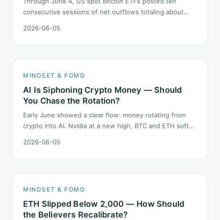
Through June 4, US spot Bitcoin ETFs posted ten
consecutive sessions of net outflows totaling about
$2.97B — one of the longest negative streaks since
2026-06-05
launch. This piece breaks down what the number says
and, just as important, what it does not.
MINDSET & FOMO
AI Is Siphoning Crypto Money — Should
You Chase the Rotation?
Early June showed a clear flow: money rotating from
crypto into AI. Nvidia at a new high, BTC and ETH softer.
"Is crypto past its prime" surfaced again. This piece
2026-06-05
does not pick a winner. It answers how mindset should
behave during sector siphon.
MINDSET & FOMO
ETH Slipped Below 2,000 — How Should
the Believers Recalibrate?