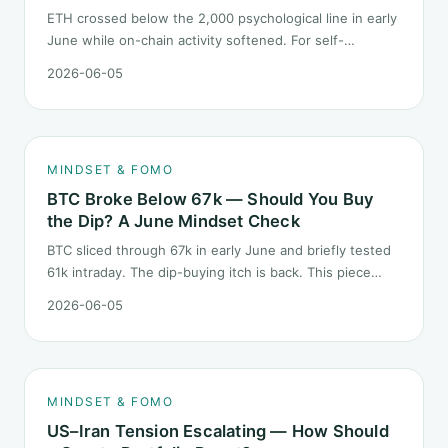
ETH crossed below the 2,000 psychological line in early
June while on-chain activity softened. For self-
described "ETH believers," this is a subtler mindset test
2026-06-05
than the 2022 bear: not one obvious red candle but a
slow grind lower.
MINDSET & FOMO
BTC Broke Below 67k — Should You Buy
the Dip? A June Mindset Check
BTC sliced through 67k in early June and briefly tested
61k intraday. The dip-buying itch is back. This piece
does not call the next candle. It asks one question: at
2026-06-05
this level, what rules should your mindset follow before
you click buy.
MINDSET & FOMO
US–Iran Tension Escalating — How Should