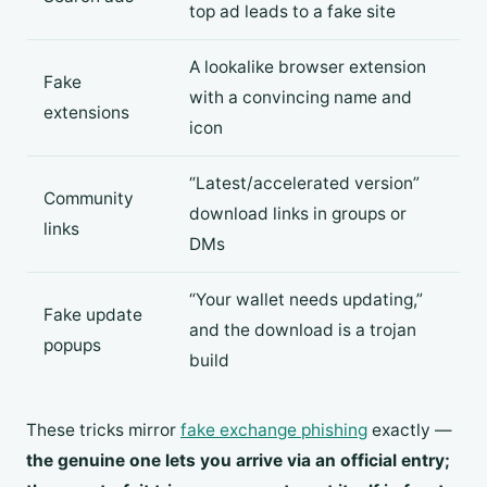
top ad leads to a fake site
A lookalike browser extension
Fake
with a convincing name and
extensions
icon
“Latest/accelerated version”
Community
download links in groups or
links
DMs
“Your wallet needs updating,”
Fake update
and the download is a trojan
popups
build
These tricks mirror
fake exchange phishing
exactly —
the genuine one lets you arrive via an official entry;