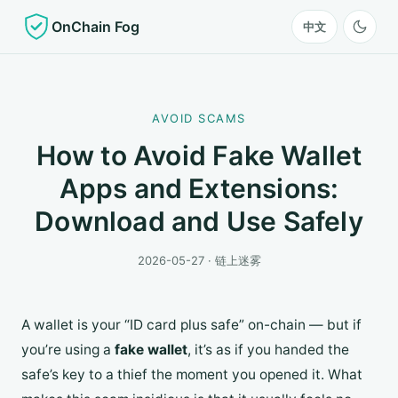
OnChain Fog
中文
AVOID SCAMS
How to Avoid Fake Wallet
Apps and Extensions:
Download and Use Safely
2026-05-27 · 链上迷雾
A wallet is your “ID card plus safe” on-chain — but if
you’re using a
fake wallet
, it’s as if you handed the
safe’s key to a thief the moment you opened it. What