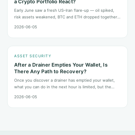
a Crypto Portfolio React?
Early June saw a fresh US–Iran flare-up — oil spiked,
risk assets weakened, BTC and ETH dropped together.
Headlines change every half day; positions cannot.
2026-06-05
Here is how a crypto portfolio should behave under
geopolitical shocks.
ASSET SECURITY
After a Drainer Empties Your Wallet, Is
There Any Path to Recovery?
Once you discover a drainer has emptied your wallet,
what you can do in the next hour is limited, but the
order matters. This post lays out the recovery paths
2026-06-05
along a timeline: on-chain tracing, platform freeze
requests, formal reporting, mixer realities, and longer-
term recovery.