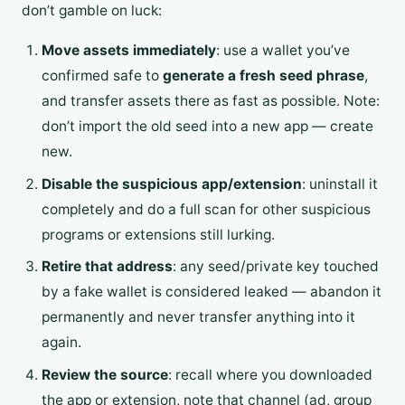
don’t gamble on luck:
Move assets immediately
: use a wallet you’ve
confirmed safe to
generate a fresh seed phrase
,
and transfer assets there as fast as possible. Note:
don’t import the old seed into a new app — create
new.
Disable the suspicious app/extension
: uninstall it
completely and do a full scan for other suspicious
programs or extensions still lurking.
Retire that address
: any seed/private key touched
by a fake wallet is considered leaked — abandon it
permanently and never transfer anything into it
again.
Review the source
: recall where you downloaded
the app or extension, note that channel (ad, group