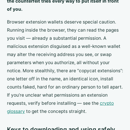
the counterfeit tries every way to put itself in front
of you.
Browser extension wallets deserve special caution.
Running inside the browser, they can read the pages
you visit — already a substantial permission. A
malicious extension disguised as a well-known wallet
may alter the receiving address you see, or swap
parameters when you authorize, all without your
notice. More stealthily, there are “copycat extensions”:
one letter off in the name, an identical icon, install
counts faked, hard for an ordinary person to tell apart.
If you’re unclear what permissions an extension
requests, verify before installing — see the
crypto
glossary
to get the concepts straight.
Keys to downloading and using safely