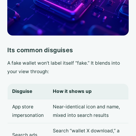
Its common disguises
A fake wallet won’t label itself “fake.” It blends into
your view through:
Disguise
How it shows up
App store
Near-identical icon and name,
impersonation
mixed into search results
Search “wallet X download,” a
Search ads