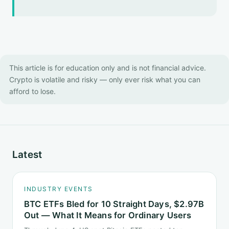
This article is for education only and is not financial advice.
Crypto is volatile and risky — only ever risk what you can
afford to lose.
Latest
INDUSTRY EVENTS
BTC ETFs Bled for 10 Straight Days, $2.97B
Out — What It Means for Ordinary Users