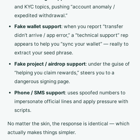
and KYC topics, pushing “account anomaly /
expedited withdrawal.”
Fake wallet support
: when you report “transfer
didn’t arrive / app error,” a “technical support” rep
appears to help you “sync your wallet” — really to
extract your seed phrase.
Fake project / airdrop support
: under the guise of
“helping you claim rewards,” steers you to a
dangerous signing page.
Phone / SMS support
: uses spoofed numbers to
impersonate official lines and apply pressure with
scripts.
No matter the skin, the response is identical — which
actually makes things simpler.