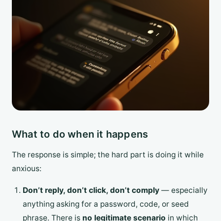
What to do when it happens
The response is simple; the hard part is doing it while
anxious:
Don’t reply, don’t click, don’t comply
— especially
anything asking for a password, code, or seed
phrase. There is
no legitimate scenario
in which