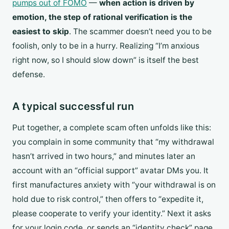
pumps out of FOMO
—
when action is driven by
emotion, the step of rational verification is the
easiest to skip
. The scammer doesn’t need you to be
foolish, only to be in a hurry. Realizing “I’m anxious
right now, so I should slow down” is itself the best
defense.
A typical successful run
Put together, a complete scam often unfolds like this:
you complain in some community that “my withdrawal
hasn’t arrived in two hours,” and minutes later an
account with an “official support” avatar DMs you. It
first manufactures anxiety with “your withdrawal is on
hold due to risk control,” then offers to “expedite it,
please cooperate to verify your identity.” Next it asks
for your login code, or sends an “identity check” page