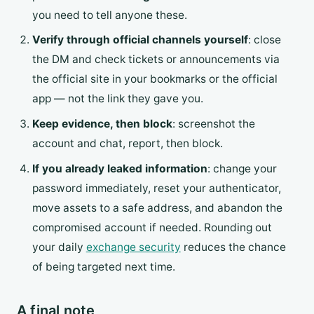
you need to tell anyone these.
Verify through official channels yourself
: close
the DM and check tickets or announcements via
the official site in your bookmarks or the official
app — not the link they gave you.
Keep evidence, then block
: screenshot the
account and chat, report, then block.
If you already leaked information
: change your
password immediately, reset your authenticator,
move assets to a safe address, and abandon the
compromised account if needed. Rounding out
your daily
exchange security
reduces the chance
of being targeted next time.
A final note