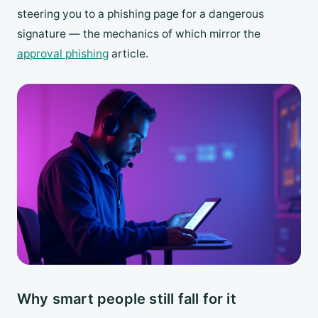
steering you to a phishing page for a dangerous
signature — the mechanics of which mirror the
approval phishing
article.
Why smart people still fall for it