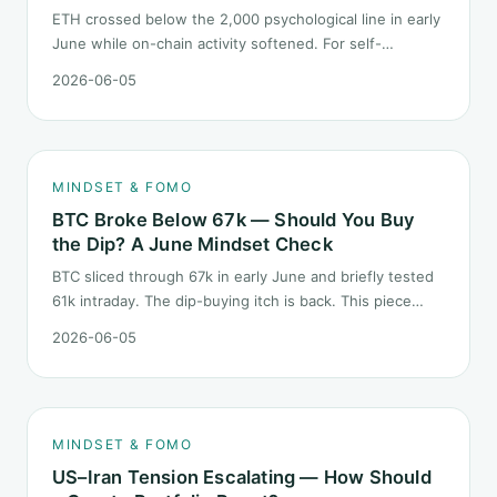
ETH crossed below the 2,000 psychological line in early
June while on-chain activity softened. For self-
described "ETH believers," this is a subtler mindset test
2026-06-05
than the 2022 bear: not one obvious red candle but a
slow grind lower.
MINDSET & FOMO
BTC Broke Below 67k — Should You Buy
the Dip? A June Mindset Check
BTC sliced through 67k in early June and briefly tested
61k intraday. The dip-buying itch is back. This piece
does not call the next candle. It asks one question: at
2026-06-05
this level, what rules should your mindset follow before
you click buy.
MINDSET & FOMO
US–Iran Tension Escalating — How Should