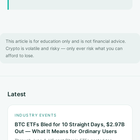
This article is for education only and is not financial advice.
Crypto is volatile and risky — only ever risk what you can
afford to lose.
Latest
INDUSTRY EVENTS
BTC ETFs Bled for 10 Straight Days, $2.97B
Out — What It Means for Ordinary Users