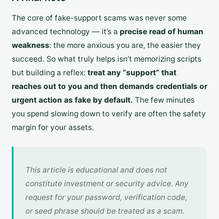
The core of fake-support scams was never some
advanced technology — it’s a
precise read of human
weakness
: the more anxious you are, the easier they
succeed. So what truly helps isn’t memorizing scripts
but building a reflex:
treat any “support” that
reaches out to you and then demands credentials or
urgent action as fake by default.
The few minutes
you spend slowing down to verify are often the safety
margin for your assets.
This article is educational and does not
constitute investment or security advice. Any
request for your password, verification code,
or seed phrase should be treated as a scam.