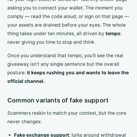
asking you to connect your wallet. The moment you
comply — read the code aloud, or sign on that page —
your assets are drained before your eyes. The whole
thing takes under ten minutes, all driven by
tempo
:
never giving you time to stop and think.
Once you understand that tempo, you’ll see the real
giveaway isn’t any single sentence but the overall
posture:
it keeps rushing you and wants to leave the
official channel.
Common variants of fake support
Scammers reskin to match your context, but the core
never changes:
Fake exchange support
: lurks around withdrawal