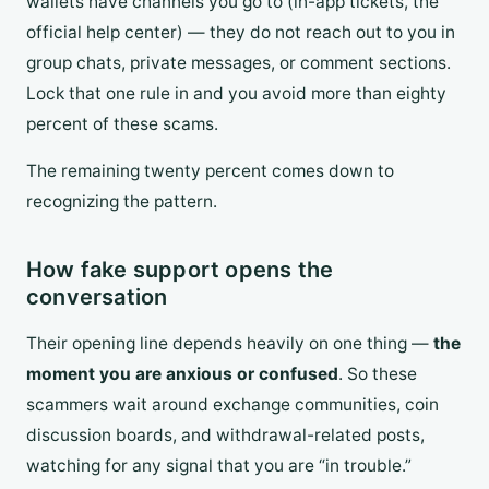
wallets have channels you go to (in-app tickets, the
official help center) — they do not reach out to you in
group chats, private messages, or comment sections.
Lock that one rule in and you avoid more than eighty
percent of these scams.
The remaining twenty percent comes down to
recognizing the pattern.
How fake support opens the
conversation
Their opening line depends heavily on one thing —
the
moment you are anxious or confused
. So these
scammers wait around exchange communities, coin
discussion boards, and withdrawal-related posts,
watching for any signal that you are “in trouble.”