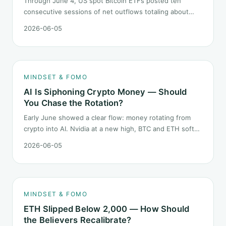
Through June 4, US spot Bitcoin ETFs posted ten
consecutive sessions of net outflows totaling about
$2.97B — one of the longest negative streaks since
2026-06-05
launch. This piece breaks down what the number says
and, just as important, what it does not.
MINDSET & FOMO
AI Is Siphoning Crypto Money — Should
You Chase the Rotation?
Early June showed a clear flow: money rotating from
crypto into AI. Nvidia at a new high, BTC and ETH softer.
"Is crypto past its prime" surfaced again. This piece
2026-06-05
does not pick a winner. It answers how mindset should
behave during sector siphon.
MINDSET & FOMO
ETH Slipped Below 2,000 — How Should
the Believers Recalibrate?