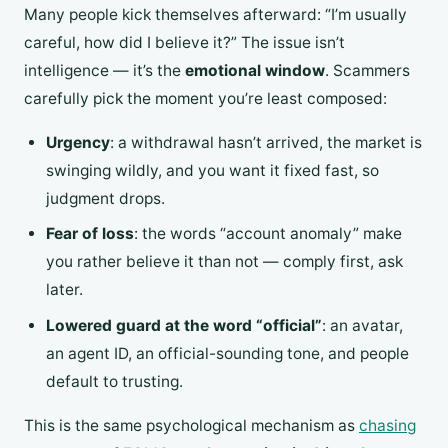
Many people kick themselves afterward: “I’m usually
careful, how did I believe it?” The issue isn’t
intelligence — it’s the
emotional window
. Scammers
carefully pick the moment you’re least composed:
Urgency
: a withdrawal hasn’t arrived, the market is
swinging wildly, and you want it fixed fast, so
judgment drops.
Fear of loss
: the words “account anomaly” make
you rather believe it than not — comply first, ask
later.
Lowered guard at the word “official”
: an avatar,
an agent ID, an official-sounding tone, and people
default to trusting.
This is the same psychological mechanism as
chasing