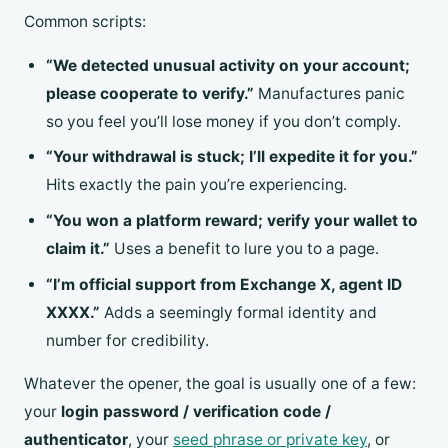
Common scripts:
“We detected unusual activity on your account;
please cooperate to verify.”
Manufactures panic
so you feel you’ll lose money if you don’t comply.
“Your withdrawal is stuck; I’ll expedite it for you.”
Hits exactly the pain you’re experiencing.
“You won a platform reward; verify your wallet to
claim it.”
Uses a benefit to lure you to a page.
“I’m official support from Exchange X, agent ID
XXXX.”
Adds a seemingly formal identity and
number for credibility.
Whatever the opener, the goal is usually one of a few:
your
login password / verification code /
authenticator
, your
seed phrase or private key
, or