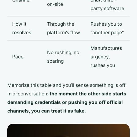
on-site
party software
How it
Through the
Pushes you to
resolves
platform’s flow
“another page”
Manufactures
No rushing, no
Pace
urgency,
scaring
rushes you
Memorize this table and you’ll sense something is off
mid-conversation:
the moment the other side starts
demanding credentials or pushing you off official
channels, you can treat it as fake.