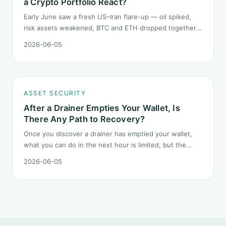
a Crypto Portfolio React?
Early June saw a fresh US–Iran flare-up — oil spiked,
risk assets weakened, BTC and ETH dropped together.
Headlines change every half day; positions cannot.
2026-06-05
Here is how a crypto portfolio should behave under
geopolitical shocks.
ASSET SECURITY
After a Drainer Empties Your Wallet, Is
There Any Path to Recovery?
Once you discover a drainer has emptied your wallet,
what you can do in the next hour is limited, but the
order matters. This post lays out the recovery paths
2026-06-05
along a timeline: on-chain tracing, platform freeze
requests, formal reporting, mixer realities, and longer-
term recovery.