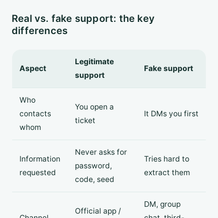
Real vs. fake support: the key
differences
Legitimate
Aspect
Fake support
support
Who
You open a
contacts
It DMs you first
ticket
whom
Never asks for
Information
Tries hard to
password,
requested
extract them
code, seed
DM, group
Official app /
Channel
chat, third-