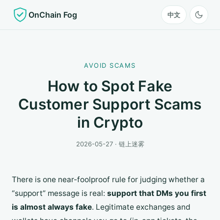
OnChain Fog
中文
AVOID SCAMS
How to Spot Fake
Customer Support Scams
in Crypto
2026-05-27 · 链上迷雾
There is one near-foolproof rule for judging whether a
“support” message is real:
support that DMs you first
is almost always fake
. Legitimate exchanges and