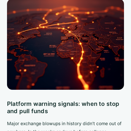
Platform warning signals: when to stop
and pull funds
Major exchange blowups in history didn’t come out of