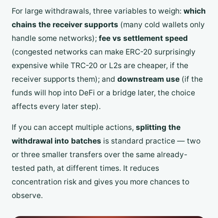
For large withdrawals, three variables to weigh:
which
chains the receiver supports
(many cold wallets only
handle some networks);
fee vs settlement speed
(congested networks can make ERC-20 surprisingly
expensive while TRC-20 or L2s are cheaper, if the
receiver supports them); and
downstream use
(if the
funds will hop into DeFi or a bridge later, the choice
affects every later step).
If you can accept multiple actions,
splitting the
withdrawal into batches
is standard practice — two
or three smaller transfers over the same already-
tested path, at different times. It reduces
concentration risk and gives you more chances to
observe.