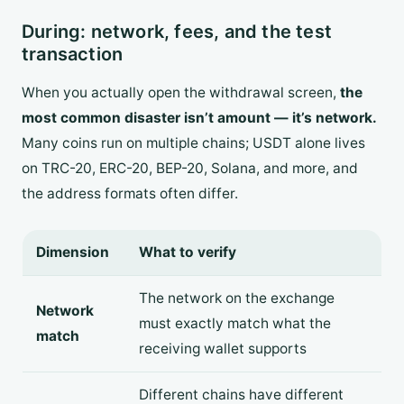
During: network, fees, and the test
transaction
When you actually open the withdrawal screen,
the
most common disaster isn’t amount — it’s network.
Many coins run on multiple chains; USDT alone lives
on TRC-20, ERC-20, BEP-20, Solana, and more, and
the address formats often differ.
Dimension
What to verify
The network on the exchange
Network
must exactly match what the
match
receiving wallet supports
Different chains have different