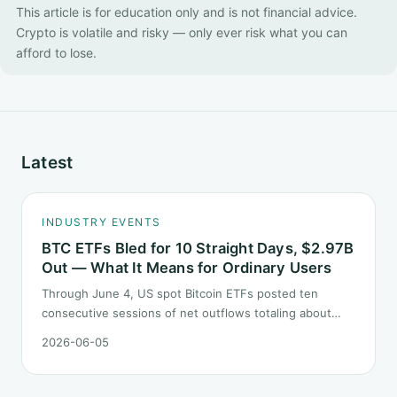
This article is for education only and is not financial advice.
Crypto is volatile and risky — only ever risk what you can
afford to lose.
Latest
INDUSTRY EVENTS
BTC ETFs Bled for 10 Straight Days, $2.97B
Out — What It Means for Ordinary Users
Through June 4, US spot Bitcoin ETFs posted ten
consecutive sessions of net outflows totaling about
$2.97B — one of the longest negative streaks since
2026-06-05
launch. This piece breaks down what the number says
and, just as important, what it does not.