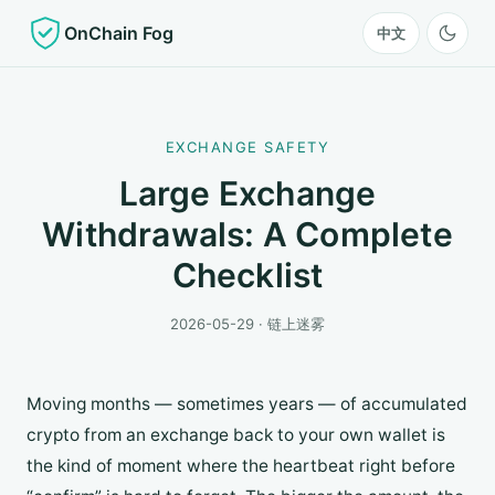
OnChain Fog
中文
EXCHANGE SAFETY
Large Exchange
Withdrawals: A Complete
Checklist
2026-05-29 · 链上迷雾
Moving months — sometimes years — of accumulated
crypto from an exchange back to your own wallet is
the kind of moment where the heartbeat right before