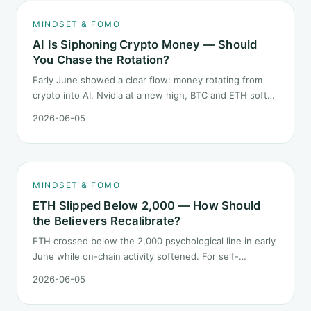
MINDSET & FOMO
AI Is Siphoning Crypto Money — Should
You Chase the Rotation?
Early June showed a clear flow: money rotating from
crypto into AI. Nvidia at a new high, BTC and ETH softer.
"Is crypto past its prime" surfaced again. This piece
2026-06-05
does not pick a winner. It answers how mindset should
behave during sector siphon.
MINDSET & FOMO
ETH Slipped Below 2,000 — How Should
the Believers Recalibrate?
ETH crossed below the 2,000 psychological line in early
June while on-chain activity softened. For self-
described "ETH believers," this is a subtler mindset test
2026-06-05
than the 2022 bear: not one obvious red candle but a
slow grind lower.