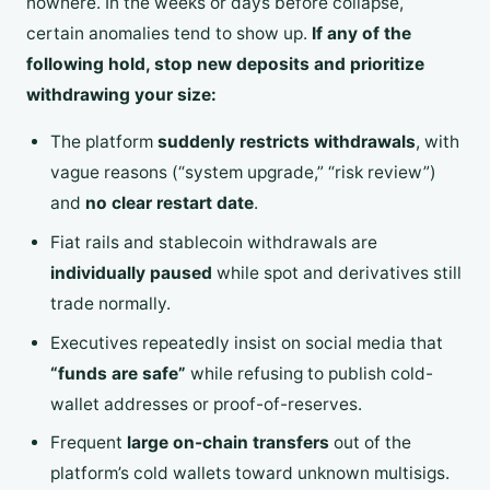
nowhere. In the weeks or days before collapse,
certain anomalies tend to show up.
If any of the
following hold, stop new deposits and prioritize
withdrawing your size:
The platform
suddenly restricts withdrawals
, with
vague reasons (“system upgrade,” “risk review”)
and
no clear restart date
.
Fiat rails and stablecoin withdrawals are
individually paused
while spot and derivatives still
trade normally.
Executives repeatedly insist on social media that
“funds are safe”
while refusing to publish cold-
wallet addresses or proof-of-reserves.
Frequent
large on-chain transfers
out of the
platform’s cold wallets toward unknown multisigs.