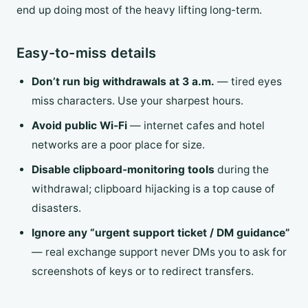
end up doing most of the heavy lifting long-term.
Easy-to-miss details
Don’t run big withdrawals at 3 a.m.
— tired eyes
miss characters. Use your sharpest hours.
Avoid public Wi-Fi
— internet cafes and hotel
networks are a poor place for size.
Disable clipboard-monitoring tools
during the
withdrawal; clipboard hijacking is a top cause of
disasters.
Ignore any “urgent support ticket / DM guidance”
— real exchange support never DMs you to ask for
screenshots of keys or to redirect transfers.