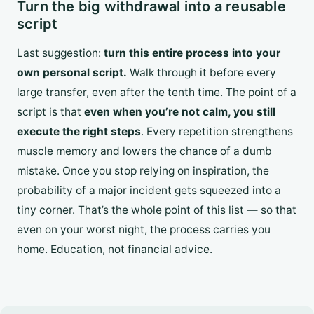
Turn the big withdrawal into a reusable
script
Last suggestion:
turn this entire process into your
own personal script.
Walk through it before every
large transfer, even after the tenth time. The point of a
script is that
even when you’re not calm, you still
execute the right steps
. Every repetition strengthens
muscle memory and lowers the chance of a dumb
mistake. Once you stop relying on inspiration, the
probability of a major incident gets squeezed into a
tiny corner. That’s the whole point of this list — so that
even on your worst night, the process carries you
home. Education, not financial advice.