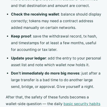
and that destination and amount are correct.
Check the receiving wallet
: balance should display
correctly; tokens may need a contract address
added manually on certain networks.
Keep proof
: save the withdrawal record, tx hash,
and timestamps for at least a few months, useful
for accounting or tax later.
Update your ledger
: add the entry to your personal
asset list and note which wallet now holds it.
Don’t immediately do more big moves
: just after a
large transfer is a bad time to do another large
send, bridge, or approval. Give yourself a night.
After that, the safety of these funds becomes a
wallet-side question — the daily
basic security habits