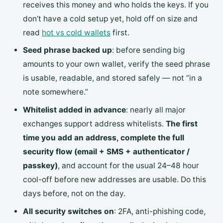
receives this money and who holds the keys. If you
don’t have a cold setup yet, hold off on size and
read
hot vs cold wallets
first.
Seed phrase backed up
: before sending big
amounts to your own wallet, verify the seed phrase
is usable, readable, and stored safely — not “in a
note somewhere.”
Whitelist added in advance
: nearly all major
exchanges support address whitelists.
The first
time you add an address, complete the full
security flow (email + SMS + authenticator /
passkey)
, and account for the usual 24–48 hour
cool-off before new addresses are usable. Do this
days before, not on the day.
All security switches on
: 2FA, anti-phishing code,