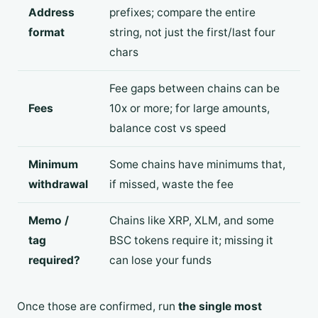
Address
prefixes; compare the entire
format
string, not just the first/last four
chars
Fee gaps between chains can be
Fees
10x or more; for large amounts,
balance cost vs speed
Minimum
Some chains have minimums that,
withdrawal
if missed, waste the fee
Memo /
Chains like XRP, XLM, and some
tag
BSC tokens require it; missing it
required?
can lose your funds
Once those are confirmed, run
the single most