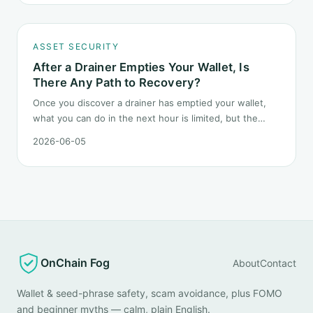
geopolitical shocks.
ASSET SECURITY
After a Drainer Empties Your Wallet, Is
There Any Path to Recovery?
Once you discover a drainer has emptied your wallet,
what you can do in the next hour is limited, but the
order matters. This post lays out the recovery paths
2026-06-05
along a timeline: on-chain tracing, platform freeze
requests, formal reporting, mixer realities, and longer-
term recovery.
OnChain Fog
About
Contact
Wallet & seed-phrase safety, scam avoidance, plus FOMO
and beginner myths — calm, plain English.