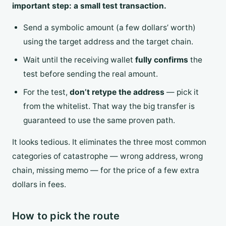
important step: a small test transaction.
Send a symbolic amount (a few dollars’ worth)
using the target address and the target chain.
Wait until the receiving wallet
fully confirms
the
test before sending the real amount.
For the test,
don’t retype the address
— pick it
from the whitelist. That way the big transfer is
guaranteed to use the same proven path.
It looks tedious. It eliminates the three most common
categories of catastrophe — wrong address, wrong
chain, missing memo — for the price of a few extra
dollars in fees.
How to pick the route