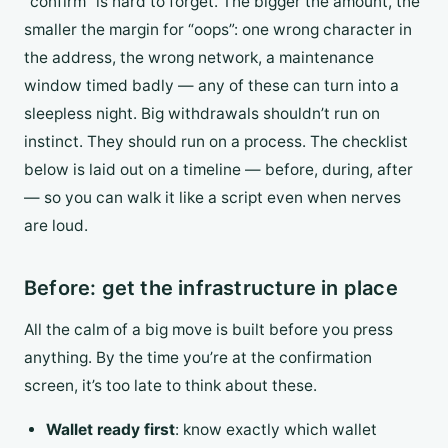
“confirm” is hard to forget. The bigger the amount, the
smaller the margin for “oops”: one wrong character in
the address, the wrong network, a maintenance
window timed badly — any of these can turn into a
sleepless night. Big withdrawals shouldn’t run on
instinct. They should run on a process. The checklist
below is laid out on a timeline — before, during, after
— so you can walk it like a script even when nerves
are loud.
Before: get the infrastructure in place
All the calm of a big move is built before you press
anything. By the time you’re at the confirmation
screen, it’s too late to think about these.
Wallet ready first
: know exactly which wallet