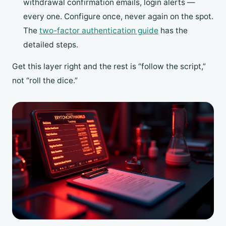
withdrawal confirmation emails, login alerts —
every one. Configure once, never again on the spot.
The
two-factor authentication guide
has the
detailed steps.
Get this layer right and the rest is “follow the script,”
not “roll the dice.”