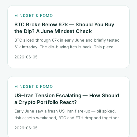
MINDSET & FOMO
BTC Broke Below 67k — Should You Buy
the Dip? A June Mindset Check
BTC sliced through 67k in early June and briefly tested
61k intraday. The dip-buying itch is back. This piece
does not call the next candle. It asks one question: at
2026-06-05
this level, what rules should your mindset follow before
you click buy.
MINDSET & FOMO
US–Iran Tension Escalating — How Should
a Crypto Portfolio React?
Early June saw a fresh US–Iran flare-up — oil spiked,
risk assets weakened, BTC and ETH dropped together.
Headlines change every half day; positions cannot.
2026-06-05
Here is how a crypto portfolio should behave under