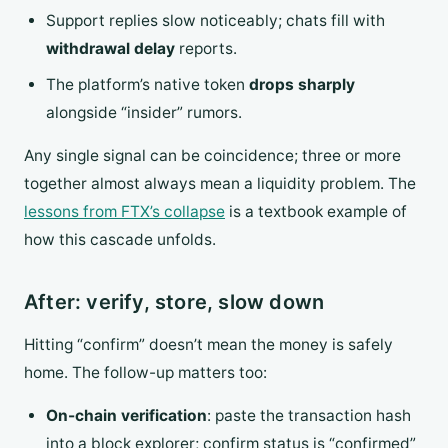
Support replies slow noticeably; chats fill with
withdrawal delay
reports.
The platform’s native token
drops sharply
alongside “insider” rumors.
Any single signal can be coincidence; three or more
together almost always mean a liquidity problem. The
lessons from FTX’s collapse
is a textbook example of
how this cascade unfolds.
After: verify, store, slow down
Hitting “confirm” doesn’t mean the money is safely
home. The follow-up matters too:
On-chain verification
: paste the transaction hash
into a block explorer; confirm status is “confirmed”