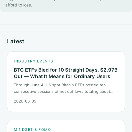
afford to lose.
Latest
INDUSTRY EVENTS
BTC ETFs Bled for 10 Straight Days, $2.97B
Out — What It Means for Ordinary Users
Through June 4, US spot Bitcoin ETFs posted ten
consecutive sessions of net outflows totaling about
$2.97B — one of the longest negative streaks since
2026-06-05
launch. This piece breaks down what the number says
and, just as important, what it does not.
MINDSET & FOMO