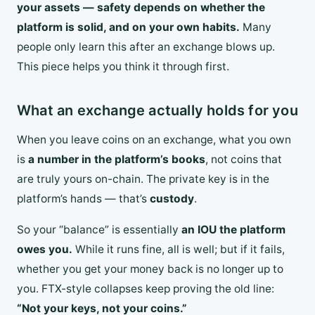
your assets — safety depends on whether the
platform is solid, and on your own habits.
Many
people only learn this after an exchange blows up.
This piece helps you think it through first.
What an exchange actually holds for you
When you leave coins on an exchange, what you own
is
a number in the platform’s books
, not coins that
are truly yours on-chain. The private key is in the
platform’s hands — that’s
custody
.
So your “balance” is essentially
an IOU the platform
owes you.
While it runs fine, all is well; but if it fails,
whether you get your money back is no longer up to
you. FTX-style collapses keep proving the old line:
“Not your keys, not your coins.”