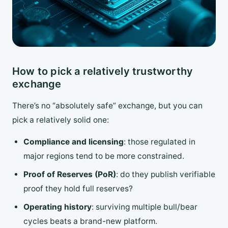
How to pick a relatively trustworthy
exchange
There’s no “absolutely safe” exchange, but you can
pick a relatively solid one:
Compliance and licensing
: those regulated in
major regions tend to be more constrained.
Proof of Reserves (PoR)
: do they publish verifiable
proof they hold full reserves?
Operating history
: surviving multiple bull/bear
cycles beats a brand-new platform.