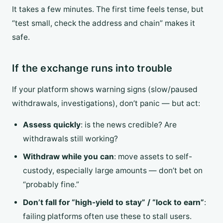
It takes a few minutes. The first time feels tense, but
“test small, check the address and chain” makes it
safe.
If the exchange runs into trouble
If your platform shows warning signs (slow/paused
withdrawals, investigations), don’t panic — but act:
Assess quickly
: is the news credible? Are
withdrawals still working?
Withdraw while you can
: move assets to self-
custody, especially large amounts — don’t bet on
“probably fine.”
Don’t fall for “high-yield to stay” / “lock to earn”
:
failing platforms often use these to stall users.