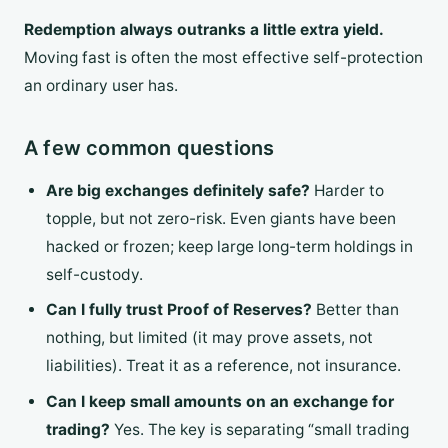
Redemption always outranks a little extra yield.
Moving fast is often the most effective self-protection
an ordinary user has.
A few common questions
Are big exchanges definitely safe?
Harder to
topple, but not zero-risk. Even giants have been
hacked or frozen; keep large long-term holdings in
self-custody.
Can I fully trust Proof of Reserves?
Better than
nothing, but limited (it may prove assets, not
liabilities). Treat it as a reference, not insurance.
Can I keep small amounts on an exchange for
trading?
Yes. The key is separating “small trading