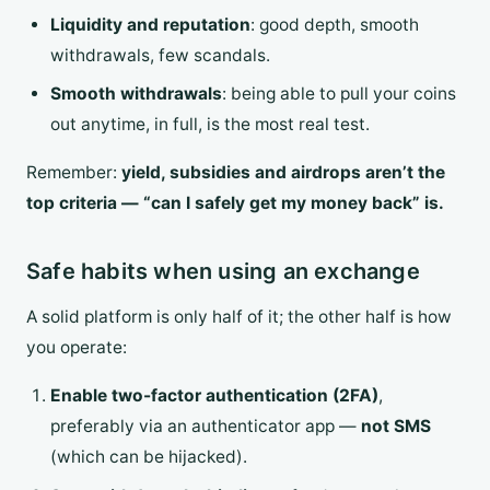
Liquidity and reputation
: good depth, smooth
withdrawals, few scandals.
Smooth withdrawals
: being able to pull your coins
out anytime, in full, is the most real test.
Remember:
yield, subsidies and airdrops aren’t the
top criteria — “can I safely get my money back” is.
Safe habits when using an exchange
A solid platform is only half of it; the other half is how
you operate:
Enable two-factor authentication (2FA)
,
preferably via an authenticator app —
not SMS
(which can be hijacked).