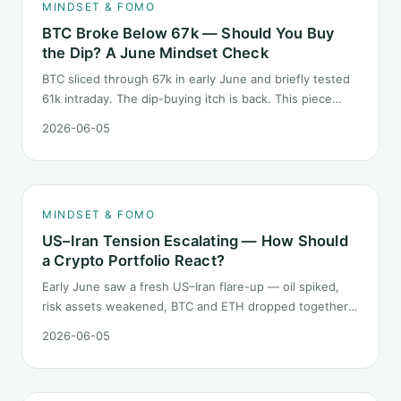
MINDSET & FOMO
BTC Broke Below 67k — Should You Buy
the Dip? A June Mindset Check
BTC sliced through 67k in early June and briefly tested
61k intraday. The dip-buying itch is back. This piece
does not call the next candle. It asks one question: at
2026-06-05
this level, what rules should your mindset follow before
you click buy.
MINDSET & FOMO
US–Iran Tension Escalating — How Should
a Crypto Portfolio React?
Early June saw a fresh US–Iran flare-up — oil spiked,
risk assets weakened, BTC and ETH dropped together.
Headlines change every half day; positions cannot.
2026-06-05
Here is how a crypto portfolio should behave under
geopolitical shocks.