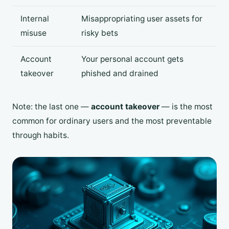
Internal
Misappropriating user assets for
misuse
risky bets
Account
Your personal account gets
takeover
phished and drained
Note: the last one —
account takeover
— is the most
common for ordinary users and the most preventable
through habits.