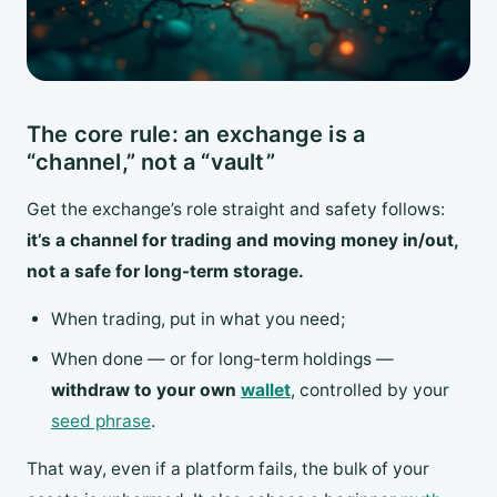
The core rule: an exchange is a
“channel,” not a “vault”
Get the exchange’s role straight and safety follows:
it’s a channel for trading and moving money in/out,
not a safe for long-term storage.
When trading, put in what you need;
When done — or for long-term holdings —
withdraw to your own
wallet
, controlled by your
seed phrase
.
That way, even if a platform fails, the bulk of your