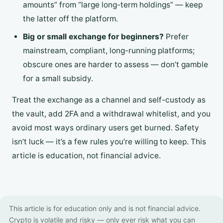
amounts” from “large long-term holdings” — keep
the latter off the platform.
Big or small exchange for beginners?
Prefer
mainstream, compliant, long-running platforms;
obscure ones are harder to assess — don’t gamble
for a small subsidy.
Treat the exchange as a channel and self-custody as
the vault, add 2FA and a withdrawal whitelist, and you
avoid most ways ordinary users get burned. Safety
isn’t luck — it’s a few rules you’re willing to keep. This
article is education, not financial advice.
This article is for education only and is not financial advice.
Crypto is volatile and risky — only ever risk what you can