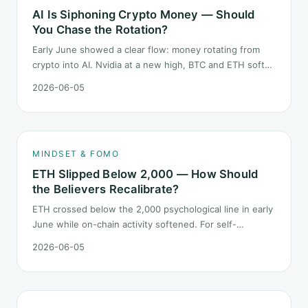
AI Is Siphoning Crypto Money — Should
You Chase the Rotation?
Early June showed a clear flow: money rotating from
crypto into AI. Nvidia at a new high, BTC and ETH softer.
"Is crypto past its prime" surfaced again. This piece
2026-06-05
does not pick a winner. It answers how mindset should
behave during sector siphon.
MINDSET & FOMO
ETH Slipped Below 2,000 — How Should
the Believers Recalibrate?
ETH crossed below the 2,000 psychological line in early
June while on-chain activity softened. For self-
described "ETH believers," this is a subtler mindset test
2026-06-05
than the 2022 bear: not one obvious red candle but a
slow grind lower.