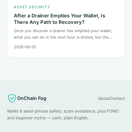
ASSET SECURITY
After a Drainer Empties Your Wallet, Is
There Any Path to Recovery?
Once you discover a drainer has emptied your wallet,
what you can do in the next hour is limited, but the
order matters. This post lays out the recovery paths
2026-06-05
along a timeline: on-chain tracing, platform freeze
requests, formal reporting, mixer realities, and longer-
term recovery.
OnChain Fog
About
Contact
Wallet & seed-phrase safety, scam avoidance, plus FOMO
and beginner myths — calm, plain English.