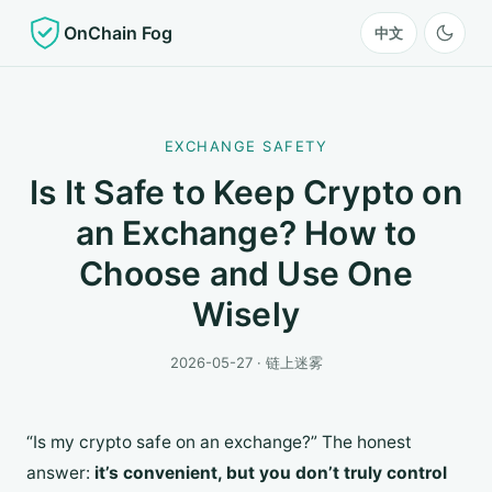
OnChain Fog
中文
EXCHANGE SAFETY
Is It Safe to Keep Crypto on
an Exchange? How to
Choose and Use One
Wisely
2026-05-27 · 链上迷雾
“Is my crypto safe on an exchange?” The honest
answer:
it’s convenient, but you don’t truly control