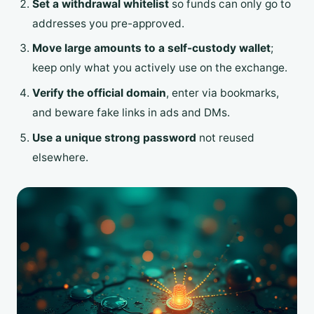
Set a withdrawal whitelist
so funds can only go to
addresses you pre-approved.
Move large amounts to a self-custody wallet
;
keep only what you actively use on the exchange.
Verify the official domain
, enter via bookmarks,
and beware fake links in ads and DMs.
Use a unique strong password
not reused
elsewhere.