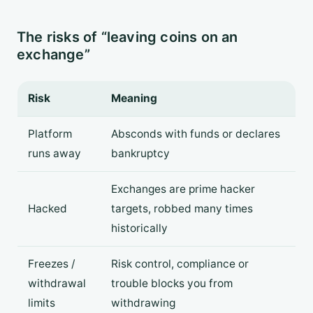
The risks of “leaving coins on an
exchange”
Risk
Meaning
Platform
Absconds with funds or declares
runs away
bankruptcy
Exchanges are prime hacker
Hacked
targets, robbed many times
historically
Freezes /
Risk control, compliance or
withdrawal
trouble blocks you from
limits
withdrawing