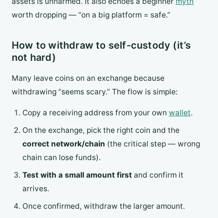
assets is unharmed. It also echoes a beginner
myth
worth dropping — “on a big platform = safe.”
How to withdraw to self-custody (it’s
not hard)
Many leave coins on an exchange because
withdrawing “seems scary.” The flow is simple:
Copy a receiving address from your own
wallet
.
On the exchange, pick the right coin and the
correct network/chain
(the critical step — wrong
chain can lose funds).
Test with a small amount first
and confirm it
arrives.
Once confirmed, withdraw the larger amount.