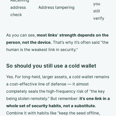
Receiving
you
address
Address tampering
still
check
verify
As you can see,
most links’ strength depends on the
person, not the device.
That’s why it’s often said “the
human is the weakest link in security.”
So should you still use a cold wallet
Yes. For long-held, larger assets, a cold wallet remains
a cost-effective line of defense — it almost
completely seals the high-frequency risk of “the key
being stolen remotely.” But remember:
it’s one link in a
whole set of security habits, not a substitute.
Combine it with habits like “keep the seed offline,