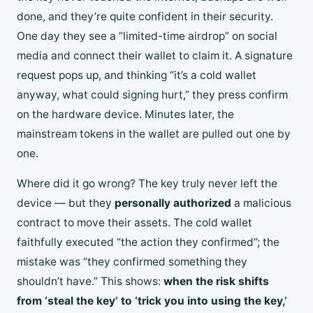
done, and they’re quite confident in their security.
One day they see a “limited-time airdrop” on social
media and connect their wallet to claim it. A signature
request pops up, and thinking “it’s a cold wallet
anyway, what could signing hurt,” they press confirm
on the hardware device. Minutes later, the
mainstream tokens in the wallet are pulled out one by
one.
Where did it go wrong? The key truly never left the
device — but they
personally authorized
a malicious
contract to move their assets. The cold wallet
faithfully executed “the action they confirmed”; the
mistake was “they confirmed something they
shouldn’t have.” This shows:
when the risk shifts
from ‘steal the key’ to ‘trick you into using the key,’