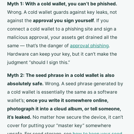
Myth 1: With a cold wallet, you can’t be phished.
Wrong. A cold wallet guards against key leaks, not
against the
approval you sign yourself
. If you
connect a cold wallet to a phishing site and sign a
malicious approval, your assets get drained all the
same — that’s the danger of
approval phishing
.
Hardware can keep your key, but it can’t make the
judgment “should I sign this.”
Myth 2: The seed phrase in a cold wallet is also
absolutely safe.
Wrong. A seed phrase generated by
a cold wallet is essentially the same as a software
wallet’s;
once you write it somewhere online,
photograph it into a cloud album, or tell someone,
it’s leaked.
No matter how secure the device, it can’t
cover for putting your “master key” somewhere
unsafe. For seed storage, see
how to keep your seed