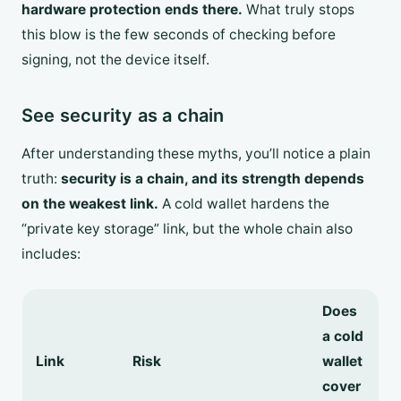
hardware protection ends there.
What truly stops
this blow is the few seconds of checking before
signing, not the device itself.
See security as a chain
After understanding these myths, you’ll notice a plain
truth:
security is a chain, and its strength depends
on the weakest link.
A cold wallet hardens the
“private key storage” link, but the whole chain also
includes:
Does
a cold
Link
Risk
wallet
cover