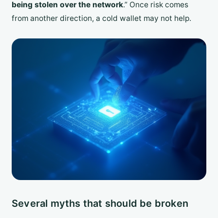
being stolen over the network
.” Once risk comes
from another direction, a cold wallet may not help.
Several myths that should be broken