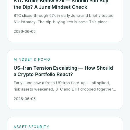
BTC Broke Below 67k — Should You Buy
the Dip? A June Mindset Check
BTC sliced through 67k in early June and briefly tested
61k intraday. The dip-buying itch is back. This piece
does not call the next candle. It asks one question: at
2026-06-05
this level, what rules should your mindset follow before
you click buy.
MINDSET & FOMO
US–Iran Tension Escalating — How Should
a Crypto Portfolio React?
Early June saw a fresh US–Iran flare-up — oil spiked,
risk assets weakened, BTC and ETH dropped together.
Headlines change every half day; positions cannot.
2026-06-05
Here is how a crypto portfolio should behave under
geopolitical shocks.
ASSET SECURITY