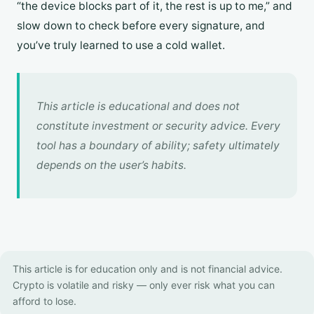
“the device blocks part of it, the rest is up to me,” and
slow down to check before every signature, and
you’ve truly learned to use a cold wallet.
This article is educational and does not
constitute investment or security advice. Every
tool has a boundary of ability; safety ultimately
depends on the user’s habits.
This article is for education only and is not financial advice.
Crypto is volatile and risky — only ever risk what you can
afford to lose.