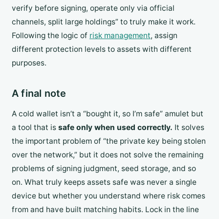
verify before signing, operate only via official
channels, split large holdings” to truly make it work.
Following the logic of
risk management
, assign
different protection levels to assets with different
purposes.
A final note
A cold wallet isn’t a “bought it, so I’m safe” amulet but
a tool that is
safe only when used correctly.
It solves
the important problem of “the private key being stolen
over the network,” but it does not solve the remaining
problems of signing judgment, seed storage, and so
on. What truly keeps assets safe was never a single
device but whether you understand where risk comes
from and have built matching habits. Lock in the line