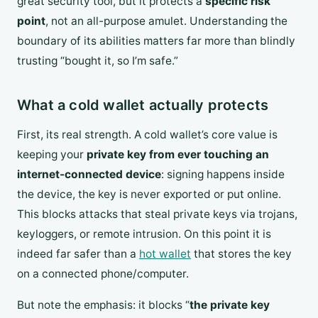
great security tool, but it protects a
specific risk
point
, not an all-purpose amulet. Understanding the
boundary of its abilities matters far more than blindly
trusting “bought it, so I’m safe.”
What a cold wallet actually protects
First, its real strength. A cold wallet’s core value is
keeping your
private key from ever touching an
internet-connected device
: signing happens inside
the device, the key is never exported or put online.
This blocks attacks that steal private keys via trojans,
keyloggers, or remote intrusion. On this point it is
indeed far safer than a
hot wallet
that stores the key
on a connected phone/computer.
But note the emphasis: it blocks “
the private key