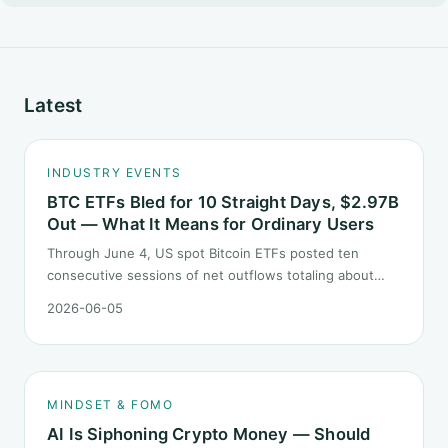
Latest
INDUSTRY EVENTS
BTC ETFs Bled for 10 Straight Days, $2.97B
Out — What It Means for Ordinary Users
Through June 4, US spot Bitcoin ETFs posted ten
consecutive sessions of net outflows totaling about
$2.97B — one of the longest negative streaks since
2026-06-05
launch. This piece breaks down what the number says
and, just as important, what it does not.
MINDSET & FOMO
AI Is Siphoning Crypto Money — Should