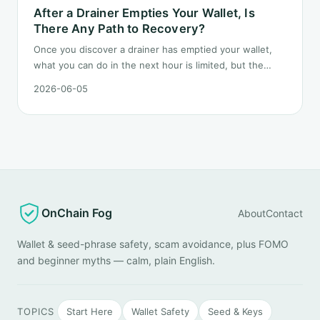
After a Drainer Empties Your Wallet, Is
There Any Path to Recovery?
Once you discover a drainer has emptied your wallet,
what you can do in the next hour is limited, but the
order matters. This post lays out the recovery paths
2026-06-05
along a timeline: on-chain tracing, platform freeze
requests, formal reporting, mixer realities, and longer-
term recovery.
OnChain Fog
About
Contact
Wallet & seed-phrase safety, scam avoidance, plus FOMO
and beginner myths — calm, plain English.
TOPICS
Start Here
Wallet Safety
Seed & Keys