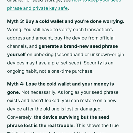
phrase and private key safe
.
Myth 3: Buy a cold wallet and you’re done worrying.
Wrong. You still have to verify each transaction’s
address and amount, buy the device from official
channels, and
generate a brand-new seed phrase
yourself
on unboxing (secondhand or unknown-origin
devices may have a pre-set seed). Security is an
ongoing habit, not a one-time purchase.
Myth 4: Lose the cold wallet and your money is
gone.
Not necessarily. As long as your seed phrase
exists and hasn’t leaked, you can restore on a new
device after the old one is lost or damaged.
Conversely,
the device surviving but the seed
phrase lost is the real trouble.
This shows the true