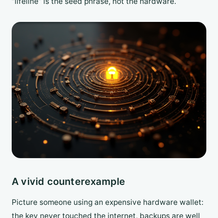
“lifeline” is the seed phrase, not the hardware.
A vivid counterexample
Picture someone using an expensive hardware wallet:
the key never touched the internet, backups are well