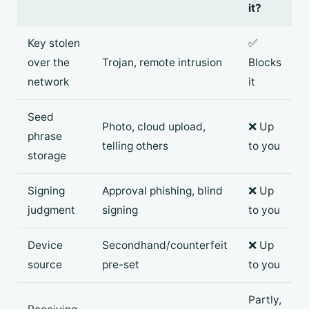
it?
Key stolen
✅
over the
Trojan, remote intrusion
Blocks
network
it
Seed
Photo, cloud upload,
❌ Up
phrase
telling others
to you
storage
Signing
Approval phishing, blind
❌ Up
judgment
signing
to you
Device
Secondhand/counterfeit
❌ Up
source
pre-set
to you
Partly,