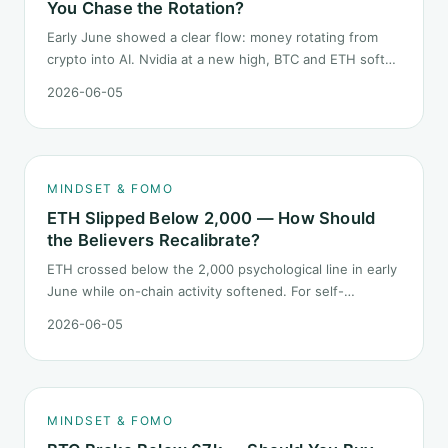
You Chase the Rotation?
Early June showed a clear flow: money rotating from
crypto into AI. Nvidia at a new high, BTC and ETH softer.
"Is crypto past its prime" surfaced again. This piece
2026-06-05
does not pick a winner. It answers how mindset should
behave during sector siphon.
MINDSET & FOMO
ETH Slipped Below 2,000 — How Should
the Believers Recalibrate?
ETH crossed below the 2,000 psychological line in early
June while on-chain activity softened. For self-
described "ETH believers," this is a subtler mindset test
2026-06-05
than the 2022 bear: not one obvious red candle but a
slow grind lower.
MINDSET & FOMO