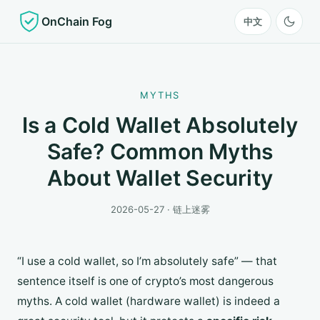
OnChain Fog
中文
MYTHS
Is a Cold Wallet Absolutely
Safe? Common Myths
About Wallet Security
2026-05-27 · 链上迷雾
“I use a cold wallet, so I’m absolutely safe” — that
sentence itself is one of crypto’s most dangerous
myths. A cold wallet (hardware wallet) is indeed a