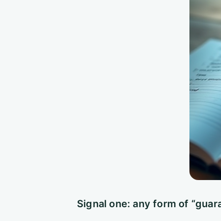
Signal one: any form of “guar