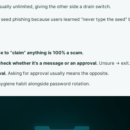
usually unlimited, giving the other side a drain switch.
n seed phishing because users learned “never type the seed” 
se to “claim” anything is 100% a scam.
check whether it’s a message or an approval.
Unsure → exit.
val.
Asking for approval usually means the opposite.
hygiene habit alongside password rotation.