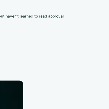
but haven’t learned to read approval