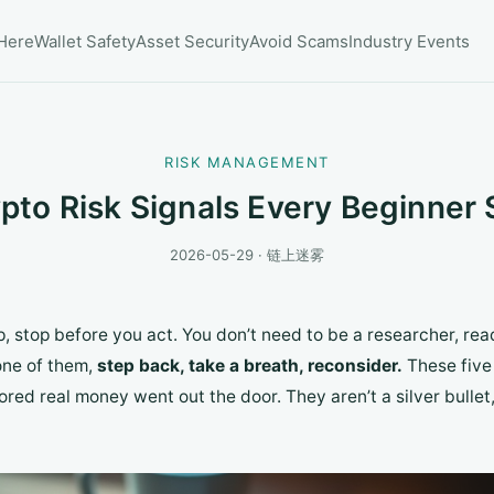
 Here
Wallet Safety
Asset Security
Avoid Scams
Industry Events
RISK MANAGEMENT
ypto Risk Signals Every Beginner
2026-05-29 · 链上迷雾
, stop before you act. You don’t need to be a researcher, r
one of them,
step back, take a breath, reconsider.
These five 
ored real money went out the door. They aren’t a silver bullet