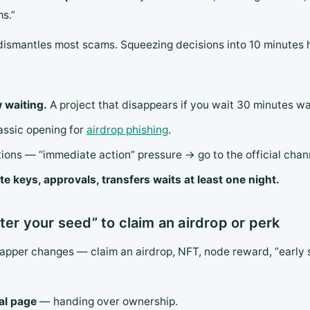
s.”
dismantles most scams. Squeezing decisions into 10 minutes 
 waiting.
A project that disappears if you wait 30 minutes w
lassic opening for
airdrop phishing
.
ions — “immediate action” pressure → go to the official channe
te keys, approvals, transfers waits at least one night.
ter your seed” to claim an airdrop or perk
rapper changes — claim an airdrop, NFT, node reward, “early 
ial page
— handing over ownership.