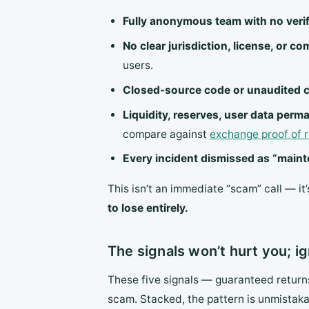
Fully anonymous team with no verif
No clear jurisdiction, license, or c
users.
Closed-source code or unaudited cr
Liquidity, reserves, user data perm
compare against
exchange proof of 
Every incident dismissed as “mainten
This isn’t an immediate “scam” call — it
to lose entirely.
The signals won’t hurt you; ig
These five signals — guaranteed return
scam. Stacked, the pattern is unmistak