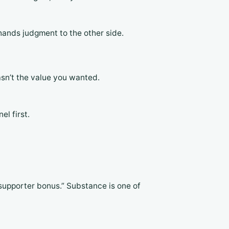
hands judgment to the other side.
asn’t the value you wanted.
l first.
supporter bonus.” Substance is one of