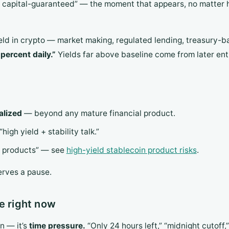
y, capital-guaranteed” — the moment that appears, no matter
eld in crypto — market making, regulated lending, treasury-
percent daily.”
Yields far above baseline come from later ent
alized
— beyond any mature financial product.
high yield + stability talk.”
in products” — see
high-yield stablecoin product risks
.
erves a pause.
e right now
n — it’s
time pressure.
“Only 24 hours left,” “midnight cutoff,”