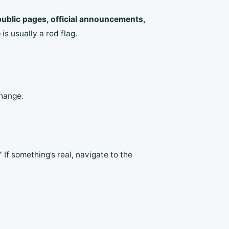
ublic pages, official announcements,
s usually a red flag.
change.
”
If something’s real, navigate to the