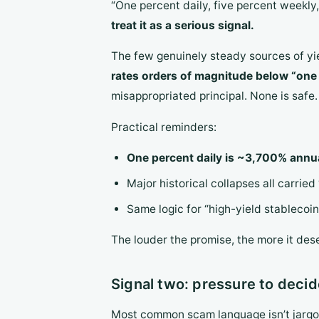
“One percent daily, five percent weekl
treat it as a serious signal.
The few genuinely steady sources of yi
rates orders of magnitude below “one 
misappropriated principal. None is safe.
Practical reminders:
One percent daily is ~3,700% annu
Major historical collapses all carried “
Same logic for “high-yield stableco
The louder the promise, the more it des
Signal two: pressure to decid
Most common scam language isn’t jargo