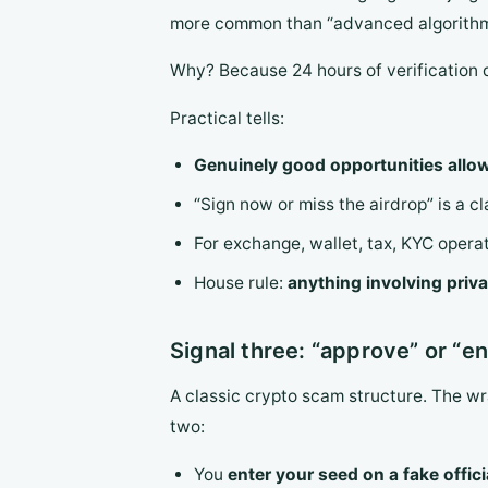
more common than “advanced algorithm
Why? Because 24 hours of verification 
Practical tells:
Genuinely good opportunities allow
“Sign now or miss the airdrop” is a c
For exchange, wallet, tax, KYC operat
House rule:
anything involving priva
Signal three: “approve” or “en
A classic crypto scam structure. The w
two:
You
enter your seed on a fake offic