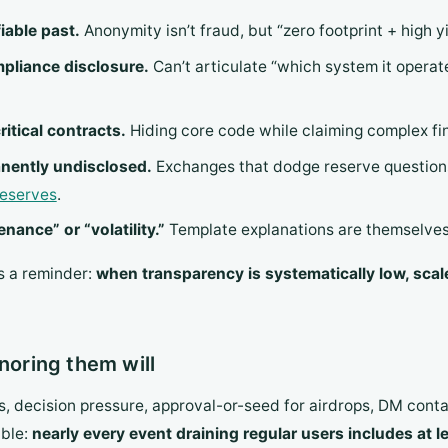
iable past.
Anonymity isn’t fraud, but “zero footprint + high yie
ompliance disclosure.
Can’t articulate “which system it operat
itical contracts.
Hiding core code while claiming complex fina
anently undisclosed.
Exchanges that dodge reserve question
reserves
.
ance” or “volatility.”
Template explanations are themselves 
’s a reminder:
when transparency is systematically low, scal
noring them will
s, decision pressure, approval-or-seed for airdrops, DM cont
able:
nearly every event draining regular users includes at l