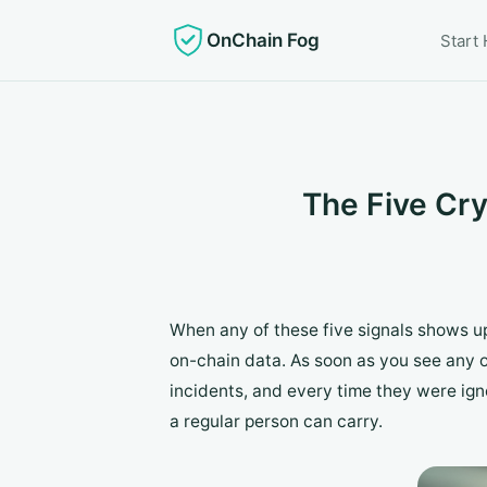
OnChain Fog
Start
The Five Cr
When any of these five signals shows up
on-chain data. As soon as you see any 
incidents, and every time they were ign
a regular person can carry.