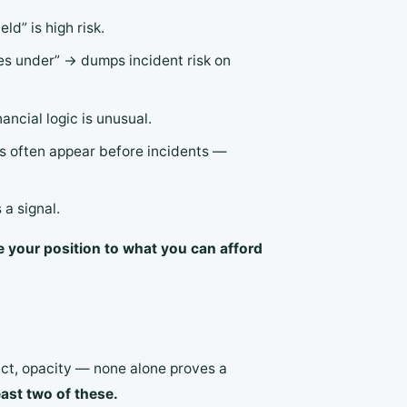
ld” is high risk.
es under” → dumps incident risk on
ncial logic is unusual.
s often appear before incidents —
a signal.
e your position to what you can afford
act, opacity — none alone proves a
east two of these.