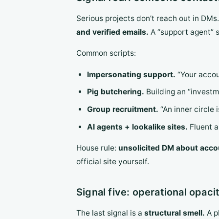
Serious projects don’t reach out in DMs
and verified emails.
A “support agent” s
Common scripts:
Impersonating support.
“Your accou
Pig butchering.
Building an “investm
Group recruitment.
“An inner circle 
AI agents + lookalike sites.
Fluent a
House rule:
unsolicited DM about accou
official site yourself.
Signal five: operational opaci
The last signal is a
structural smell.
A p