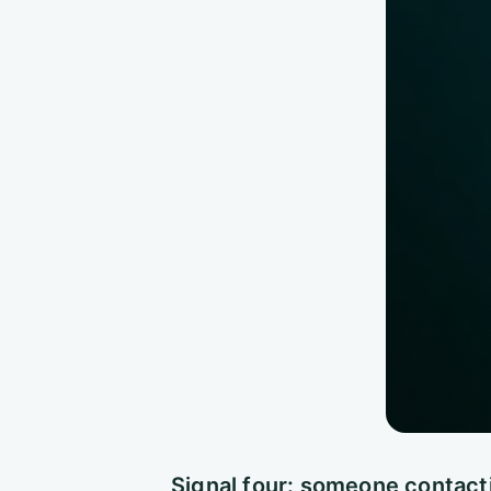
Signal four: someone contact