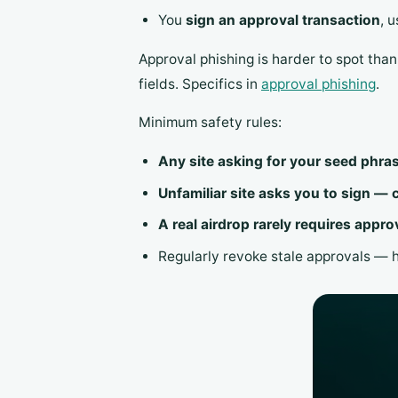
You
sign an approval transaction
, 
Approval phishing is harder to spot tha
fields. Specifics in
approval phishing
.
Minimum safety rules:
Any site asking for your seed phra
Unfamiliar site asks you to sign — 
A real airdrop rarely requires appro
Regularly revoke stale approvals — 