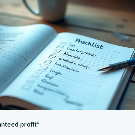
anteed profit”