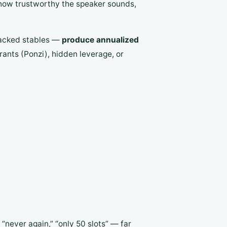
 how trustworthy the speaker sounds,
backed stables —
produce annualized
rants (Ponzi), hidden leverage, or
 “never again,” “only 50 slots” — far