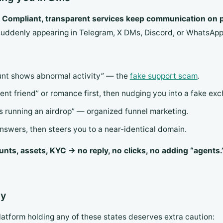
.
Compliant, transparent services keep communication on p
uddenly appearing in Telegram, X DMs, Discord, or WhatsApp i
nt shows abnormal activity” — the
fake support scam
.
ent friend” or romance first, then nudging you into a fake ex
is running an airdrop” — organized funnel marketing.
nswers, then steers you to a near-identical domain.
nts, assets, KYC → no reply, no clicks, no adding “agents.
ty
latform holding any of these states deserves extra caution: