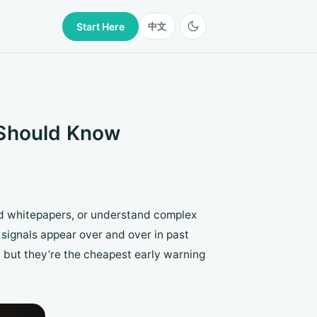
Start Here
中文
 Should Know
ead whitepapers, or understand complex
signals appear over and over in past
, but they’re the cheapest early warning