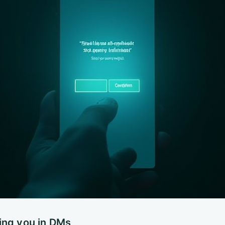
ing you in DMs