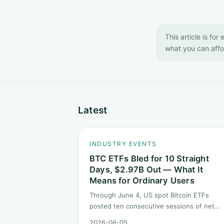
This article is for
what you can affor
Latest
INDUSTRY EVENTS
BTC ETFs Bled for 10 Straight
Days, $2.97B Out — What It
Means for Ordinary Users
Through June 4, US spot Bitcoin ETFs
posted ten consecutive sessions of net
outflows totaling about $2.97B — one of t
2026-06-05