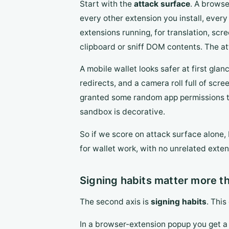
Start with the
attack surface
. A browse
every other extension you install, every
extensions running, for translation, scr
clipboard or sniff DOM contents. The at
A mobile wallet looks safer at first gla
redirects, and a camera roll full of scr
granted some random app permissions to r
sandbox is decorative.
So if we score on attack surface alone,
for wallet work, with no unrelated exte
Signing habits matter more t
The second axis is
signing habits
. This
In a browser-extension popup you get a r