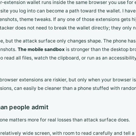
r-extension wallet runs inside the same browser you use for ev
 site you log into can become a path toward the wallet. I hav
eenshots, theme tweaks. If any one of those extensions gets hi
tacker does not need to break the wallet directly; they only 
nce, but the attack surface only changes shape. The phone has
eenshots.
The mobile sandbox
is stronger than the desktop br
ead all files, watch the clipboard, or run as an accessibilit
 browser extensions are riskier, but only when your browser i
nsions, can easily be cleaner than a phone stuffed with rando
han people admit
 one matters more for real losses than attack surface does.
elatively wide screen, with room to read carefully and tell a