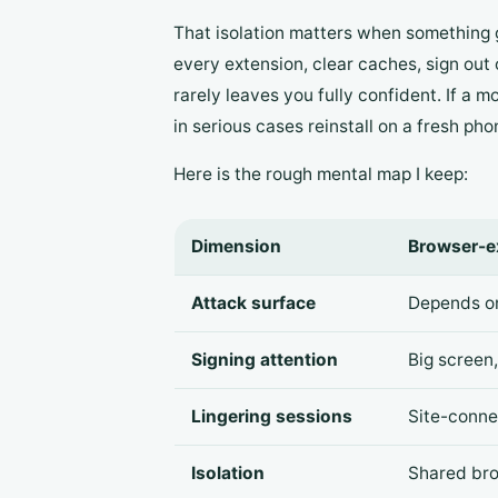
That isolation matters when something g
every extension, clear caches, sign out
rarely leaves you fully confident. If a 
in serious cases reinstall on a fresh ph
Here is the rough mental map I keep:
Dimension
Browser-e
Attack surface
Depends on
Signing attention
Big screen,
Lingering sessions
Site-connec
Isolation
Shared br