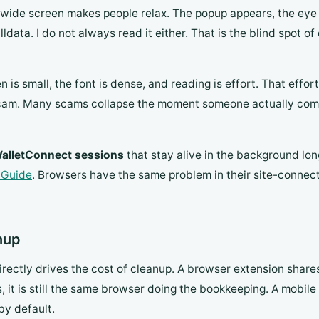
e wide screen makes people relax. The popup appears, the eye
data. I do not always read it either. That is the blind spot of
n is small, the font is dense, and reading is effort. That eff
 scam. Many scams collapse the moment someone actually com
alletConnect sessions
that stay alive in the background lo
 Guide
. Browsers have the same problem in their site-connection
anup
irectly drives the cost of cleanup. A browser extension share
it is still the same browser doing the bookkeeping. A mobile 
by default.