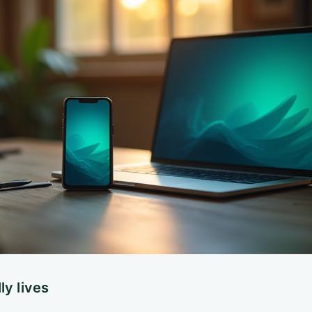
ly lives