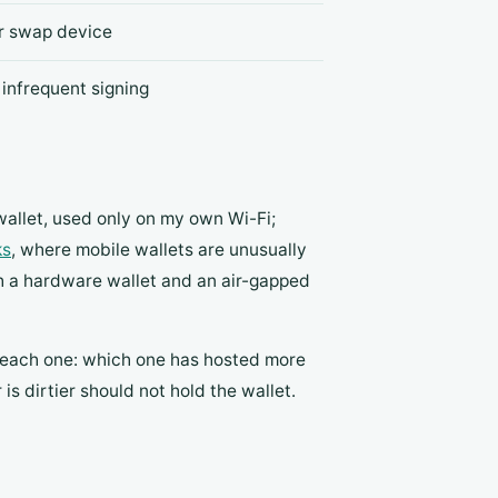
or swap device
 infrequent signing
wallet, used only on my own Wi-Fi;
ks
, where mobile wallets are unusually
h a hardware wallet and an air-gapped
n each one: which one has hosted more
 dirtier should not hold the wallet.