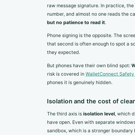
raw message signature. In practice, th
number, and almost no one reads the call
but no patience to read it
.
Phone signing is the opposite. The scree
that second is often enough to spot a
they expected.
But phones have their own blind spot:
W
risk is covered in
WalletConnect Safety
phones it is genuinely hidden.
Isolation and the cost of cle
The third axis is
isolation level
, which d
have open. Even with separate windows, 
sandbox, which is a stronger boundary 