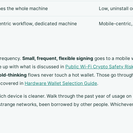
hes the whole machine
Low, uninstall 
ntric workflow, dedicated machine
Mobile-centric,
 frequency.
Small, frequent, flexible signing
goes to a mobile 
ne up with what is discussed in
Public Wi-Fi Crypto Safety Ris
old-thinking
flows never touch a hot wallet. Those go throug
s covered in
Hardware Wallet Selection Guide
.
ich device is cleaner. Walk through the past year of usage o
range networks, been borrowed by other people. Whichever is