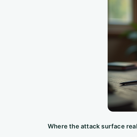
Where the attack surface real