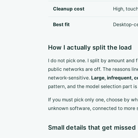
Cleanup cost
High, touc
Best fit
Desktop-ce
How I actually split the load
I do not pick one. I split by amount and
public networks are off. The reasons li
network-sensitive.
Large, infrequent, c
pattern, and the model selection part i
If you must pick only one, choose by wh
unknown software, connected to more st
Small details that get missed