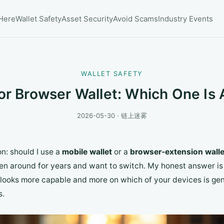
 Here
Wallet Safety
Asset Security
Avoid Scams
Industry Events
WALLET SAFETY
or Browser Wallet: Which One Is 
2026-05-30 · 链上迷雾
n: should I use a
mobile wallet
or a
browser-extension walle
een around for years and want to switch. My honest answer is 
 looks more capable and more on which of your devices is gen
s.