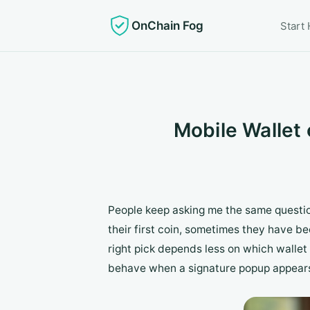
OnChain Fog
Start
Mobile Wallet 
People keep asking me the same questio
their first coin, sometimes they have b
right pick depends less on which wallet
behave when a signature popup appear