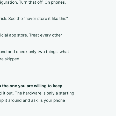
guration. Turn that off. On phones,
sk. See the “never store it like this”
icial app store. Treat every other
cond and check only two things: what
be skipped.
s the one you are willing to keep
 it out. The hardware is only a starting
lip it around and ask: is your phone