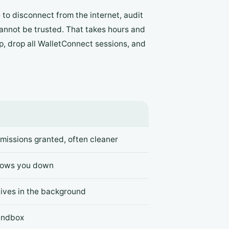
to disconnect from the internet, audit
annot be trusted. That takes hours and
pp, drop all WalletConnect sessions, and
missions granted, often cleaner
slows you down
ives in the background
andbox