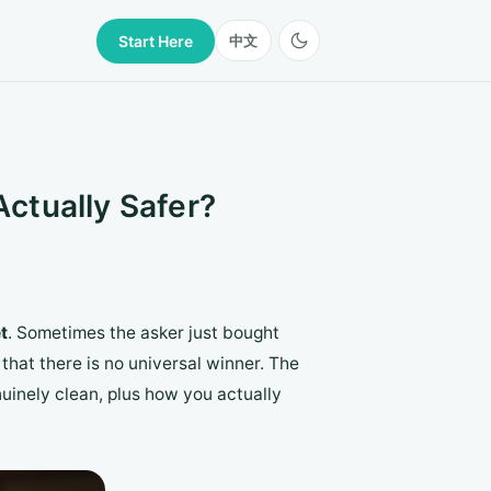
Start Here
中文
Actually Safer?
t
. Sometimes the asker just bought
that there is no universal winner. The
uinely clean, plus how you actually