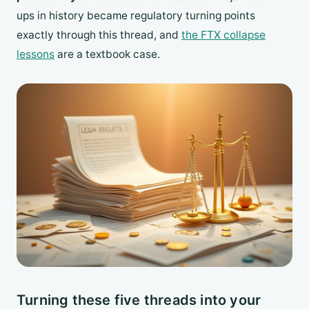
ups in history became regulatory turning points
exactly through this thread, and
the FTX collapse
lessons
are a textbook case.
Turning these five threads into your