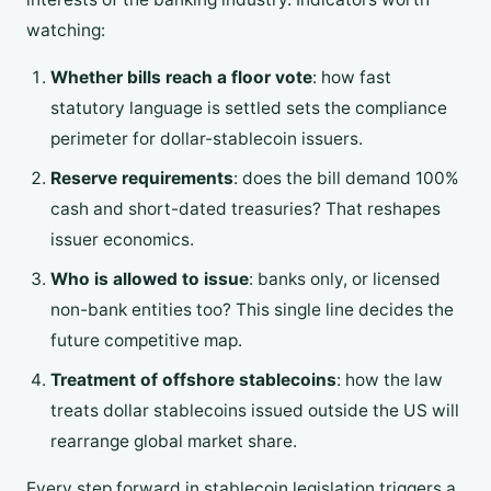
watching:
Whether bills reach a floor vote
: how fast
statutory language is settled sets the compliance
perimeter for dollar-stablecoin issuers.
Reserve requirements
: does the bill demand 100%
cash and short-dated treasuries? That reshapes
issuer economics.
Who is allowed to issue
: banks only, or licensed
non-bank entities too? This single line decides the
future competitive map.
Treatment of offshore stablecoins
: how the law
treats dollar stablecoins issued outside the US will
rearrange global market share.
Every step forward in stablecoin legislation triggers a