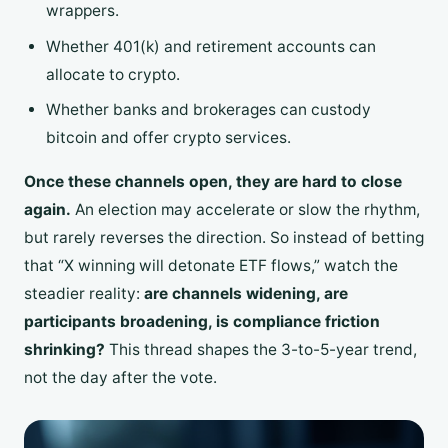
wrappers.
Whether 401(k) and retirement accounts can
allocate to crypto.
Whether banks and brokerages can custody
bitcoin and offer crypto services.
Once these channels open, they are hard to close
again.
An election may accelerate or slow the rhythm,
but rarely reverses the direction. So instead of betting
that “X winning will detonate ETF flows,” watch the
steadier reality:
are channels widening, are
participants broadening, is compliance friction
shrinking?
This thread shapes the 3-to-5-year trend,
not the day after the vote.