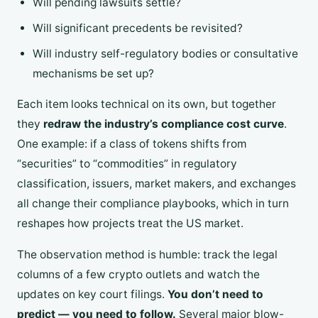
Will pending lawsuits settle?
Will significant precedents be revisited?
Will industry self-regulatory bodies or consultative
mechanisms be set up?
Each item looks technical on its own, but together
they
redraw the industry’s compliance cost curve
.
One example: if a class of tokens shifts from
“securities” to “commodities” in regulatory
classification, issuers, market makers, and exchanges
all change their compliance playbooks, which in turn
reshapes how projects treat the US market.
The observation method is humble: track the legal
columns of a few crypto outlets and watch the
updates on key court filings.
You don’t need to
predict — you need to follow.
Several major blow-