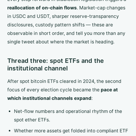
reallocation of on-chain flows
. Market-cap changes
in USDC and USDT, sharper reserve-transparency
disclosures, custody pattern shifts — these are
observable in short order, and tell you more than any
single tweet about where the market is heading.
Thread three: spot ETFs and the
institutional channel
After spot bitcoin ETFs cleared in 2024, the second
focus of every election cycle became the
pace at
which institutional channels expand
:
Net-flow numbers and operational rhythm of the
spot ether ETFs.
Whether more assets get folded into compliant ETF