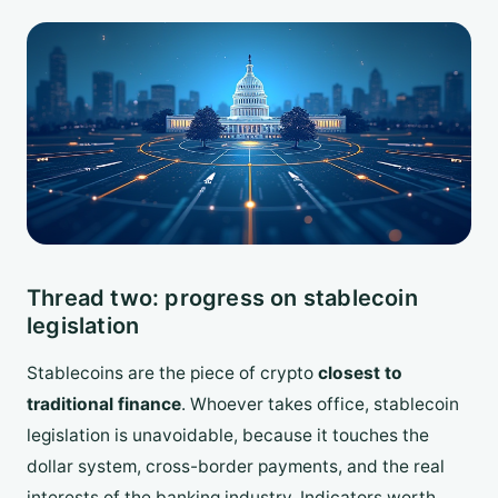
Thread two: progress on stablecoin
legislation
Stablecoins are the piece of crypto
closest to
traditional finance
. Whoever takes office, stablecoin
legislation is unavoidable, because it touches the
dollar system, cross-border payments, and the real
interests of the banking industry. Indicators worth