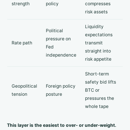
strength
policy
compresses
risk assets
Liquidity
Political
expectations
pressure on
Rate path
transmit
Fed
straight into
independence
risk appetite
Short-term
safety bid lifts
Geopolitical
Foreign policy
BTC or
tension
posture
pressures the
whole tape
This layer is the easiest to over- or under-weight.