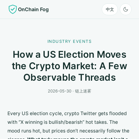
OnChain Fog
中文
INDUSTRY EVENTS
How a US Election Moves
the Crypto Market: A Few
Observable Threads
2026-05-30 · 链上迷雾
Every US election cycle, crypto Twitter gets flooded
with “X winning is bullish/bearish” hot takes. The
mood runs hot, but prices don’t necessarily follow the