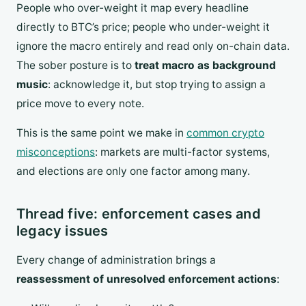
People who over-weight it map every headline
directly to BTC’s price; people who under-weight it
ignore the macro entirely and read only on-chain data.
The sober posture is to
treat macro as background
music
: acknowledge it, but stop trying to assign a
price move to every note.
This is the same point we make in
common crypto
misconceptions
: markets are multi-factor systems,
and elections are only one factor among many.
Thread five: enforcement cases and
legacy issues
Every change of administration brings a
reassessment of unresolved enforcement actions
: