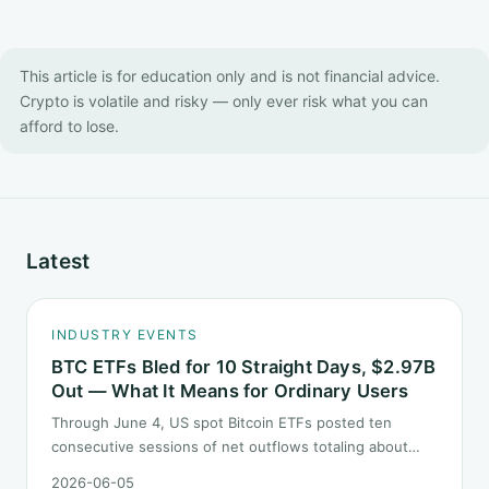
This article is for education only and is not financial advice.
Crypto is volatile and risky — only ever risk what you can
afford to lose.
Latest
INDUSTRY EVENTS
BTC ETFs Bled for 10 Straight Days, $2.97B
Out — What It Means for Ordinary Users
Through June 4, US spot Bitcoin ETFs posted ten
consecutive sessions of net outflows totaling about
$2.97B — one of the longest negative streaks since
2026-06-05