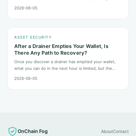
Headlines change every half day; positions cannot.
2026-06-05
Here is how a crypto portfolio should behave under
geopolitical shocks.
ASSET SECURITY
After a Drainer Empties Your Wallet, Is
There Any Path to Recovery?
Once you discover a drainer has emptied your wallet,
what you can do in the next hour is limited, but the
order matters. This post lays out the recovery paths
2026-06-05
along a timeline: on-chain tracing, platform freeze
requests, formal reporting, mixer realities, and longer-
term recovery.
OnChain Fog
About
Contact