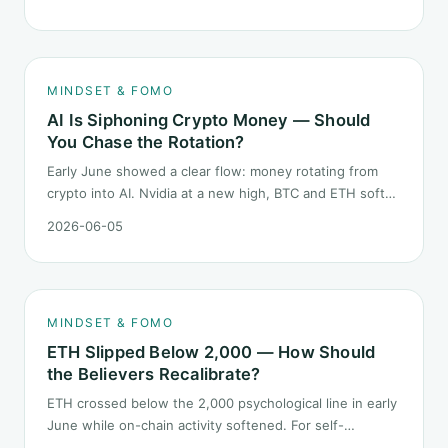
launch. This piece breaks down what the number says
and, just as important, what it does not.
MINDSET & FOMO
AI Is Siphoning Crypto Money — Should
You Chase the Rotation?
Early June showed a clear flow: money rotating from
crypto into AI. Nvidia at a new high, BTC and ETH softer.
"Is crypto past its prime" surfaced again. This piece
2026-06-05
does not pick a winner. It answers how mindset should
behave during sector siphon.
MINDSET & FOMO
ETH Slipped Below 2,000 — How Should
the Believers Recalibrate?
ETH crossed below the 2,000 psychological line in early
June while on-chain activity softened. For self-
described "ETH believers," this is a subtler mindset test