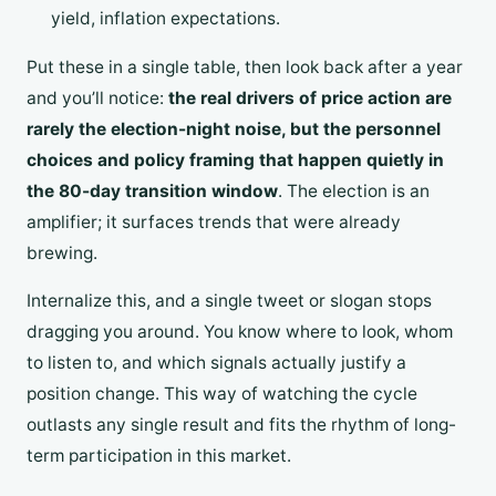
yield, inflation expectations.
Put these in a single table, then look back after a year
and you’ll notice:
the real drivers of price action are
rarely the election-night noise, but the personnel
choices and policy framing that happen quietly in
the 80-day transition window
. The election is an
amplifier; it surfaces trends that were already
brewing.
Internalize this, and a single tweet or slogan stops
dragging you around. You know where to look, whom
to listen to, and which signals actually justify a
position change. This way of watching the cycle
outlasts any single result and fits the rhythm of long-
term participation in this market.