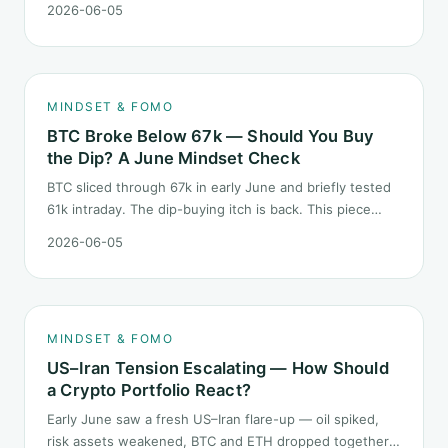
2026-06-05
than the 2022 bear: not one obvious red candle but a
slow grind lower.
MINDSET & FOMO
BTC Broke Below 67k — Should You Buy
the Dip? A June Mindset Check
BTC sliced through 67k in early June and briefly tested
61k intraday. The dip-buying itch is back. This piece
does not call the next candle. It asks one question: at
2026-06-05
this level, what rules should your mindset follow before
you click buy.
MINDSET & FOMO
US–Iran Tension Escalating — How Should
a Crypto Portfolio React?
Early June saw a fresh US–Iran flare-up — oil spiked,
risk assets weakened, BTC and ETH dropped together.