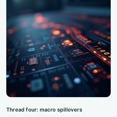
Thread four: macro spillovers