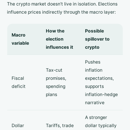
The crypto market doesn’t live in isolation. Elections
influence prices indirectly through the macro layer:
How the
Possible
Macro
election
spillover to
variable
influences it
crypto
Pushes
Tax-cut
inflation
Fiscal
promises,
expectations,
deficit
spending
supports
plans
inflation-hedge
narrative
A stronger
Dollar
Tariffs, trade
dollar typically