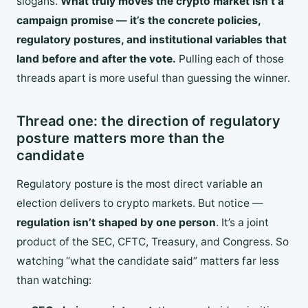
slogans.
What truly moves the crypto market isn’t a
campaign promise — it’s the concrete policies,
regulatory postures, and institutional variables that
land before and after the vote.
Pulling each of those
threads apart is more useful than guessing the winner.
Thread one: the direction of regulatory
posture matters more than the
candidate
Regulatory posture is the most direct variable an
election delivers to crypto markets. But notice —
regulation isn’t shaped by one person
. It’s a joint
product of the SEC, CFTC, Treasury, and Congress. So
watching “what the candidate said” matters far less
than watching: