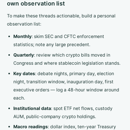
own observation list
To make these threads actionable, build a personal
observation list:
Monthly
: skim SEC and CFTC enforcement
statistics; note any large precedent.
Quarterly
: review which crypto bills moved in
Congress and where stablecoin legislation stands.
Key dates
: debate nights, primary day, election
night, transition window, inauguration day, first
executive orders — log a 48-hour window around
each.
Institutional data
: spot ETF net flows, custody
AUM, public-company crypto holdings.
Macro readings
: dollar index, ten-year Treasury