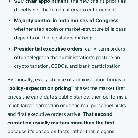
SEC chair appointment
: the new chair’s priorities
directly set the tempo of crypto enforcement.
Majority control in both houses of Congress
:
whether stablecoin or market-structure bills pass
depends on the legislative makeup.
Presidential executive orders
: early-term orders
often telegraph the administration’s posture on
crypto taxation, CBDCs, and bank participation.
Historically, every change of administration brings a
“
policy-expectation pricing
” phase: the market first
prices the candidate’s public stance, then performs a
much larger correction once the real personnel picks
and first executive orders arrive.
That second
correction usually matters more than the first
,
because it’s based on facts rather than slogans.