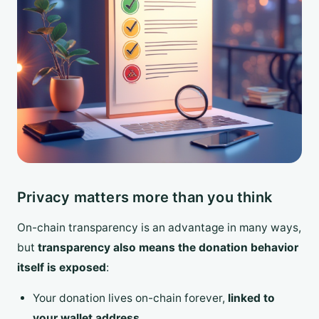
Privacy matters more than you think
On-chain transparency is an advantage in many ways,
but
transparency also means the donation behavior
itself is exposed
:
Your donation lives on-chain forever,
linked to
your wallet address
.