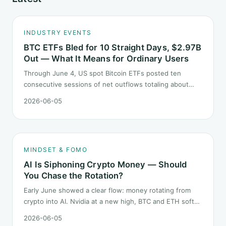
INDUSTRY EVENTS
BTC ETFs Bled for 10 Straight Days, $2.97B
Out — What It Means for Ordinary Users
Through June 4, US spot Bitcoin ETFs posted ten
consecutive sessions of net outflows totaling about
$2.97B — one of the longest negative streaks since
2026-06-05
launch. This piece breaks down what the number says
and, just as important, what it does not.
MINDSET & FOMO
AI Is Siphoning Crypto Money — Should
You Chase the Rotation?
Early June showed a clear flow: money rotating from
crypto into AI. Nvidia at a new high, BTC and ETH softer.
"Is crypto past its prime" surfaced again. This piece
2026-06-05
does not pick a winner. It answers how mindset should