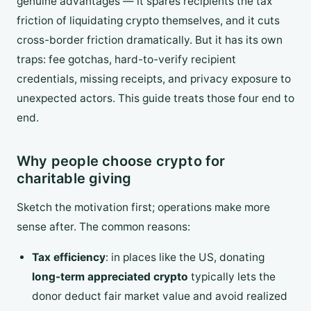
genuine advantages — it spares recipients the tax
friction of liquidating crypto themselves, and it cuts
cross-border friction dramatically. But it has its own
traps: fee gotchas, hard-to-verify recipient
credentials, missing receipts, and privacy exposure to
unexpected actors. This guide treats those four end to
end.
Why people choose crypto for
charitable giving
Sketch the motivation first; operations make more
sense after. The common reasons:
Tax efficiency
: in places like the US, donating
long-term appreciated crypto
typically lets the
donor deduct fair market value and avoid realized