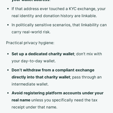
If that address ever touched a KYC exchange, your
real identity and donation history are linkable.
In politically sensitive scenarios, that linkability can
carry real-world risk.
Practical privacy hygiene:
Set up a dedicated charity wallet
; don’t mix with
your day-to-day wallet.
Don’t withdraw from a compliant exchange
directly into that charity wallet
; pass through an
intermediate wallet.
Avoid registering platform accounts under your
real name
unless you specifically need the tax
receipt under that name.