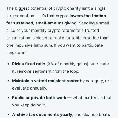
The biggest potential of crypto charity isn’t a single
large donation — it’s that crypto
lowers the friction
for sustained, small-amount giving
. Sending a small
slice of your monthly crypto returns to a trusted
organization is closer to real charitable practice than
one impulsive lump sum. If you want to participate
long-term:
Pick a fixed ratio
(X% of monthly gains), automate
it, remove sentiment from the loop.
Maintain a vetted recipient roster
by category, re-
evaluate annually.
Public or private both work
— what matters is that
you keep doing it.
Archive tax documents yearly
; one cleanup beats