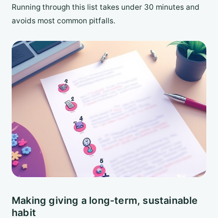
Running through this list takes under 30 minutes and
avoids most common pitfalls.
Making giving a long-term, sustainable
habit