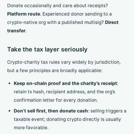
Donate occasionally and care about receipts?
Platform route
. Experienced donor sending to a
crypto-native org with a published multisig?
Direct
transfer
.
Take the tax layer seriously
Crypto-charity tax rules vary widely by jurisdiction,
but a few principles are broadly applicable:
Keep on-chain proof and the charity’s receipt
:
retain tx hash, recipient address, and the org’s
confirmation letter for every donation.
Don’t sell first, then donate cash
: selling triggers a
taxable event; donating crypto directly is usually
more favorable.