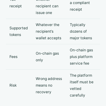
a compliant
receipt
recipient can
receipt
issue one
Whatever the
Typically
Supported
recipient’s
dozens of
tokens
wallet accepts
major tokens
On-chain gas
On-chain gas
Fees
plus platform
only
service fee
The platform
Wrong address
itself must be
Risk
means no
vetted
recovery
carefully