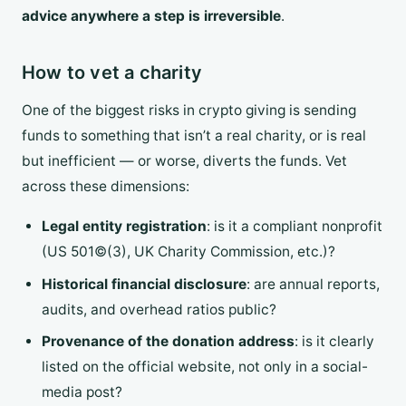
advice anywhere a step is irreversible
.
How to vet a charity
One of the biggest risks in crypto giving is sending
funds to something that isn’t a real charity, or is real
but inefficient — or worse, diverts the funds. Vet
across these dimensions:
Legal entity registration
: is it a compliant nonprofit
(US 501©(3), UK Charity Commission, etc.)?
Historical financial disclosure
: are annual reports,
audits, and overhead ratios public?
Provenance of the donation address
: is it clearly
listed on the official website, not only in a social-
media post?