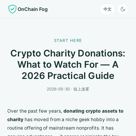
OnChain Fog
中文
START HERE
Crypto Charity Donations:
What to Watch For — A
2026 Practical Guide
2026-05-30 · 链上迷雾
Over the past few years,
donating crypto assets to
charity
has moved from a niche geek hobby into a
routine offering of mainstream nonprofits. It has