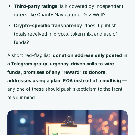
Third-party ratings
: is it covered by independent
raters like Charity Navigator or GiveWell?
Crypto-specific transparency
: does it publish
totals received in crypto, token mix, and use of
funds?
A short red-flag list:
donation address only posted in
a Telegram group, urgency-driven calls to wire
funds, promises of any “reward” to donors,
addresses using a plain EOA instead of a multisig
—
any one of these should push skepticism to the front
of your mind.