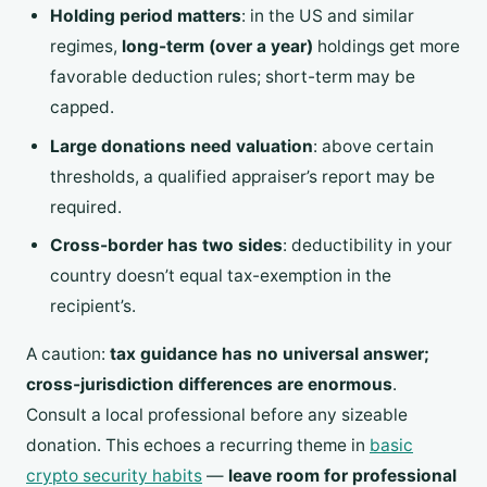
Holding period matters
: in the US and similar
regimes,
long-term (over a year)
holdings get more
favorable deduction rules; short-term may be
capped.
Large donations need valuation
: above certain
thresholds, a qualified appraiser’s report may be
required.
Cross-border has two sides
: deductibility in your
country doesn’t equal tax-exemption in the
recipient’s.
A caution:
tax guidance has no universal answer;
cross-jurisdiction differences are enormous
.
Consult a local professional before any sizeable
donation. This echoes a recurring theme in
basic
crypto security habits
—
leave room for professional