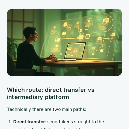
Which route: direct transfer vs
intermediary platform
Technically there are two main paths:
Direct transfer
: send tokens straight to the