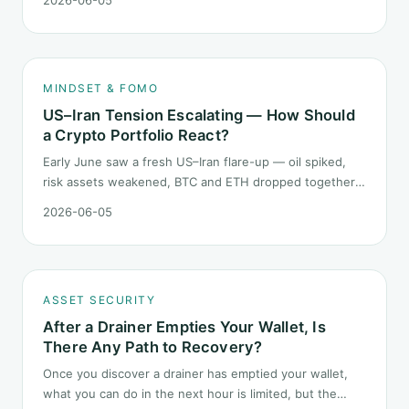
this level, what rules should your mindset follow before
you click buy.
MINDSET & FOMO
US–Iran Tension Escalating — How Should
a Crypto Portfolio React?
Early June saw a fresh US–Iran flare-up — oil spiked,
risk assets weakened, BTC and ETH dropped together.
Headlines change every half day; positions cannot.
2026-06-05
Here is how a crypto portfolio should behave under
geopolitical shocks.
ASSET SECURITY
After a Drainer Empties Your Wallet, Is
There Any Path to Recovery?
Once you discover a drainer has emptied your wallet,
what you can do in the next hour is limited, but the