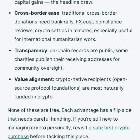
capital gains — the headline draw.
Cross-border ease
: traditional cross-border
donations need bank rails, FX cost, compliance
reviews; crypto settles in minutes, especially useful
for international humanitarian work.
Transparency
: on-chain records are public; some
charities publish their receiving addresses for
community oversight.
Value alignment
: crypto-native recipients (open-
source protocol foundations) are most naturally
funded in crypto.
None of these are free. Each advantage has a flip side
that needs careful handling. If you’re still new to
managing crypto personally, revisit
a safe first crypto
purchase
before tackling this piece.