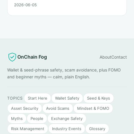
order matters. This post lays out the recovery paths
2026-06-05
along a timeline: on-chain tracing, platform freeze
requests, formal reporting, mixer realities, and longer-
term recovery.
OnChain Fog
About
Contact
Wallet & seed-phrase safety, scam avoidance, plus FOMO
and beginner myths — calm, plain English.
TOPICS
Start Here
Wallet Safety
Seed & Keys
Asset Security
Avoid Scams
Mindset & FOMO
Myths
People
Exchange Safety
Risk Management
Industry Events
Glossary