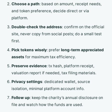
Choose a path
: based on amount, receipt needs,
and token preference, decide direct or via
platform.
Double-check the address
: confirm on the official
site, never copy from social posts; do a small test
first.
Pick tokens wisely
: prefer
long-term appreciated
assets
for maximum tax efficiency.
Preserve evidence
: tx hash, platform receipt,
valuation report if needed, tax filing materials.
Privacy settings
: dedicated wallet, source
isolation, minimal platform account info.
Follow up
: keep the charity’s annual disclosure on
file and watch how the funds are used.