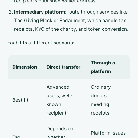
recipient’s published wallet address.
Intermediary platform
: route through services like
The Giving Block or Endaument, which handle tax
receipts, KYC of the charity, and token conversion.
Each fits a different scenario:
Through a
Dimension
Direct transfer
platform
Advanced
Ordinary
users, well-
donors
Best fit
known
needing
recipient
receipts
Depends on
Platform issues
Tax
whether