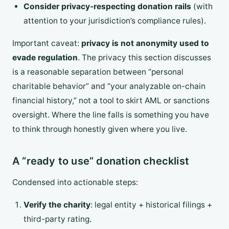
Consider privacy-respecting donation rails
(with
attention to your jurisdiction’s compliance rules).
Important caveat:
privacy is not anonymity used to
evade regulation
. The privacy this section discusses
is a reasonable separation between “personal
charitable behavior” and “your analyzable on-chain
financial history,” not a tool to skirt AML or sanctions
oversight. Where the line falls is something you have
to think through honestly given where you live.
A “ready to use” donation checklist
Condensed into actionable steps:
Verify the charity
: legal entity + historical filings +
third-party rating.