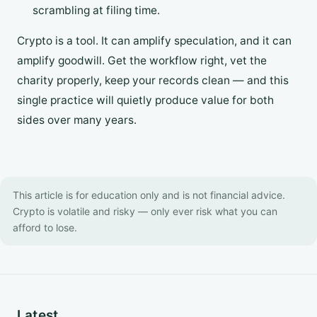
scrambling at filing time.
Crypto is a tool. It can amplify speculation, and it can
amplify goodwill. Get the workflow right, vet the
charity properly, keep your records clean — and this
single practice will quietly produce value for both
sides over many years.
This article is for education only and is not financial advice.
Crypto is volatile and risky — only ever risk what you can
afford to lose.
Latest