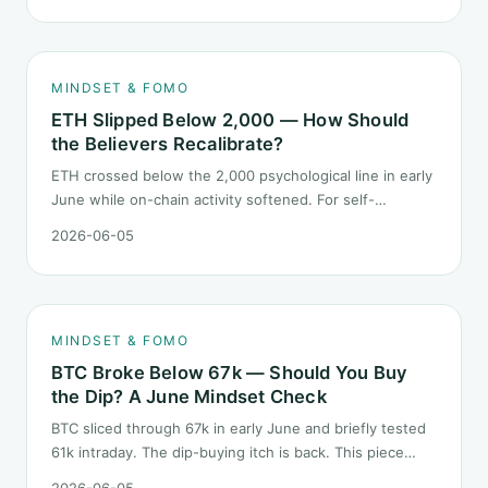
behave during sector siphon.
MINDSET & FOMO
ETH Slipped Below 2,000 — How Should
the Believers Recalibrate?
ETH crossed below the 2,000 psychological line in early
June while on-chain activity softened. For self-
described "ETH believers," this is a subtler mindset test
2026-06-05
than the 2022 bear: not one obvious red candle but a
slow grind lower.
MINDSET & FOMO
BTC Broke Below 67k — Should You Buy
the Dip? A June Mindset Check
BTC sliced through 67k in early June and briefly tested
61k intraday. The dip-buying itch is back. This piece
does not call the next candle. It asks one question: at
2026-06-05