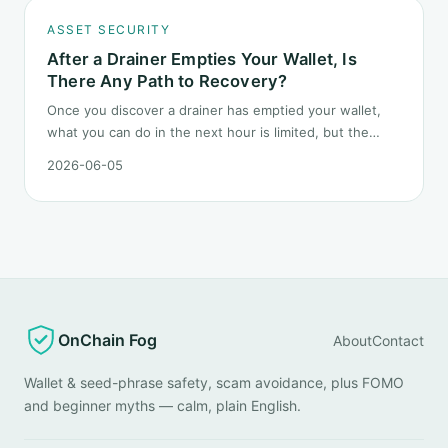
ASSET SECURITY
After a Drainer Empties Your Wallet, Is
There Any Path to Recovery?
Once you discover a drainer has emptied your wallet,
what you can do in the next hour is limited, but the
order matters. This post lays out the recovery paths
2026-06-05
along a timeline: on-chain tracing, platform freeze
requests, formal reporting, mixer realities, and longer-
term recovery.
OnChain Fog
About
Contact
Wallet & seed-phrase safety, scam avoidance, plus FOMO
and beginner myths — calm, plain English.