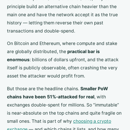
principle build an alternative chain heavier than the
main one and have the network accept it as the true
history — letting them reverse their own past
transactions and double-spend.
On Bitcoin and Ethereum, where compute and stake
are globally distributed, the
practical bar is
enormous
: billions of dollars upfront, and the attack
itself is publicly observable, often crashing the very
asset the attacker would profit from.
But those are the headline chains.
Smaller PoW
chains have been 51%-attacked for real
, with
exchanges double-spent for millions. So “immutable”
is near-absolute on the top chains and quite fragile on
small ones. That is part of why
choosing a crypto
exchange
— and which chains it lists, and how many