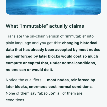
What “immutable” actually claims
Translate the on-chain version of “immutable” into
plain language and you get this:
changing historical
data that has already been accepted by most nodes
and reinforced by later blocks would cost so much
compute or capital that, under normal conditions,
no one can or would do it.
Notice the qualifiers —
most nodes
,
reinforced by
later blocks
,
enormous cost
,
normal conditions
.
None of them say “absolute”; all of them are
conditions.