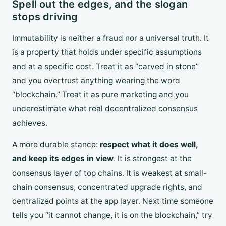
Spell out the edges, and the slogan
stops driving
Immutability is neither a fraud nor a universal truth. It
is a property that holds under specific assumptions
and at a specific cost. Treat it as “carved in stone”
and you overtrust anything wearing the word
“blockchain.” Treat it as pure marketing and you
underestimate what real decentralized consensus
achieves.
A more durable stance:
respect what it does well,
and keep its edges in view
. It is strongest at the
consensus layer of top chains. It is weakest at small-
chain consensus, concentrated upgrade rights, and
centralized points at the app layer. Next time someone
tells you “it cannot change, it is on the blockchain,” try