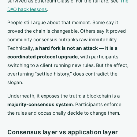
survived as Ethereum Classic. For the full arc, see
The
DAO hack lessons
.
People still argue about that moment. Some say it
proved the chain is changeable. Others say it proved
community consensus outranks raw immutability.
Technically,
a hard fork is not an attack — it is a
coordinated protocol upgrade
, with participants
switching to a client running new rules. But the effect,
overturning “settled history,” does contradict the
slogan.
Underneath, it exposes the truth: a blockchain is a
majority-consensus system
. Participants enforce
the rules and occasionally decide to change them.
Consensus layer vs application layer