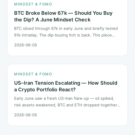
MINDSET & FOMO
BTC Broke Below 67k — Should You Buy
the Dip? A June Mindset Check
BTC sliced through 67k in early June and briefly tested
61k intraday. The dip-buying itch is back. This piece
does not call the next candle. It asks one question: at
2026-06-05
this level, what rules should your mindset follow before
you click buy.
MINDSET & FOMO
US–Iran Tension Escalating — How Should
a Crypto Portfolio React?
Early June saw a fresh US–Iran flare-up — oil spiked,
risk assets weakened, BTC and ETH dropped together.
Headlines change every half day; positions cannot.
2026-06-05
Here is how a crypto portfolio should behave under
geopolitical shocks.