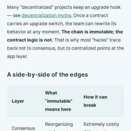
Many “decentralized” projects keep an upgrade hook
— see
decentralization myths
. Once a contract
carries an upgrade switch, the team can rewrite its
behavior at any moment.
The chain is immutable; the
contract logic is not.
That is why most “hacks” trace
back not to consensus, but to centralized points at the
app layer.
A side-by-side of the edges
What
How it can
Layer
“immutable”
break
means here
Reorganizing
Extremely costly
Consensus