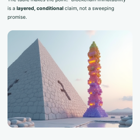
is a
layered, conditional
claim, not a sweeping
promise.