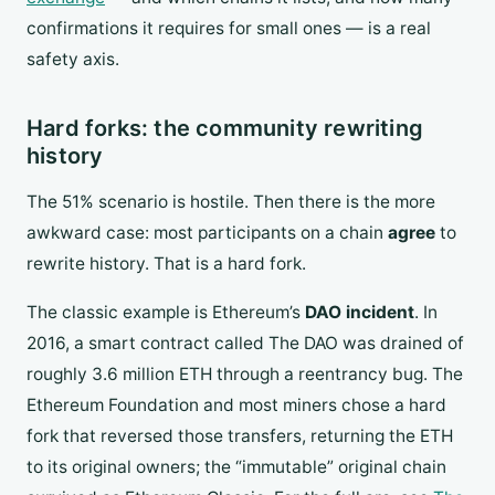
confirmations it requires for small ones — is a real
safety axis.
Hard forks: the community rewriting
history
The 51% scenario is hostile. Then there is the more
awkward case: most participants on a chain
agree
to
rewrite history. That is a hard fork.
The classic example is Ethereum’s
DAO incident
. In
2016, a smart contract called The DAO was drained of
roughly 3.6 million ETH through a reentrancy bug. The
Ethereum Foundation and most miners chose a hard
fork that reversed those transfers, returning the ETH
to its original owners; the “immutable” original chain