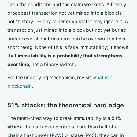
Drop the conditions and the claim weakens. A freshly
broadcast transaction not yet mined into a block is
not “history” — any miner or validator may ignore it. A
transaction just mined into a block but not yet buried
under several confirmations can be overwritten by a
short reorg. None of this is fake immutability; it shows
that
immutability is a probability that strengthens
over time
, not a binary switch.
For the underlying mechanism, revisit
what is a
blockchain
.
51% attacks: the theoretical hard edge
The most-cited way to break immutability is a
51%
attack
. If an attacker controls more than half of a
chain’s hashpower (PoW) or stake (PoS), they can in