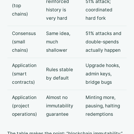
reinforced
51% attack;
(top
history is
coordinated
chains)
very hard
hard fork
Consensus
Same idea,
51% attacks and
(small
much
double-spends
chains)
shallower
actually happen
Application
Upgrade hooks,
Rules stable
(smart
admin keys,
by default
contracts)
bridge bugs
Application
Almost no
Minting more,
(project
immutability
pausing, halting
operations)
guarantee
redemptions
The table makes the point: “blockchain immutability”