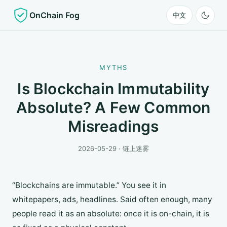
OnChain Fog
中文
MYTHS
Is Blockchain Immutability
Absolute? A Few Common
Misreadings
2026-05-29 · 链上迷雾
“Blockchains are immutable.” You see it in
whitepapers, ads, headlines. Said often enough, many
people read it as an absolute: once it is on-chain, it is