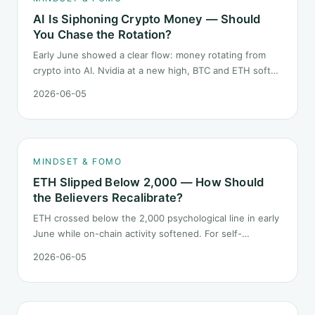
AI Is Siphoning Crypto Money — Should
You Chase the Rotation?
Early June showed a clear flow: money rotating from
crypto into AI. Nvidia at a new high, BTC and ETH softer.
"Is crypto past its prime" surfaced again. This piece
2026-06-05
does not pick a winner. It answers how mindset should
behave during sector siphon.
MINDSET & FOMO
ETH Slipped Below 2,000 — How Should
the Believers Recalibrate?
ETH crossed below the 2,000 psychological line in early
June while on-chain activity softened. For self-
described "ETH believers," this is a subtler mindset test
2026-06-05
than the 2022 bear: not one obvious red candle but a
slow grind lower.