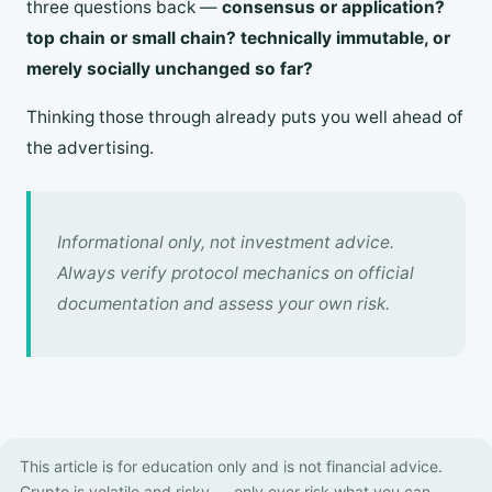
three questions back —
consensus or application?
top chain or small chain? technically immutable, or
merely socially unchanged so far?
Thinking those through already puts you well ahead of
the advertising.
Informational only, not investment advice.
Always verify protocol mechanics on official
documentation and assess your own risk.
This article is for education only and is not financial advice.
Crypto is volatile and risky — only ever risk what you can