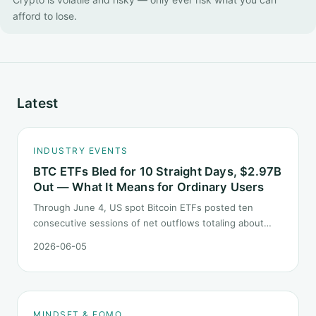
afford to lose.
Latest
INDUSTRY EVENTS
BTC ETFs Bled for 10 Straight Days, $2.97B
Out — What It Means for Ordinary Users
Through June 4, US spot Bitcoin ETFs posted ten
consecutive sessions of net outflows totaling about
$2.97B — one of the longest negative streaks since
2026-06-05
launch. This piece breaks down what the number says
and, just as important, what it does not.
MINDSET & FOMO