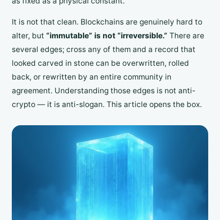
as fixed as a physical constant.
It is not that clean. Blockchains are genuinely hard to
alter, but
“immutable” is not “irreversible.”
There are
several edges; cross any of them and a record that
looked carved in stone can be overwritten, rolled
back, or rewritten by an entire community in
agreement. Understanding those edges is not anti-
crypto — it is anti-slogan. This article opens the box.