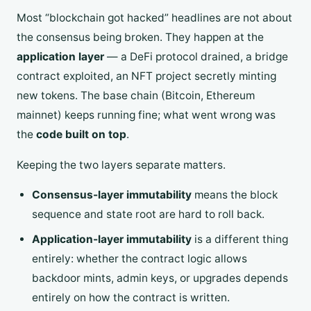
Most “blockchain got hacked” headlines are not about
the consensus being broken. They happen at the
application layer
— a DeFi protocol drained, a bridge
contract exploited, an NFT project secretly minting
new tokens. The base chain (Bitcoin, Ethereum
mainnet) keeps running fine; what went wrong was
the
code built on top
.
Keeping the two layers separate matters.
Consensus-layer immutability
means the block
sequence and state root are hard to roll back.
Application-layer immutability
is a different thing
entirely: whether the contract logic allows
backdoor mints, admin keys, or upgrades depends
entirely on how the contract is written.