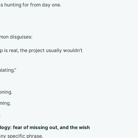
s hunting for from day one.
mmon disguises:
p is real, the project usually wouldn’t
lating.”
oning.
ming.
.
ogy: fear of missing out, and the wish
ny specific phrase.