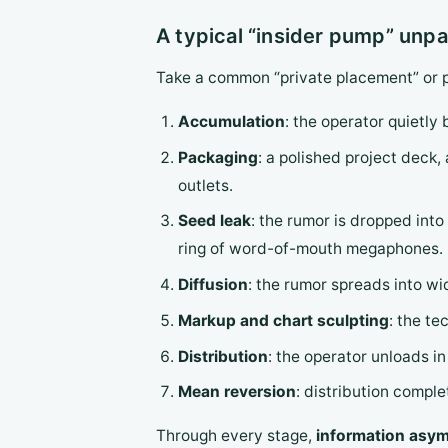
A typical “insider pump” unp
Take a common “private placement” or p
Accumulation
: the operator quietly
Packaging
: a polished project dec
outlets.
Seed leak
: the rumor is dropped into
ring of word-of-mouth megaphones.
Diffusion
: the rumor spreads into wi
Markup and chart sculpting
: the te
Distribution
: the operator unloads in 
Mean reversion
: distribution comple
Through every stage,
information asymm