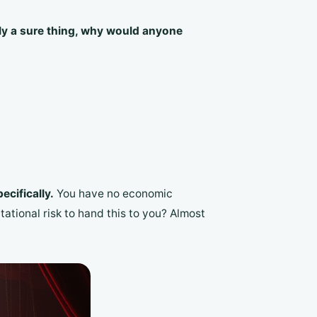
ruly a sure thing, why would anyone
ecifically.
You have no economic
tational risk to hand this to you? Almost