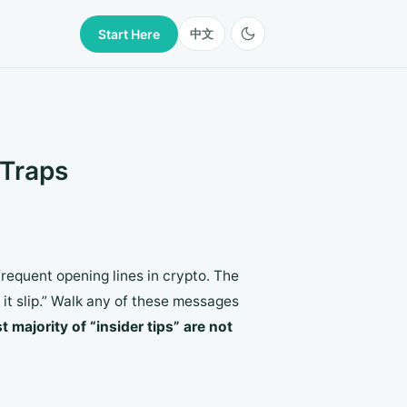
Start Here
中文
 Traps
frequent opening lines in crypto. The
t it slip.” Walk any of these messages
t majority of “insider tips” are not