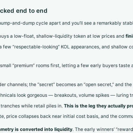
acked end to end
ump-and-dump cycle apart and you’ll see a remarkably stable
 buys a low-float, shallow-liquidity token at low prices and
fin
k, a few “respectable-looking” KOL appearances, and shallow
 small “premium” rooms first, letting a few early buyers taste
der channels; the “secret” becomes an “open secret,” and the 
chnicals look gorgeous — breakouts, volume spikes — luring t
tranches while retail piles in.
This is the leg they actually pr
te, price collapses back near initial cost basis, and the comm
etry is converted into liquidity
. The early winners’ “rewar