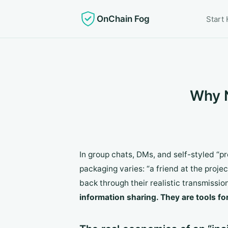
OnChain Fog
Start
Why N
In group chats, DMs, and self-styled “
packaging varies: “a friend at the projec
back through their realistic transmissi
information sharing. They are tools f