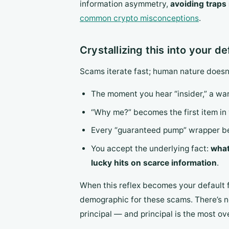
information asymmetry,
avoiding traps
common crypto misconceptions
.
Crystallizing this into your de
Scams iterate fast; human nature doesn’t
The moment you hear “insider,” a war
“Why me?” becomes the first item in 
Every “guaranteed pump” wrapper bec
You accept the underlying fact:
what
lucky hits on scarce information
.
When this reflex becomes your default f
demographic for these scams. There’s no
principal — and principal is the most ov