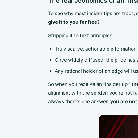
The real economics of an “insi
To see why most insider tips are traps, 
give it to you for free?
Stripping it to first principles:
Truly scarce, actionable information
Once widely diffused, the price has 
Any rational holder of an edge will us
So when you receive an “insider tip,”
th
alignment with the sender; you’re not fa
always there’s one answer:
you are not 