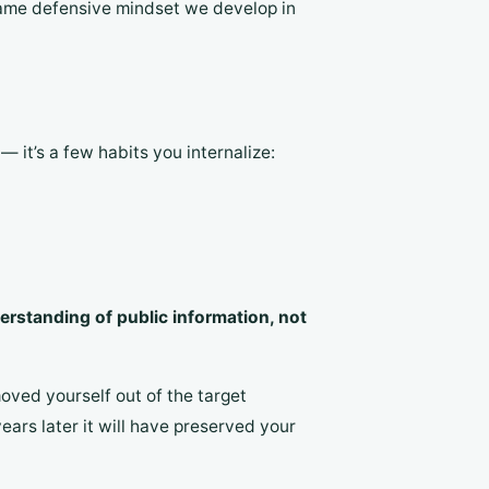
 same defensive mindset we develop in
— it’s a few habits you internalize:
erstanding of public information, not
oved yourself out of the target
ars later it will have preserved your