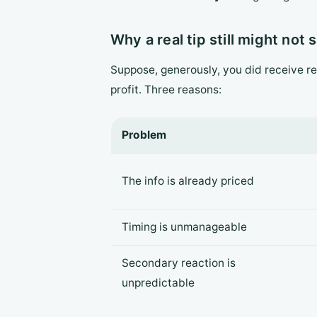
Why a real tip still might not
Suppose, generously, you did receive re
profit. Three reasons:
Problem
The info is already priced
Timing is unmanageable
Secondary reaction is
unpredictable