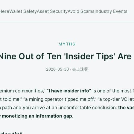
 Here
Wallet Safety
Asset Security
Avoid Scams
Industry Events
MYTHS
ine Out of Ten 'Insider Tips' Are
2026-05-30 · 链上迷雾
premium communities,”
“I have insider info”
is one of the most 
t told me,” “a mining operator tipped me off,” “a top-tier VC le
on path and you arrive at an uncomfortable conclusion:
the vas
or monetizing an information gap.