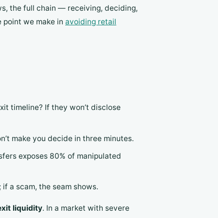
, the full chain — receiving, deciding,
me point we make in
avoiding retail
it timeline? If they won’t disclose
on’t make you decide in three minutes.
ansfers exposes 80% of manipulated
re; if a scam, the seam shows.
xit liquidity
. In a market with severe