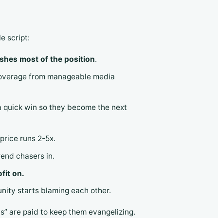
 script:
ishes most of the position
.
 coverage from manageable media
 a quick win so they become the next
price runs 2-5x.
rend chasers in.
ofit on.
unity starts blaming each other.
ds” are paid to keep them evangelizing.