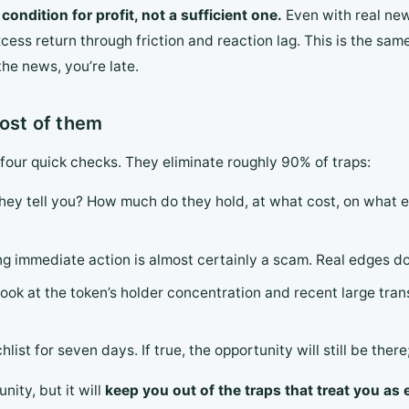
ondition for profit, not a sufficient one.
Even with real news
cess return through friction and reaction lag. This is the sa
the news, you’re late.
most of them
 four quick checks. They eliminate roughly 90% of traps:
they tell you? How much do they hold, at what cost, on what ex
ng immediate action is almost certainly a scam. Real edges d
 look at the token’s holder concentration and recent large tr
chlist for seven days. If true, the opportunity will still be the
nity, but it will
keep you out of the traps that treat you as e