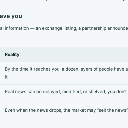
 save you
al information — an exchange listing, a partnership announce
Reality
By the time it reaches you, a dozen layers of people have 
it
Real news can be delayed, modified, or shelved; you don’t
Even when the news drops, the market may “sell the news” 