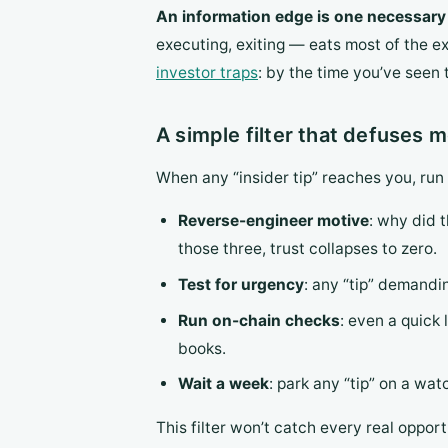
An information edge is one necessary c
executing, exiting — eats most of the ex
investor traps
: by the time you’ve seen 
A simple filter that defuses 
When any “insider tip” reaches you, run
Reverse-engineer motive
: why did 
those three, trust collapses to zero.
Test for urgency
: any “tip” demandi
Run on-chain checks
: even a quick
books.
Wait a week
: park any “tip” on a wat
This filter won’t catch every real opportu