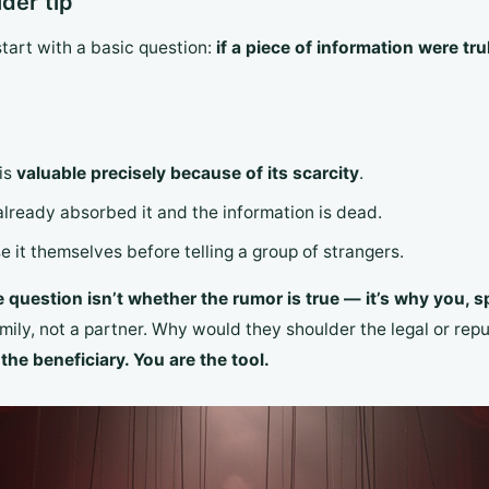
der tip”
start with a basic question:
if a piece of information were t
 is
valuable precisely because of its scarcity
.
already absorbed it and the information is dead.
e it themselves before telling a group of strangers.
e question isn’t whether the rumor is true — it’s why you, sp
mily, not a partner. Why would they shoulder the legal or repu
the beneficiary. You are the tool.