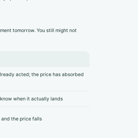
ment tomorrow. You still might not
already acted; the price has absorbed
 know when it actually lands
and the price falls