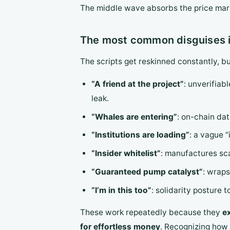
The middle wave absorbs the price marku
The most common disguises i
The scripts get reskinned constantly, b
“A friend at the project”
: unverifiabl
leak.
“Whales are entering”
: on-chain dat
“Institutions are loading”
: a vague “
“Insider whitelist”
: manufactures sca
“Guaranteed pump catalyst”
: wraps
“I’m in this too”
: solidarity posture 
These work repeatedly because they
e
for effortless money
. Recognizing how 