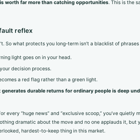
 is worth far more than catching opportunities
. This is the
fault reflex
. So what protects you long-term isn’t a blacklist of phrases 
ning light goes on in your head.
your decision process.
omes a red flag rather than a green light.
 generates durable returns for ordinary people is deep und
or every “huge news” and “exclusive scoop,” you’ve quietly m
thing dramatic about the move and no one applauds it, but ye
erlooked, hardest-to-keep thing in this market.