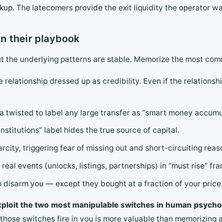
p. The latecomers provide the exit liquidity the operator wa
n their playbook
ut the underlying patterns are stable. Memorize the most co
e relationship dressed up as credibility. Even if the relationshi
a twisted to label any large transfer as “smart money accumu
institutions” label hides the true source of capital.
rcity, triggering fear of missing out and short-circuiting reas
 real events (unlocks, listings, partnerships) in “must rise” fra
to disarm you — except they bought at a fraction of your price
xploit the two most manipulable switches in human psychol
those switches fire in you is more valuable than memorizing a