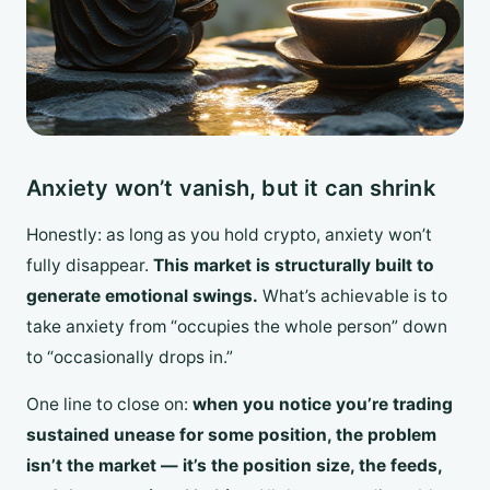
Anxiety won’t vanish, but it can shrink
Honestly: as long as you hold crypto, anxiety won’t
fully disappear.
This market is structurally built to
generate emotional swings.
What’s achievable is to
take anxiety from “occupies the whole person” down
to “occasionally drops in.”
One line to close on:
when you notice you’re trading
sustained unease for some position, the problem
isn’t the market — it’s the position size, the feeds,