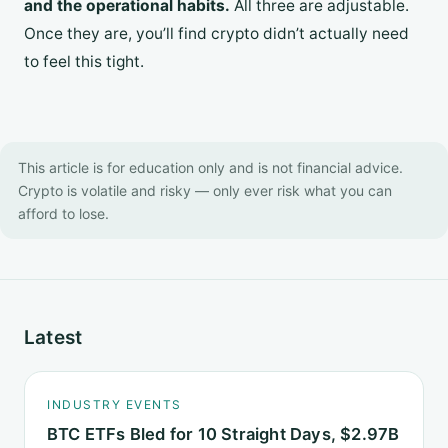
and the operational habits.
All three are adjustable.
Once they are, you’ll find crypto didn’t actually need
to feel this tight.
This article is for education only and is not financial advice.
Crypto is volatile and risky — only ever risk what you can
afford to lose.
Latest
INDUSTRY EVENTS
BTC ETFs Bled for 10 Straight Days, $2.97B