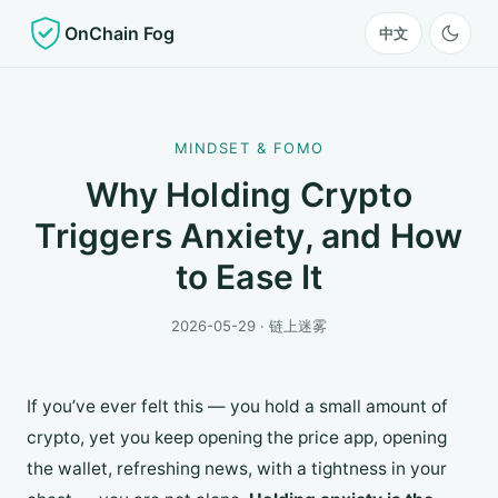
OnChain Fog
中文
MINDSET & FOMO
Why Holding Crypto
Triggers Anxiety, and How
to Ease It
2026-05-29 · 链上迷雾
If you’ve ever felt this — you hold a small amount of
crypto, yet you keep opening the price app, opening
the wallet, refreshing news, with a tightness in your