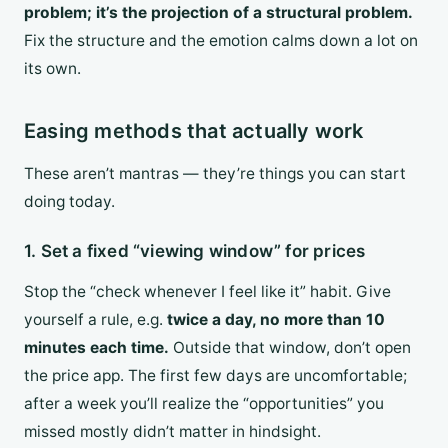
problem; it’s the projection of a structural problem.
Fix the structure and the emotion calms down a lot on
its own.
Easing methods that actually work
These aren’t mantras — they’re things you can start
doing today.
1. Set a fixed “viewing window” for prices
Stop the “check whenever I feel like it” habit. Give
yourself a rule, e.g.
twice a day, no more than 10
minutes each time.
Outside that window, don’t open
the price app. The first few days are uncomfortable;
after a week you’ll realize the “opportunities” you
missed mostly didn’t matter in hindsight.