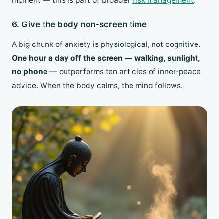
moment — this is part of broader
risk management
.
6. Give the body non-screen time
A big chunk of anxiety is physiological, not cognitive.
One hour a day off the screen — walking, sunlight,
no phone
— outperforms ten articles of inner-peace
advice. When the body calms, the mind follows.