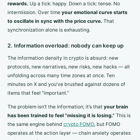
rewards.
Up a tick: happy. Down a tick: tense. No
intermission. Over time
your emotional curve starts
to oscillate in sync with the price curve.
That
synchronization alone is exhausting.
2. Information overload: nobody can keep up
The information density in crypto is absurd: new
protocols, new narratives, new risks, new hacks — all
unfolding across many time zones at once. Ten
minutes on X and you’ve brushed against dozens of
items that feel “important.”
The problem isn’t the information; it’s that
your brain
has been trained to feel “missing it is losing.”
This is
the same engine behind
crypto FOMO
, but FOMO
operates at the action layer — chain anxiety operates