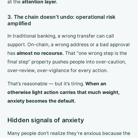
at the
attention layer.
3. The chain doesn’t undo: operational risk
amplified
In traditional banking, a wrong transfer can call
support. On-chain, a wrong address or a bad approval
has
almost no recourse.
That “one wrong step is the
final step” property pushes people into over-caution,
over-review, over-vigilance for every action.
That’s reasonable — but it’s tiring.
When an
otherwise light action carries that much weight,
anxiety becomes the default.
Hidden signals of anxiety
Many people don’t realize they’re anxious because the