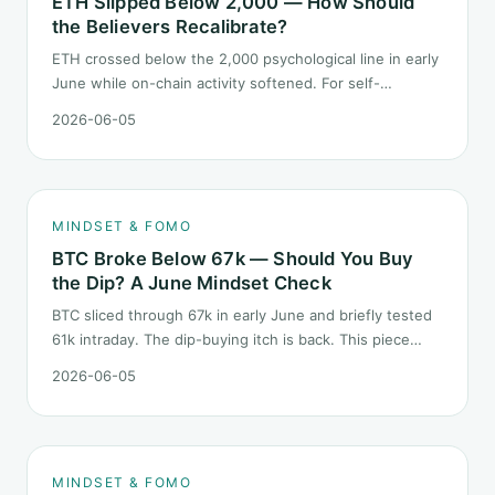
ETH Slipped Below 2,000 — How Should
the Believers Recalibrate?
ETH crossed below the 2,000 psychological line in early
June while on-chain activity softened. For self-
described "ETH believers," this is a subtler mindset test
2026-06-05
than the 2022 bear: not one obvious red candle but a
slow grind lower.
MINDSET & FOMO
BTC Broke Below 67k — Should You Buy
the Dip? A June Mindset Check
BTC sliced through 67k in early June and briefly tested
61k intraday. The dip-buying itch is back. This piece
does not call the next candle. It asks one question: at
2026-06-05
this level, what rules should your mindset follow before
you click buy.
MINDSET & FOMO