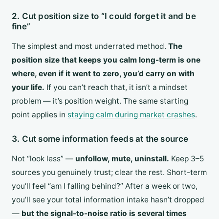
2. Cut position size to “I could forget it and be
fine”
The simplest and most underrated method.
The
position size that keeps you calm long-term is one
where, even if it went to zero, you’d carry on with
your life.
If you can’t reach that, it isn’t a mindset
problem — it’s position weight. The same starting
point applies in
staying calm during market crashes
.
3. Cut some information feeds at the source
Not “look less” —
unfollow, mute, uninstall.
Keep 3–5
sources you genuinely trust; clear the rest. Short-term
you’ll feel “am I falling behind?” After a week or two,
you’ll see your total information intake hasn’t dropped
—
but the signal-to-noise ratio is several times