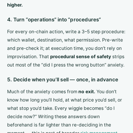
higher.
4. Turn “operations” into “procedures”
For every on-chain action, write a 3–5 step procedure:
which wallet, destination, what permission. Pre-write
and pre-check it; at execution time, you don’t rely on
improvisation. That
procedural sense of safety
strips
out most of the “did I press the wrong button” anxiety.
5. Decide when you’ll sell — once, in advance
Much of the anxiety comes from
no exit.
You don’t
know how long you’ll hold, at what price you’d sell, or
what stop you’d take. Every wiggle becomes “do I
decide now?” Writing these answers down
beforehand is far lighter than re-deciding in the