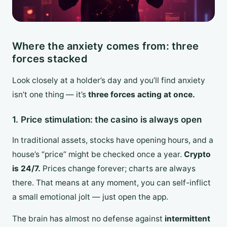
Where the anxiety comes from: three
forces stacked
Look closely at a holder’s day and you’ll find anxiety
isn’t one thing — it’s
three forces acting at once.
1. Price stimulation: the casino is always open
In traditional assets, stocks have opening hours, and a
house’s “price” might be checked once a year.
Crypto
is 24/7.
Prices change forever; charts are always
there. That means at any moment, you can self-inflict
a small emotional jolt — just open the app.
The brain has almost no defense against
intermittent