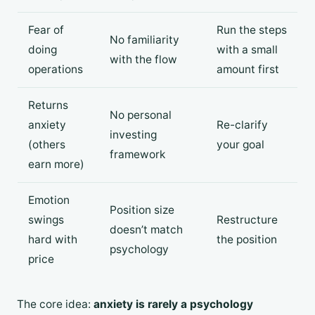
Fear of
Run the steps
No familiarity
doing
with a small
with the flow
operations
amount first
Returns
No personal
anxiety
Re-clarify
investing
(others
your goal
framework
earn more)
Emotion
Position size
swings
Restructure
doesn’t match
hard with
the position
psychology
price
The core idea:
anxiety is rarely a psychology