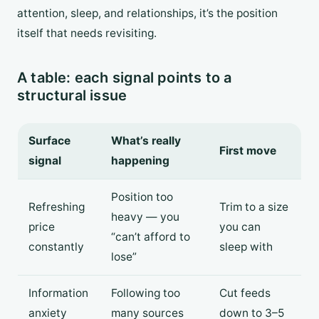
attention, sleep, and relationships, it’s the position
itself that needs revisiting.
A table: each signal points to a
structural issue
Surface
What’s really
First move
signal
happening
Position too
Refreshing
Trim to a size
heavy — you
price
you can
“can’t afford to
constantly
sleep with
lose”
Information
Following too
Cut feeds
anxiety
many sources
down to 3–5