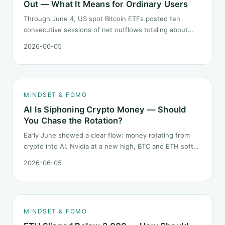
Out — What It Means for Ordinary Users
Through June 4, US spot Bitcoin ETFs posted ten
consecutive sessions of net outflows totaling about
$2.97B — one of the longest negative streaks since
2026-06-05
launch. This piece breaks down what the number says
and, just as important, what it does not.
MINDSET & FOMO
AI Is Siphoning Crypto Money — Should
You Chase the Rotation?
Early June showed a clear flow: money rotating from
crypto into AI. Nvidia at a new high, BTC and ETH softer.
"Is crypto past its prime" surfaced again. This piece
2026-06-05
does not pick a winner. It answers how mindset should
behave during sector siphon.
MINDSET & FOMO