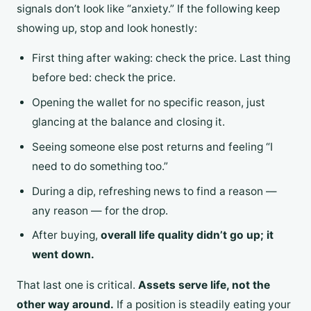
signals don’t look like “anxiety.” If the following keep
showing up, stop and look honestly:
First thing after waking: check the price. Last thing
before bed: check the price.
Opening the wallet for no specific reason, just
glancing at the balance and closing it.
Seeing someone else post returns and feeling “I
need to do something too.”
During a dip, refreshing news to find a reason —
any reason — for the drop.
After buying,
overall life quality didn’t go up; it
went down.
That last one is critical.
Assets serve life, not the
other way around.
If a position is steadily eating your