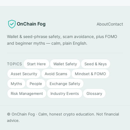
OnChain Fog
About
Contact
Wallet & seed-phrase safety, scam avoidance, plus FOMO
and beginner myths — calm, plain English.
TOPICS
Start Here
Wallet Safety
Seed & Keys
Asset Security
Avoid Scams
Mindset & FOMO
Myths
People
Exchange Safety
Risk Management
Industry Events
Glossary
© OnChain Fog · Calm, honest crypto education. Not financial
advice.