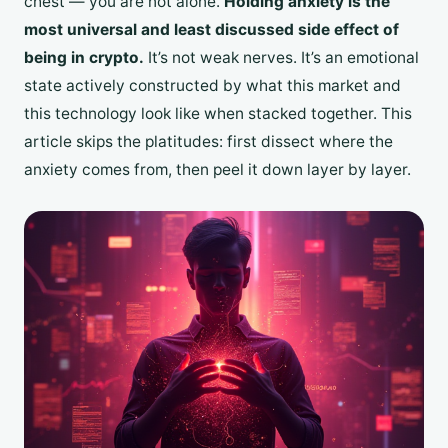
chest — you are not alone.
Holding anxiety is the
most universal and least discussed side effect of
being in crypto.
It’s not weak nerves. It’s an emotional
state actively constructed by what this market and
this technology look like when stacked together. This
article skips the platitudes: first dissect where the
anxiety comes from, then peel it down layer by layer.