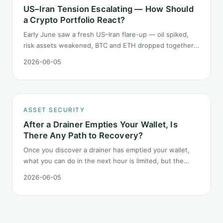
US–Iran Tension Escalating — How Should
a Crypto Portfolio React?
Early June saw a fresh US–Iran flare-up — oil spiked,
risk assets weakened, BTC and ETH dropped together.
Headlines change every half day; positions cannot.
2026-06-05
Here is how a crypto portfolio should behave under
geopolitical shocks.
ASSET SECURITY
After a Drainer Empties Your Wallet, Is
There Any Path to Recovery?
Once you discover a drainer has emptied your wallet,
what you can do in the next hour is limited, but the
order matters. This post lays out the recovery paths
2026-06-05
along a timeline: on-chain tracing, platform freeze
requests, formal reporting, mixer realities, and longer-
term recovery.