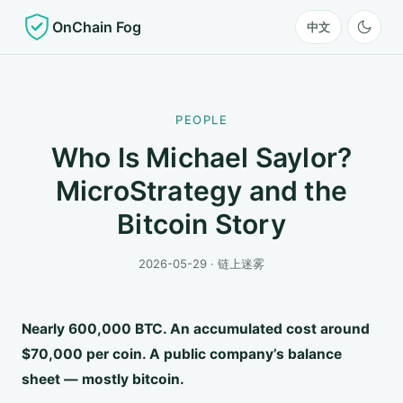
OnChain Fog
中文
PEOPLE
Who Is Michael Saylor?
MicroStrategy and the
Bitcoin Story
2026-05-29 · 链上迷雾
Nearly 600,000 BTC. An accumulated cost around
$70,000 per coin. A public company’s balance
sheet — mostly bitcoin.