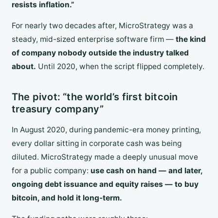
resists inflation.”
For nearly two decades after, MicroStrategy was a
steady, mid-sized enterprise software firm —
the kind
of company nobody outside the industry talked
about.
Until 2020, when the script flipped completely.
The pivot: “the world’s first bitcoin
treasury company”
In August 2020, during pandemic-era money printing,
every dollar sitting in corporate cash was being
diluted. MicroStrategy made a deeply unusual move
for a public company:
use cash on hand — and later,
ongoing debt issuance and equity raises — to buy
bitcoin, and hold it long-term.