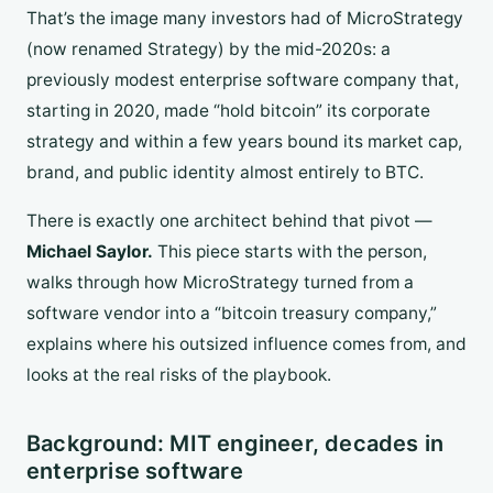
That’s the image many investors had of MicroStrategy
(now renamed Strategy) by the mid-2020s: a
previously modest enterprise software company that,
starting in 2020, made “hold bitcoin” its corporate
strategy and within a few years bound its market cap,
brand, and public identity almost entirely to BTC.
There is exactly one architect behind that pivot —
Michael Saylor.
This piece starts with the person,
walks through how MicroStrategy turned from a
software vendor into a “bitcoin treasury company,”
explains where his outsized influence comes from, and
looks at the real risks of the playbook.
Background: MIT engineer, decades in
enterprise software