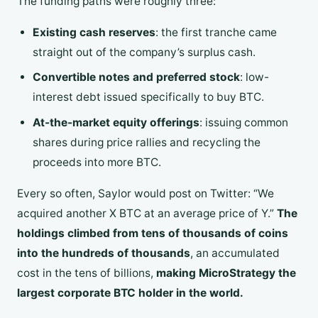
The funding paths were roughly three:
Existing cash reserves
: the first tranche came
straight out of the company’s surplus cash.
Convertible notes and preferred stock
: low-
interest debt issued specifically to buy BTC.
At-the-market equity offerings
: issuing common
shares during price rallies and recycling the
proceeds into more BTC.
Every so often, Saylor would post on Twitter: “We
acquired another X BTC at an average price of Y.”
The
holdings climbed from tens of thousands of coins
into the hundreds of thousands
, an accumulated
cost in the tens of billions,
making MicroStrategy the
largest corporate BTC holder in the world.