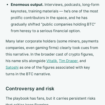
Enormous output.
Interviews, podcasts, long-form
keynotes, training materials — he’s one of the most
prolific contributors in the space, and he has
gradually shifted “public companies holding BTC”
from heresy to a serious financial option.
Many later corporate holders (some miners, payments
companies, even gaming firms) clearly took cues from
this narrative. In the broader cast of crypto figures,
his name sits alongside
Vitalik
,
Tim Draper
, and
Satoshi
as one of the figures associated with key
turns in the BTC narrative.
Controversy and risk
The playbook has fans, but it carries persistent risks
that critics keep flagging.