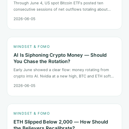
Through June 4, US spot Bitcoin ETFs posted ten
consecutive sessions of net outflows totaling about
$2.97B — one of the longest negative streaks since
2026-06-05
launch. This piece breaks down what the number says
and, just as important, what it does not.
MINDSET & FOMO
AI Is Siphoning Crypto Money — Should
You Chase the Rotation?
Early June showed a clear flow: money rotating from
crypto into AI. Nvidia at a new high, BTC and ETH softer.
"Is crypto past its prime" surfaced again. This piece
2026-06-05
does not pick a winner. It answers how mindset should
behave during sector siphon.
MINDSET & FOMO
ETH Slipped Below 2,000 — How Should
the Believers Recalibrate?