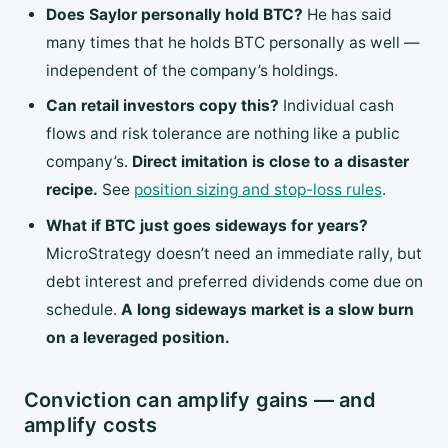
Does Saylor personally hold BTC?
He has said
many times that he holds BTC personally as well —
independent of the company’s holdings.
Can retail investors copy this?
Individual cash
flows and risk tolerance are nothing like a public
company’s.
Direct imitation is close to a disaster
recipe.
See
position sizing and stop-loss rules
.
What if BTC just goes sideways for years?
MicroStrategy doesn’t need an immediate rally, but
debt interest and preferred dividends come due on
schedule.
A long sideways market is a slow burn
on a leveraged position.
Conviction can amplify gains — and
amplify costs