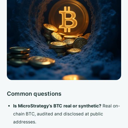
Common questions
Is MicroStrategy’s BTC real or synthetic?
Real on-
chain BTC, audited and disclosed at public
addresses.