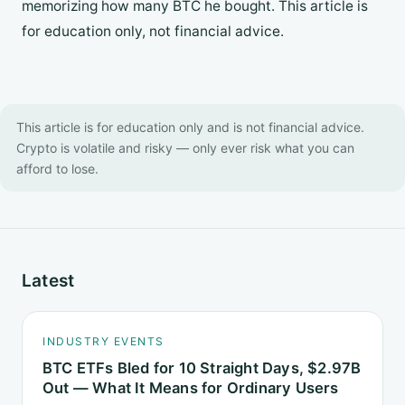
memorizing how many BTC he bought. This article is
for education only, not financial advice.
This article is for education only and is not financial advice.
Crypto is volatile and risky — only ever risk what you can
afford to lose.
Latest
INDUSTRY EVENTS
BTC ETFs Bled for 10 Straight Days, $2.97B
Out — What It Means for Ordinary Users