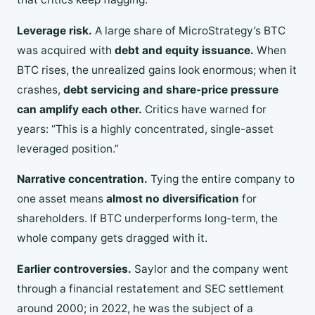
Leverage risk.
A large share of MicroStrategy’s BTC
was acquired with
debt and equity issuance.
When
BTC rises, the unrealized gains look enormous; when it
crashes,
debt servicing and share-price pressure
can amplify each other.
Critics have warned for
years: “This is a highly concentrated, single-asset
leveraged position.”
Narrative concentration.
Tying the entire company to
one asset means
almost no diversification
for
shareholders. If BTC underperforms long-term, the
whole company gets dragged with it.
Earlier controversies.
Saylor and the company went
through a financial restatement and SEC settlement
around 2000; in 2022, he was the subject of a