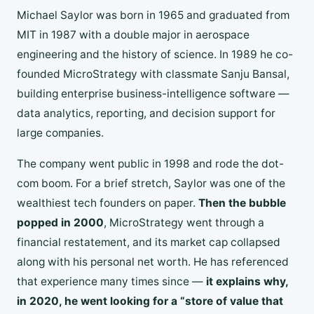
Michael Saylor was born in 1965 and graduated from
MIT in 1987 with a double major in aerospace
engineering and the history of science. In 1989 he co-
founded MicroStrategy with classmate Sanju Bansal,
building enterprise business-intelligence software —
data analytics, reporting, and decision support for
large companies.
The company went public in 1998 and rode the dot-
com boom. For a brief stretch, Saylor was one of the
wealthiest tech founders on paper.
Then the bubble
popped in 2000
, MicroStrategy went through a
financial restatement, and its market cap collapsed
along with his personal net worth. He has referenced
that experience many times since —
it explains why,
in 2020, he went looking for a “store of value that