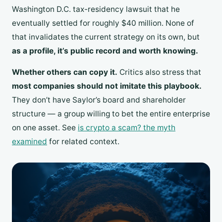
Washington D.C. tax-residency lawsuit that he
eventually settled for roughly $40 million. None of
that invalidates the current strategy on its own, but
as a profile, it’s public record and worth knowing.
Whether others can copy it.
Critics also stress that
most companies should not imitate this playbook.
They don’t have Saylor’s board and shareholder
structure — a group willing to bet the entire enterprise
on one asset. See
is crypto a scam? the myth
examined
for related context.