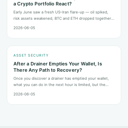
a Crypto Portfolio React?
Early June saw a fresh US–Iran flare-up — oil spiked,
risk assets weakened, BTC and ETH dropped together.
Headlines change every half day; positions cannot.
2026-06-05
Here is how a crypto portfolio should behave under
geopolitical shocks.
ASSET SECURITY
After a Drainer Empties Your Wallet, Is
There Any Path to Recovery?
Once you discover a drainer has emptied your wallet,
what you can do in the next hour is limited, but the
order matters. This post lays out the recovery paths
2026-06-05
along a timeline: on-chain tracing, platform freeze
requests, formal reporting, mixer realities, and longer-
term recovery.