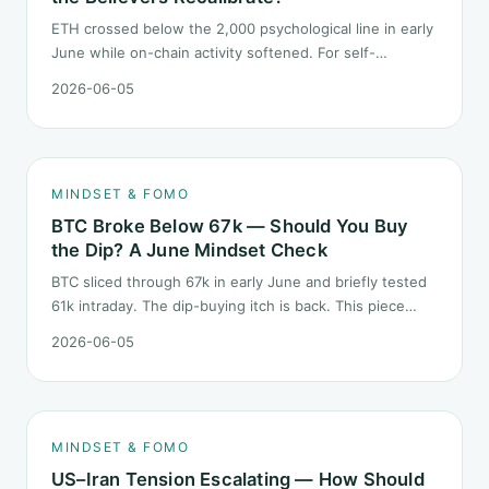
ETH crossed below the 2,000 psychological line in early
June while on-chain activity softened. For self-
described "ETH believers," this is a subtler mindset test
2026-06-05
than the 2022 bear: not one obvious red candle but a
slow grind lower.
MINDSET & FOMO
BTC Broke Below 67k — Should You Buy
the Dip? A June Mindset Check
BTC sliced through 67k in early June and briefly tested
61k intraday. The dip-buying itch is back. This piece
does not call the next candle. It asks one question: at
2026-06-05
this level, what rules should your mindset follow before
you click buy.
MINDSET & FOMO
US–Iran Tension Escalating — How Should