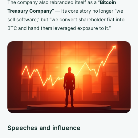
The company also rebranded itself as a “
Bitcoin
Treasury Company
” — its core story no longer “we
sell software,” but “we convert shareholder fiat into
BTC and hand them leveraged exposure to it.”
Speeches and influence