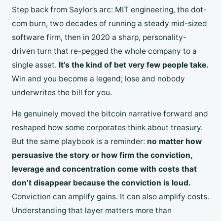
Step back from Saylor’s arc: MIT engineering, the dot-
com burn, two decades of running a steady mid-sized
software firm, then in 2020 a sharp, personality-
driven turn that re-pegged the whole company to a
single asset.
It’s the kind of bet very few people take.
Win and you become a legend; lose and nobody
underwrites the bill for you.
He genuinely moved the bitcoin narrative forward and
reshaped how some corporates think about treasury.
But the same playbook is a reminder:
no matter how
persuasive the story or how firm the conviction,
leverage and concentration come with costs that
don’t disappear because the conviction is loud.
Conviction can amplify gains. It can also amplify costs.
Understanding that layer matters more than