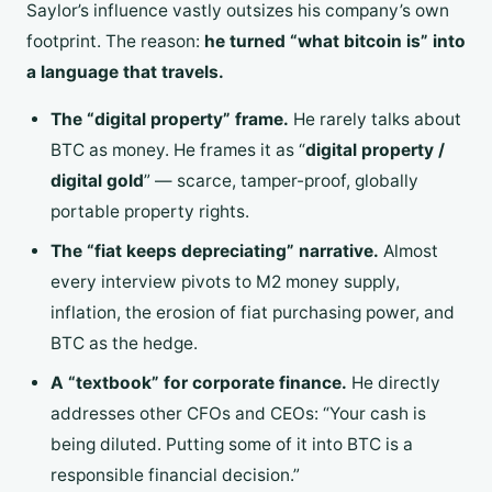
Saylor’s influence vastly outsizes his company’s own
footprint. The reason:
he turned “what bitcoin is” into
a language that travels.
The “digital property” frame.
He rarely talks about
BTC as money. He frames it as “
digital property /
digital gold
” — scarce, tamper-proof, globally
portable property rights.
The “fiat keeps depreciating” narrative.
Almost
every interview pivots to M2 money supply,
inflation, the erosion of fiat purchasing power, and
BTC as the hedge.
A “textbook” for corporate finance.
He directly
addresses other CFOs and CEOs: “Your cash is
being diluted. Putting some of it into BTC is a
responsible financial decision.”