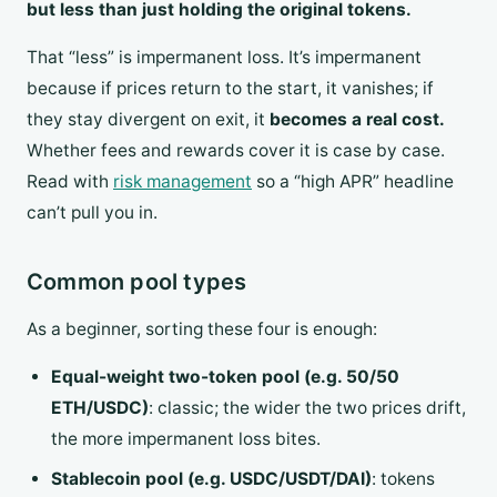
but less than just holding the original tokens.
That “less” is impermanent loss. It’s impermanent
because if prices return to the start, it vanishes; if
they stay divergent on exit, it
becomes a real cost.
Whether fees and rewards cover it is case by case.
Read with
risk management
so a “high APR” headline
can’t pull you in.
Common pool types
As a beginner, sorting these four is enough:
Equal-weight two-token pool (e.g. 50/50
ETH/USDC)
: classic; the wider the two prices drift,
the more impermanent loss bites.
Stablecoin pool (e.g. USDC/USDT/DAI)
: tokens