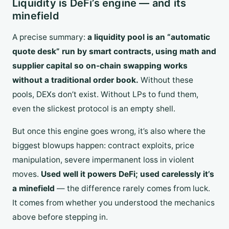
Liquidity is DeFi’s engine — and its
minefield
A precise summary:
a liquidity pool is an “automatic
quote desk” run by smart contracts, using math and
supplier capital so on-chain swapping works
without a traditional order book.
Without these
pools, DEXs don’t exist. Without LPs to fund them,
even the slickest protocol is an empty shell.
But once this engine goes wrong, it’s also where the
biggest blowups happen: contract exploits, price
manipulation, severe impermanent loss in violent
moves.
Used well it powers DeFi; used carelessly it’s
a minefield
— the difference rarely comes from luck.
It comes from whether you understood the mechanics
above before stepping in.