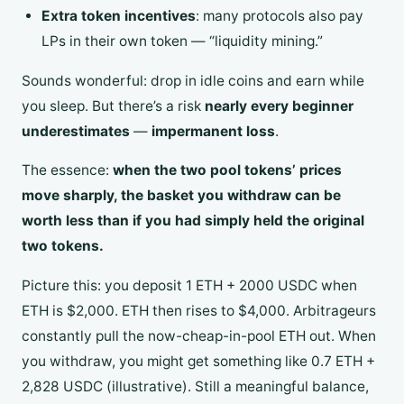
Extra token incentives
: many protocols also pay
LPs in their own token — “liquidity mining.”
Sounds wonderful: drop in idle coins and earn while
you sleep. But there’s a risk
nearly every beginner
underestimates
—
impermanent loss
.
The essence:
when the two pool tokens’ prices
move sharply, the basket you withdraw can be
worth less than if you had simply held the original
two tokens.
Picture this: you deposit 1 ETH + 2000 USDC when
ETH is $2,000. ETH then rises to $4,000. Arbitrageurs
constantly pull the now-cheap-in-pool ETH out. When
you withdraw, you might get something like 0.7 ETH +
2,828 USDC (illustrative). Still a meaningful balance,