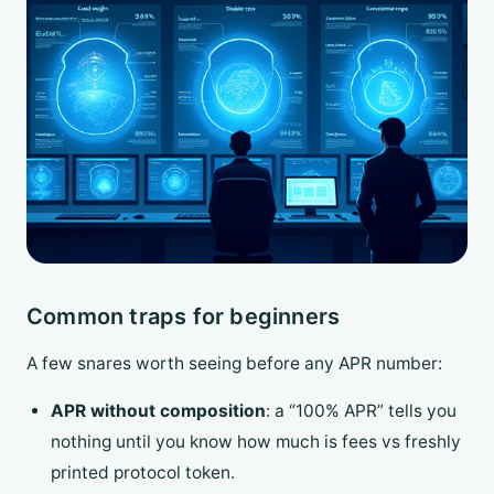
Common traps for beginners
A few snares worth seeing before any APR number:
APR without composition
: a “100% APR” tells you
nothing until you know how much is fees vs freshly
printed protocol token.