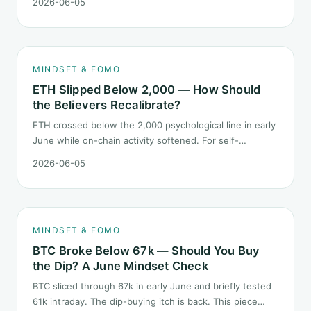
2026-06-05
does not pick a winner. It answers how mindset should
behave during sector siphon.
MINDSET & FOMO
ETH Slipped Below 2,000 — How Should
the Believers Recalibrate?
ETH crossed below the 2,000 psychological line in early
June while on-chain activity softened. For self-
described "ETH believers," this is a subtler mindset test
2026-06-05
than the 2022 bear: not one obvious red candle but a
slow grind lower.
MINDSET & FOMO
BTC Broke Below 67k — Should You Buy
the Dip? A June Mindset Check
BTC sliced through 67k in early June and briefly tested
61k intraday. The dip-buying itch is back. This piece