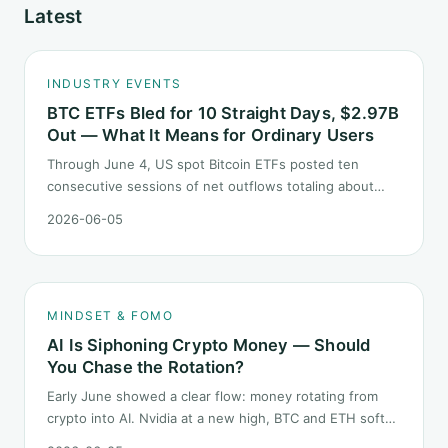
Latest
INDUSTRY EVENTS
BTC ETFs Bled for 10 Straight Days, $2.97B
Out — What It Means for Ordinary Users
Through June 4, US spot Bitcoin ETFs posted ten
consecutive sessions of net outflows totaling about
$2.97B — one of the longest negative streaks since
2026-06-05
launch. This piece breaks down what the number says
and, just as important, what it does not.
MINDSET & FOMO
AI Is Siphoning Crypto Money — Should
You Chase the Rotation?
Early June showed a clear flow: money rotating from
crypto into AI. Nvidia at a new high, BTC and ETH softer.
"Is crypto past its prime" surfaced again. This piece