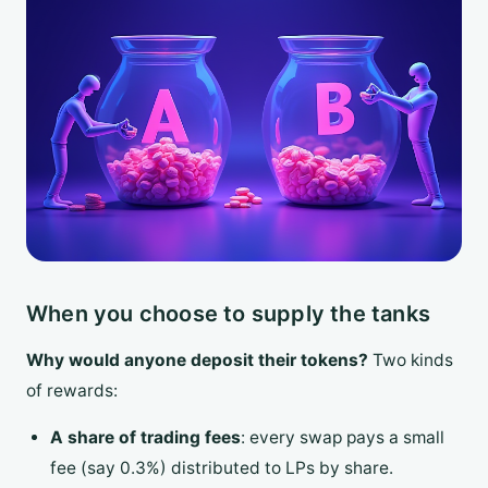
When you choose to supply the tanks
Why would anyone deposit their tokens?
Two kinds
of rewards:
A share of trading fees
: every swap pays a small
fee (say 0.3%) distributed to LPs by share.