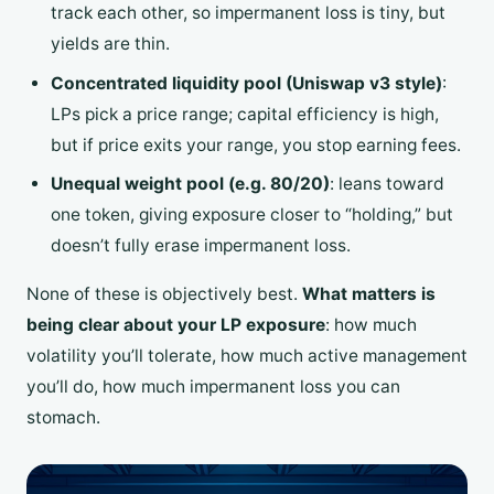
track each other, so impermanent loss is tiny, but
yields are thin.
Concentrated liquidity pool (Uniswap v3 style)
:
LPs pick a price range; capital efficiency is high,
but if price exits your range, you stop earning fees.
Unequal weight pool (e.g. 80/20)
: leans toward
one token, giving exposure closer to “holding,” but
doesn’t fully erase impermanent loss.
None of these is objectively best.
What matters is
being clear about your LP exposure
: how much
volatility you’ll tolerate, how much active management
you’ll do, how much impermanent loss you can
stomach.