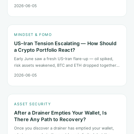
does not call the next candle. It asks one question: at
2026-06-05
this level, what rules should your mindset follow before
you click buy.
MINDSET & FOMO
US–Iran Tension Escalating — How Should
a Crypto Portfolio React?
Early June saw a fresh US–Iran flare-up — oil spiked,
risk assets weakened, BTC and ETH dropped together.
Headlines change every half day; positions cannot.
2026-06-05
Here is how a crypto portfolio should behave under
geopolitical shocks.
ASSET SECURITY
After a Drainer Empties Your Wallet, Is
There Any Path to Recovery?
Once you discover a drainer has emptied your wallet,