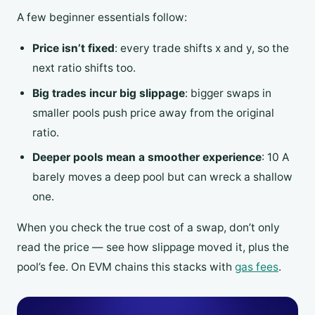
A few beginner essentials follow:
Price isn’t fixed
: every trade shifts x and y, so the
next ratio shifts too.
Big trades incur big slippage
: bigger swaps in
smaller pools push price away from the original
ratio.
Deeper pools mean a smoother experience
: 10 A
barely moves a deep pool but can wreck a shallow
one.
When you check the true cost of a swap, don’t only
read the price — see how slippage moved it, plus the
pool’s fee. On EVM chains this stacks with
gas fees
.