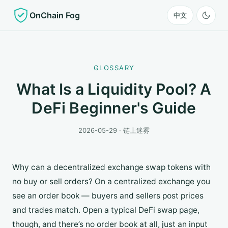
OnChain Fog
中文
GLOSSARY
What Is a Liquidity Pool? A
DeFi Beginner's Guide
2026-05-29 · 链上迷雾
Why can a decentralized exchange swap tokens with
no buy or sell orders? On a centralized exchange you
see an order book — buyers and sellers post prices
and trades match. Open a typical DeFi swap page,
though, and there’s no order book at all, just an input