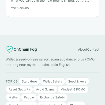
what you can do in the next hour is limited, but the
order matters. This post lays out the recovery paths
2026-06-05
along a timeline: on-chain tracing, platform freeze
requests, formal reporting, mixer realities, and longer-
term recovery.
OnChain Fog
About
Contact
Wallet & seed-phrase safety, scam avoidance, plus FOMO
and beginner myths — calm, plain English.
TOPICS
Start Here
Wallet Safety
Seed & Keys
Asset Security
Avoid Scams
Mindset & FOMO
Myths
People
Exchange Safety