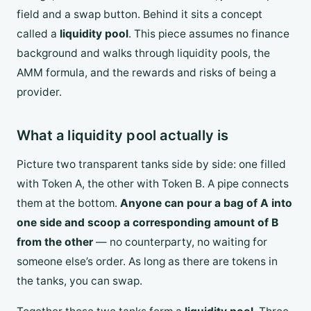
field and a swap button. Behind it sits a concept
called a
liquidity pool
. This piece assumes no finance
background and walks through liquidity pools, the
AMM formula, and the rewards and risks of being a
provider.
What a liquidity pool actually is
Picture two transparent tanks side by side: one filled
with Token A, the other with Token B. A pipe connects
them at the bottom.
Anyone can pour a bag of A into
one side and scoop a corresponding amount of B
from the other
— no counterparty, no waiting for
someone else’s order. As long as there are tokens in
the tanks, you can swap.