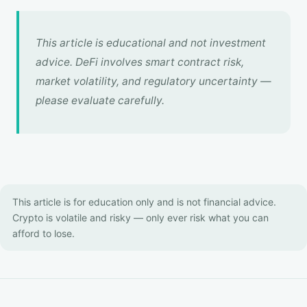
This article is educational and not investment
advice. DeFi involves smart contract risk,
market volatility, and regulatory uncertainty —
please evaluate carefully.
This article is for education only and is not financial advice.
Crypto is volatile and risky — only ever risk what you can
afford to lose.