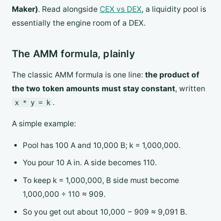
Maker)
. Read alongside
CEX vs DEX
, a liquidity pool is
essentially the engine room of a DEX.
The AMM formula, plainly
The classic AMM formula is one line:
the product of
the two token amounts must stay constant
, written
.
x * y = k
A simple example:
Pool has 100 A and 10,000 B; k = 1,000,000.
You pour 10 A in. A side becomes 110.
To keep k = 1,000,000, B side must become
1,000,000 ÷ 110 ≈ 909.
So you get out about 10,000 − 909 ≈ 9,091 B.