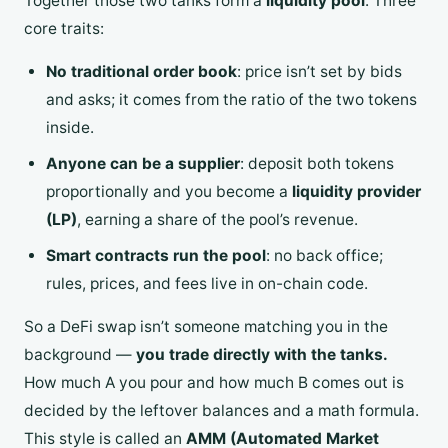
Together those two tanks form a
liquidity pool
. Three
core traits:
No traditional order book
: price isn’t set by bids
and asks; it comes from the ratio of the two tokens
inside.
Anyone can be a supplier
: deposit both tokens
proportionally and you become a
liquidity provider
(LP)
, earning a share of the pool’s revenue.
Smart contracts run the pool
: no back office;
rules, prices, and fees live in on-chain code.
So a DeFi swap isn’t someone matching you in the
background —
you trade directly with the tanks.
How much A you pour and how much B comes out is
decided by the leftover balances and a math formula.
This style is called an
AMM (Automated Market