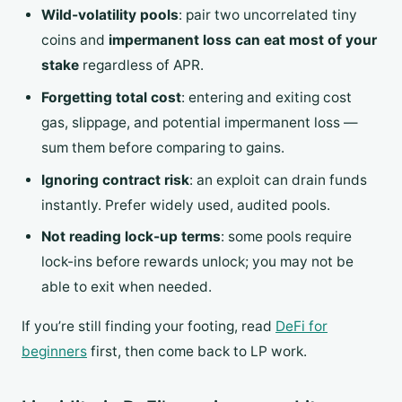
Wild-volatility pools
: pair two uncorrelated tiny
coins and
impermanent loss can eat most of your
stake
regardless of APR.
Forgetting total cost
: entering and exiting cost
gas, slippage, and potential impermanent loss —
sum them before comparing to gains.
Ignoring contract risk
: an exploit can drain funds
instantly. Prefer widely used, audited pools.
Not reading lock-up terms
: some pools require
lock-ins before rewards unlock; you may not be
able to exit when needed.
If you’re still finding your footing, read
DeFi for
beginners
first, then come back to LP work.