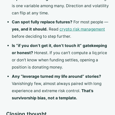
is one variable among many. Direction and volatility
can flip at any time.
Can spot fully replace futures?
For most people —
yes, and it should.
Read
crypto risk management
before deciding to step further.
Is “if you don’t get it, don’t touch it” gatekeeping
or honest?
Honest. If you can’t compute a liq price
or don’t know when funding settles, opening a
position is donating money.
Any “leverage turned my life around” stories?
Vanishingly few, almost always paired with long
experience and extreme risk control.
That’s
survivorship bias, not a template.
Closing thought