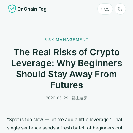
OnChain Fog
中文
RISK MANAGEMENT
The Real Risks of Crypto
Leverage: Why Beginners
Should Stay Away From
Futures
2026-05-29 · 链上迷雾
“Spot is too slow — let me add a little leverage.” That
single sentence sends a fresh batch of beginners out