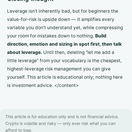
Leverage isn’t inherently bad, but for beginners the
value-for-risk is upside down — it amplifies every
variable you don’t understand yet, while compressing
your room for mistakes down to nothing.
Build
direction, emotion and sizing in spot first, then talk
about leverage.
Until then, deleting “let me add a
little leverage” from your vocabulary is the cheapest,
highest-leverage risk management you can give
yourself. This article is educational only; nothing here
is investment advice. </content>
This article is for education only and is not financial advice.
Crypto is volatile and risky — only ever risk what you can
afford to lose.