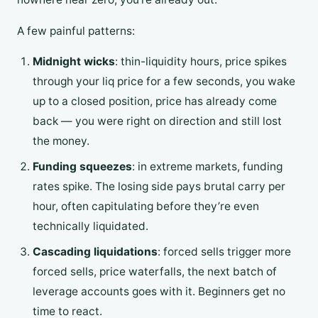
A few painful patterns:
Midnight wicks
: thin-liquidity hours, price spikes
through your liq price for a few seconds, you wake
up to a closed position, price has already come
back — you were right on direction and still lost
the money.
Funding squeezes
: in extreme markets, funding
rates spike. The losing side pays brutal carry per
hour, often capitulating before they’re even
technically liquidated.
Cascading liquidations
: forced sells trigger more
forced sells, price waterfalls, the next batch of
leverage accounts goes with it. Beginners get no
time to react.