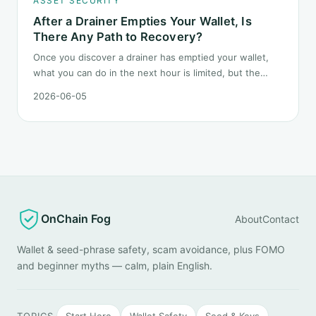
ASSET SECURITY
After a Drainer Empties Your Wallet, Is
There Any Path to Recovery?
Once you discover a drainer has emptied your wallet,
what you can do in the next hour is limited, but the
order matters. This post lays out the recovery paths
2026-06-05
along a timeline: on-chain tracing, platform freeze
requests, formal reporting, mixer realities, and longer-
term recovery.
OnChain Fog
About
Contact
Wallet & seed-phrase safety, scam avoidance, plus FOMO
and beginner myths — calm, plain English.
TOPICS
Start Here
Wallet Safety
Seed & Keys