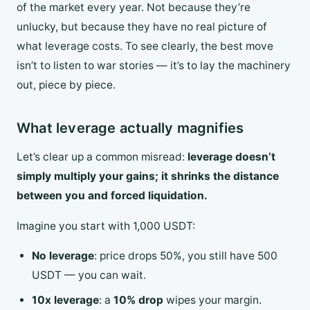
of the market every year. Not because they’re
unlucky, but because they have no real picture of
what leverage costs. To see clearly, the best move
isn’t to listen to war stories — it’s to lay the machinery
out, piece by piece.
What leverage actually magnifies
Let’s clear up a common misread:
leverage doesn’t
simply multiply your gains; it shrinks the distance
between you and forced liquidation.
Imagine you start with 1,000 USDT:
No leverage
: price drops 50%, you still have 500
USDT — you can wait.
10x leverage
: a
10% drop
wipes your margin.