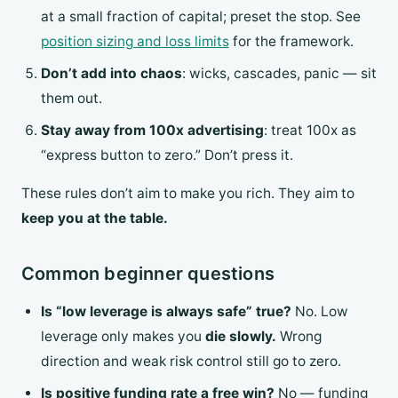
at a small fraction of capital; preset the stop. See
position sizing and loss limits
for the framework.
Don’t add into chaos
: wicks, cascades, panic — sit
them out.
Stay away from 100x advertising
: treat 100x as
“express button to zero.” Don’t press it.
These rules don’t aim to make you rich. They aim to
keep you at the table.
Common beginner questions
Is “low leverage is always safe” true?
No. Low
leverage only makes you
die slowly.
Wrong
direction and weak risk control still go to zero.
Is positive funding rate a free win?
No — funding