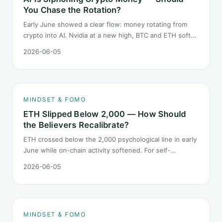
You Chase the Rotation?
Early June showed a clear flow: money rotating from
crypto into AI. Nvidia at a new high, BTC and ETH softer.
"Is crypto past its prime" surfaced again. This piece
2026-06-05
does not pick a winner. It answers how mindset should
behave during sector siphon.
MINDSET & FOMO
ETH Slipped Below 2,000 — How Should
the Believers Recalibrate?
ETH crossed below the 2,000 psychological line in early
June while on-chain activity softened. For self-
described "ETH believers," this is a subtler mindset test
2026-06-05
than the 2022 bear: not one obvious red candle but a
slow grind lower.
MINDSET & FOMO