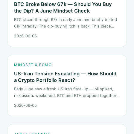
BTC Broke Below 67k — Should You Buy
the Dip? A June Mindset Check
BTC sliced through 67k in early June and briefly tested
61k intraday. The dip-buying itch is back. This piece
does not call the next candle. It asks one question: at
2026-06-05
this level, what rules should your mindset follow before
you click buy.
MINDSET & FOMO
US–Iran Tension Escalating — How Should
a Crypto Portfolio React?
Early June saw a fresh US–Iran flare-up — oil spiked,
risk assets weakened, BTC and ETH dropped together.
Headlines change every half day; positions cannot.
2026-06-05
Here is how a crypto portfolio should behave under
geopolitical shocks.