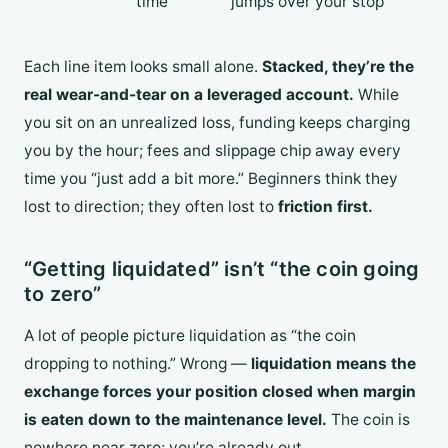
time
jumps over your stop
Each line item looks small alone.
Stacked, they’re the
real wear-and-tear on a leveraged account.
While
you sit on an unrealized loss, funding keeps charging
you by the hour; fees and slippage chip away every
time you “just add a bit more.” Beginners think they
lost to direction; they often lost to
friction first.
“Getting liquidated” isn’t “the coin going
to zero”
A lot of people picture liquidation as “the coin
dropping to nothing.” Wrong —
liquidation means the
exchange forces your position closed when margin
is eaten down to the maintenance level.
The coin is
nowhere near zero; you’re already out.