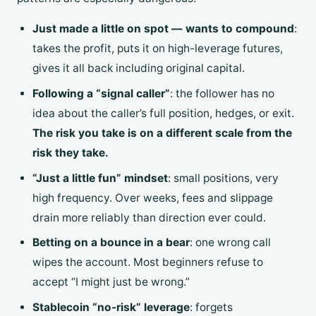
Just made a little on spot — wants to compound
:
takes the profit, puts it on high-leverage futures,
gives it all back including original capital.
Following a “signal caller”
: the follower has no
idea about the caller’s full position, hedges, or exit.
The risk you take is on a different scale from the
risk they take.
“Just a little fun” mindset
: small positions, very
high frequency. Over weeks, fees and slippage
drain more reliably than direction ever could.
Betting on a bounce in a bear
: one wrong call
wipes the account. Most beginners refuse to
accept “I might just be wrong.”
Stablecoin “no-risk” leverage
: forgets