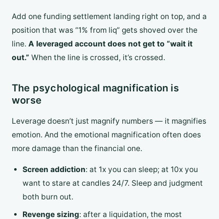
Add one funding settlement landing right on top, and a
position that was “1% from liq” gets shoved over the
line.
A leveraged account does not get to “wait it
out.”
When the line is crossed, it’s crossed.
The psychological magnification is
worse
Leverage doesn’t just magnify numbers — it magnifies
emotion. And the emotional magnification often does
more damage than the financial one.
Screen addiction
: at 1x you can sleep; at 10x you
want to stare at candles 24/7. Sleep and judgment
both burn out.
Revenge sizing
: after a liquidation, the most