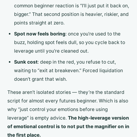
common beginner reaction is “I’ll just put it back on,
bigger.” That second position is heavier, riskier, and
points straight at zero.
Spot now feels boring
: once you’re used to the
buzz, holding spot feels dull, so you cycle back to
leverage until you’re cleaned out.
Sunk cost
: deep in the red, you refuse to cut,
waiting to “exit at breakeven.” Forced liquidation
doesn’t grant that wish.
These aren’t isolated stories — they’re the standard
script for almost every futures beginner. Which is also
why “just control your emotions before using
leverage” is empty advice.
The high-leverage version
of emotional control is to not put the magnifier on in
the first place.