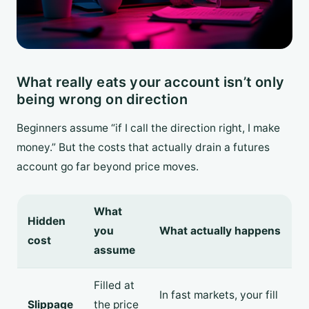
What really eats your account isn’t only
being wrong on direction
Beginners assume “if I call the direction right, I make
money.” But the costs that actually drain a futures
account go far beyond price moves.
What
Hidden
you
What actually happens
cost
assume
Filled at
In fast markets, your fill
Slippage
the price