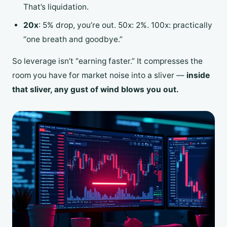
That’s liquidation.
20x
: 5% drop, you’re out. 50x: 2%. 100x: practically
“one breath and goodbye.”
So leverage isn’t “earning faster.” It compresses the
room you have for market noise into a sliver —
inside
that sliver, any gust of wind blows you out.