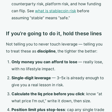
counterparty risk, platform risk, and how funding
can flip. See
what is stablecoin risk
before
assuming “stable” means “safe.”
If you’re going to do it, hold these lines
Not telling you to never touch leverage — telling you
to treat these as
discipline
, the tighter the better:
Only money you can afford to lose
— really lose,
with no lifestyle impact.
Single-digit leverage
— 3–5x is already enough to
give you a real lesson in risk.
Calculate the liq price before you click
: know “at
what price I’m out,” write it down, then size.
Position limit plus stop-loss
: cap any single trade