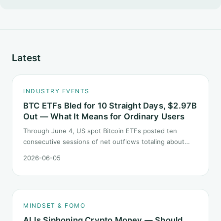
Latest
INDUSTRY EVENTS
BTC ETFs Bled for 10 Straight Days, $2.97B
Out — What It Means for Ordinary Users
Through June 4, US spot Bitcoin ETFs posted ten
consecutive sessions of net outflows totaling about
$2.97B — one of the longest negative streaks since
2026-06-05
launch. This piece breaks down what the number says
and, just as important, what it does not.
MINDSET & FOMO
AI Is Siphoning Crypto Money — Should