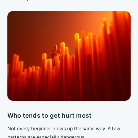
Who tends to get hurt most
Not every beginner blows up the same way. A few
patterns are especially dangerous: