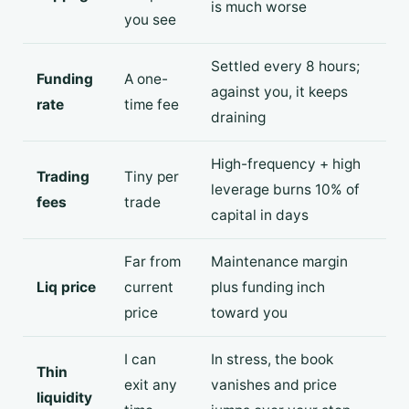
is much worse
you see
Settled every 8 hours;
Funding
A one-
against you, it keeps
rate
time fee
draining
High-frequency + high
Trading
Tiny per
leverage burns 10% of
fees
trade
capital in days
Far from
Maintenance margin
Liq price
current
plus funding inch
price
toward you
I can
In stress, the book
Thin
exit any
vanishes and price
liquidity